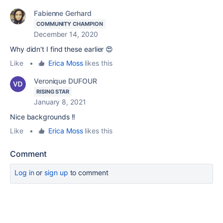
Fabienne Gerhard
COMMUNITY CHAMPION
December 14, 2020
Why didn't I find these earlier 😍
Like
•
Erica Moss
likes this
Veronique DUFOUR
RISING STAR
January 8, 2021
Nice backgrounds !!
Like
•
Erica Moss
likes this
Comment
Log in
or
sign up
to comment