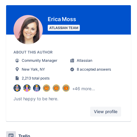
Erica Moss
ATLASSIAN TEAM
ABOUT THIS AUTHOR
Community Manager
Atlassian
New York, NY
8 accepted answers
2,213 total posts
+46 more...
Just happy to be here.
View profile
Trello