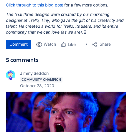
Click through to this blog post
for a few more options.
The final three designs were created by our marketing
designer at Trello, Tiny, who gave the gift of his creativity and
talent. He created a world for Trello, its users, and its entire
community that we can love (as we are).
👖
Comment
Watch
Share
Like
5 comments
Jimmy Seddon
COMMUNITY CHAMPION
October 28, 2020