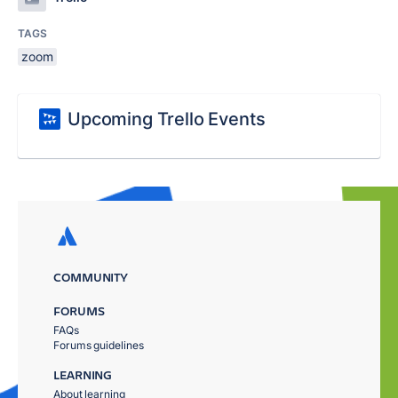
TAGS
zoom
Upcoming Trello Events
COMMUNITY
FORUMS
FAQs
Forums guidelines
LEARNING
About learning