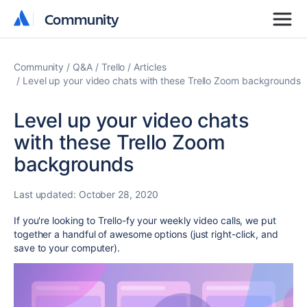
Community
Community
Community
Q&A
Trello
Articles
Level up your video chats with these Trello Zoom backgrounds
Level up your video chats
with these Trello Zoom
backgrounds
Last updated:
October 28, 2020
If you're looking to Trello-fy your weekly video calls, we put
together a handful of awesome options (just right-click, and
save to your computer).