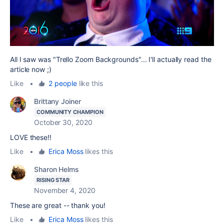
All I saw was "Trello Zoom Backgrounds"... I'll actually read the
article now ;)
Like
•
2 people
like this
Brittany Joiner
COMMUNITY CHAMPION
October 30, 2020
LOVE these!!
Like
•
Erica Moss
likes this
Sharon Helms
RISING STAR
November 4, 2020
These are great -- thank you!
Like
•
Erica Moss
likes this