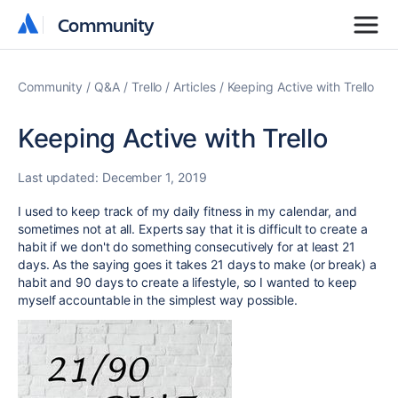
Community
Community
Community
Q&A
Trello
Articles
Keeping Active with Trello
Keeping Active with Trello
Last updated:
December 1, 2019
I used to keep track of my daily fitness in my calendar, and
sometimes not at all. Experts say that it is difficult to create a
habit if we don't do something consecutively for at least 21
days. As the saying goes it takes 21 days to make (or break) a
habit and 90 days to create a lifestyle, so I wanted to keep
myself accountable in the simplest way possible.