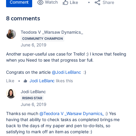
Comment
Watch
Share
Like
8 comments
Teodora V _Warsaw Dynamics_
COMMUNITY CHAMPION
June 6, 2019
Another super-useful use case for Trello! :) I know that feeling
when you Need to see that progress bar full.
Congrats on the article
@Jodi LeBlanc
:)
Like
•
Jodi LeBlanc
likes this
Jodi LeBlanc
RISING STAR
June 6, 2019
Thanks so much
@Teodora V _Warsaw Dynamics_
:) Yes
having that ability to check tasks as completed brings me
back to the days of my paper and pen to-do-lists, so
satisfying to mark off an item as complete :)