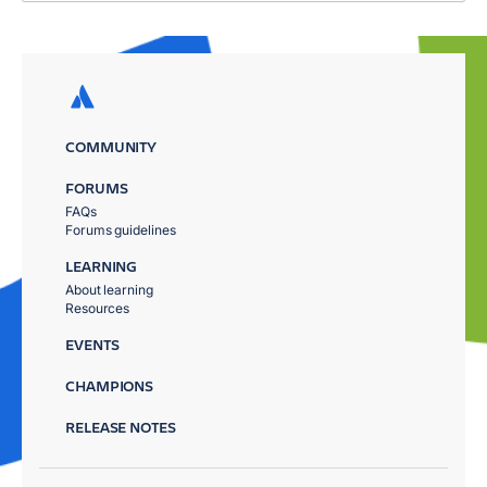
COMMUNITY
FORUMS
FAQs
Forums guidelines
LEARNING
About learning
Resources
EVENTS
CHAMPIONS
RELEASE NOTES