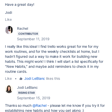
Have a great day!
Jodi
Like
Rachel
CONTRIBUTOR
September 11, 2019
I really like this idea! I find trello works great for me for my
work routines, and for the weekly checklists at home, but I
hadn't figured out a way to make it work for building new
habits. This might work! I think I will start a list specifically for
"New Habits," and maybe add reminders to check it in my
routine cards.
Like
•
Jodi LeBlanc
likes this
Jodi LeBlanc
RISING STAR
September 15, 2019
Thanks so much
@Rachel
- please let me know if you try it for
establishing new habits and how you get along :)