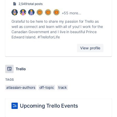
2,549 total posts
+55 more...
Grateful to be here to share my passion for Trello as
well as connect and learn with all of you! I work for the
Canadian Government and I live in beautiful Prince
Edward Island. #TrelloforLife
View profile
Trello
TAGS
atlassian-authors
off-topic
track
Upcoming Trello Events