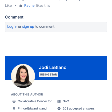
Like
•
Rachel
likes this
Comment
Log in
or
sign up
to comment
Jodi LeBlanc
RISING STAR
ABOUT THIS AUTHOR
Collaborative Connector
GoC
Prince Edward Island
208 accepted answers