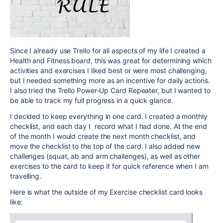
Since I already use Trello for all aspects of my life I created a
Health and Fitness board, this was great for determining which
activities and exercises I liked best or were most challenging,
but I needed something more as an incentive for daily actions.
I also tried the Trello Power-Up Card Repeater, but I wanted to
be able to track my full progress in a quick glance.
I decided to keep everything in one card. I created a monthly
checklist, and each day I record what I had done. At the end
of the month I would create the next month checklist, and
move the checklist to the top of the card. I also added new
challenges (squat, ab and arm challenges), as well as other
exercises to the card to keep it for quick reference when I am
travelling.
Here is what the outside of my Exercise checklist card looks
like: