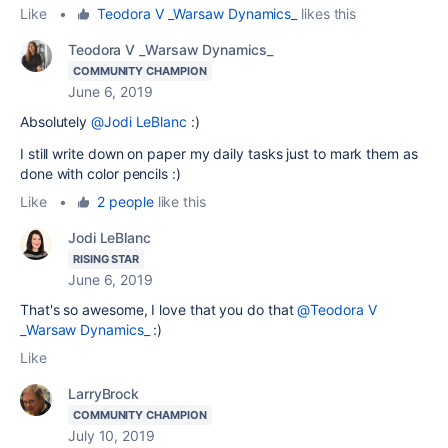
Like
•
Teodora V _Warsaw Dynamics_
likes this
Teodora V _Warsaw Dynamics_
COMMUNITY CHAMPION
June 6, 2019
Absolutely
@Jodi LeBlanc
:)
I still write down on paper my daily tasks just to mark them as
done with color pencils :)
Like
•
2 people
like this
Jodi LeBlanc
RISING STAR
June 6, 2019
That's so awesome, I love that you do that
@Teodora V
_Warsaw Dynamics_
:)
Like
LarryBrock
COMMUNITY CHAMPION
July 10, 2019