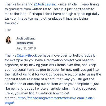
Thanks for sharing
@Jodi LeBlanc
- nice article. I keep trying
to graduate from written list to Trello but just can't seem to
make the leap. Perhaps I don't have enough (repeating) daily
tasks or I have too many other places things are being
tracked?
Like
Jodi LeBlanc
RISING STAR
July 11, 2019
Thanks
@LarryBrock
perhaps move over to Trello gradually,
for example do you have a renovation project you need to
organize, or try moving your work items over first, and keep
your personal items as pen to paper for now until you get into
the habit of using it for work purposes. Also, consider using the
checklist feature inside of a card, that way you still get the
satisfaction or crossing out an item when you complete it, just
like pen and paper. I wrote an article when I first discovered
Trello, you may find it useful on how to get
started:
https://canadiangovernmentexecutive.ca/a-blank-
page/