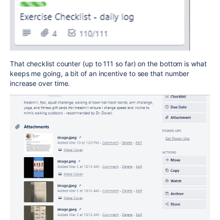
That checklist counter (up to 111 so far) on the bottom is what
keeps me going, a bit of an incentive to see that number
increase over time.