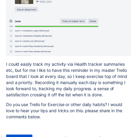
I could easily track my activity via Health tracker summaries
etc, but for me I like to have this reminder in my master Trello
board that I look at every day, so I keep exercise top of mind
and a priority. Recording it manually each day is something I
look forward to, tracking my daily progress. a sense of
satisfaction crossing it off the list when it is done.
Do you use Trello for Exercise or other daily habits? I would
love to hear your tips and tricks on this. please share in the
comments below.