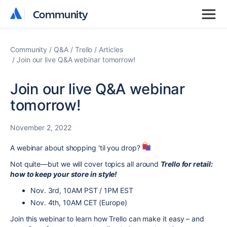
Community
Community
Community
Q&A
Trello
Articles
Join our live Q&A webinar tomorrow!
Join our live Q&A webinar
tomorrow!
November 2, 2022
A webinar about shopping 'til you drop?
Not quite—but we will cover topics all around
Trello for retail:
how to keep your store in style!
Nov. 3rd, 10AM PST / 1PM EST
Nov. 4th, 10AM CET (Europe)
Join this webinar to learn how Trello can make it easy – and