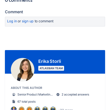
Comment
Log in
or
sign up
to comment
Erika Storli
ATLASSIAN TEAM
ABOUT THIS AUTHOR
Senior Product Marketing Manager, Trello
2 accepted answers
67 total posts