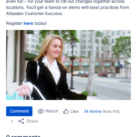
even fun – for your team to roll out changes together across
locations. You’ll get a hands-on demo with best practices from
Atlassian Customer Success.
Register
here
today!
Comment
Watch
M Amine
likes this
Like
Share
0 comments