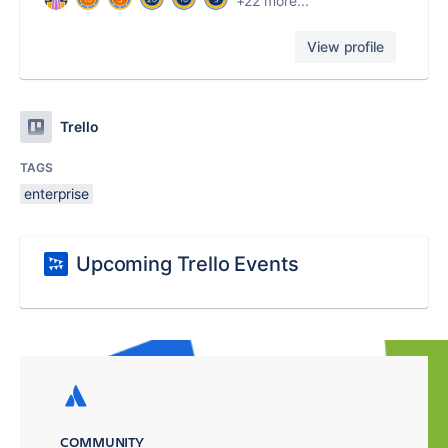
+22 more...
View profile
Trello
TAGS
enterprise
Upcoming Trello Events
COMMUNITY