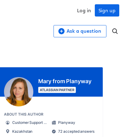
Log in
Sign up
Ask a question
Mary from Planyway
ATLASSIAN PARTNER
ABOUT THIS AUTHOR
Customer Support Manager at Planyway
Planyway
Kazakhstan
72 accepted answers