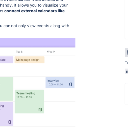
andy. It allows you to visualize your
 as
connect external calendars like
 can not only view events along with
T