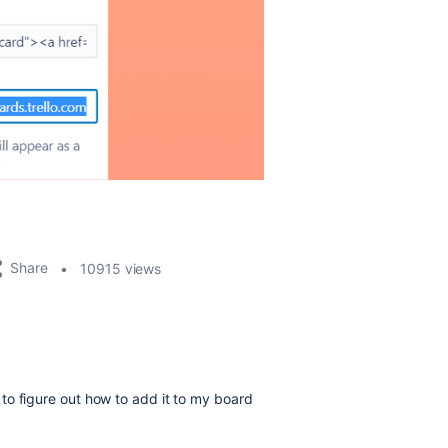
Share
10915 views
em to figure out how to add it to my board