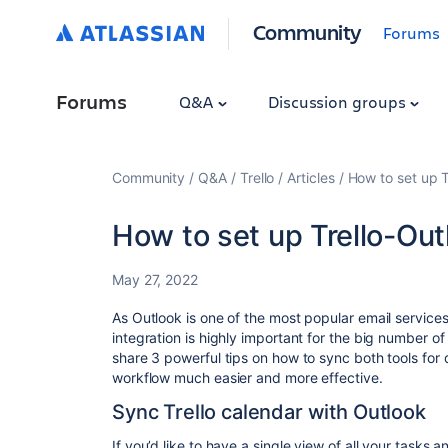
Community
Forums
Forums
Q&A
Discussion groups
Community
Q&A
Trello
Articles
How to set up T
How to set up Trello-Out
May 27, 2022
As Outlook is one of the most popular email service
integration is highly important for the big number of T
share 3 powerful tips on how to sync both tools for
workflow much easier and more effective.
Sync Trello calendar with Outlook
If you’d like to have a single view of all your tasks