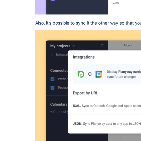
Also, it’s possible to sync it the other way so that y