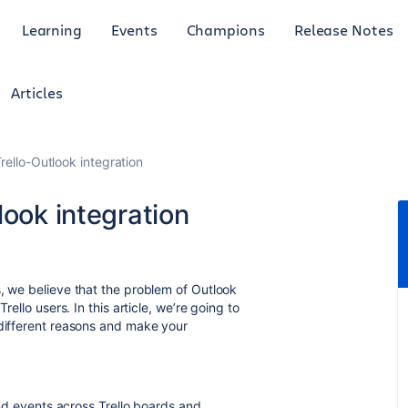
Learning
Events
Champions
Release Notes
Articles
rello-Outlook integration
look integration
s, we believe that the problem of Outlook
rello users. In this article, we’re going to
 different reasons and make your
 and events across Trello boards and