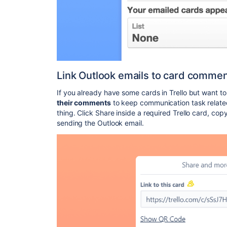
Link Outlook emails to card comme
If you already have some cards in Trello but want t
their comments
to keep communication task related,
thing. Click Share inside a required Trello card, cop
sending the Outlook email.