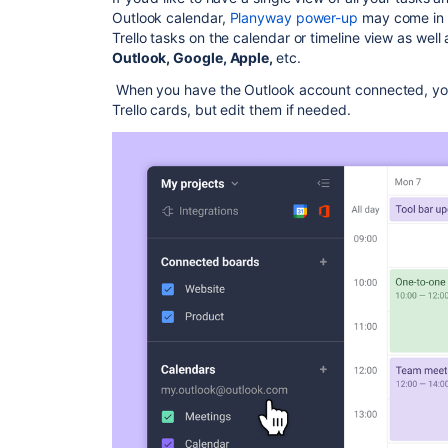
Outlook calendar,
Planyway power-up
may come in h
Trello tasks on the calendar or timeline view as well
Outlook, Google, Apple,
etc.
When you have the Outlook account connected, you
Trello cards, but edit them if needed.