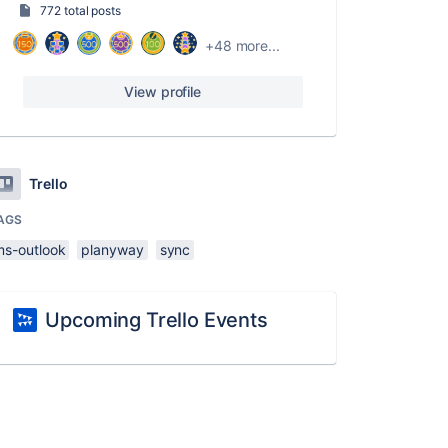
772 total posts
+48 more...
View profile
Trello
AGS
ms-outlook
planyway
sync
Upcoming Trello Events