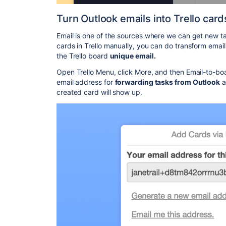
Turn Outlook emails into Trello card
Email is one of the sources where we can get new ta
cards in Trello manually, you can do transform emails
the Trello board
unique email.
Open Trello Menu, click More, and then Email-to-bo
email address for
forwarding tasks from Outlook
a
created card will show up.