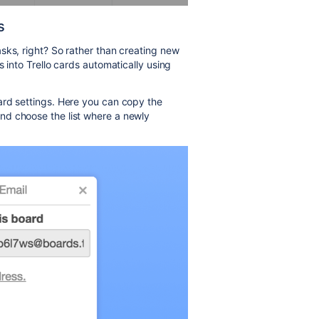
s
sks, right? So rather than creating new
 into Trello cards automatically using
ard settings. Here you can copy the
nd choose the list where a newly