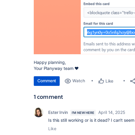
Happy planning,
Your Planyway team ❤️
Comment
Watch
Like
1 comment
Ester Irvin
April 14, 2025
I'M NEW HERE
Is this still working or is it dead? I can't se
Like