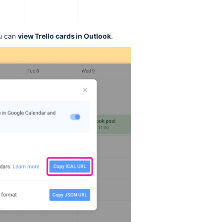
ou can
view Trello cards in Outlook
.