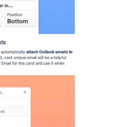
nts
o automatically
attach Outlook emails to
 card unique email will be a helpful
y Email for this card and use it when