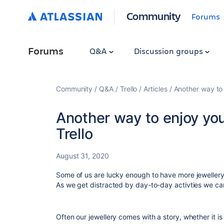
Community
Forums
Forums
Q&A
Discussion groups
Community
Q&A
Trello
Articles
Another way to 
Another way to enjoy your
Trello
August 31, 2020
Some of us are lucky enough to have more jewellery 
As we get distracted by day-to-day activties we can 
Often our jewellery comes with a story, whether it is