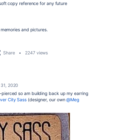
oft copy reference for any future
d memories and pictures.
Share
2247 views
 31, 2020
 re-pierced so am building back up my earring
iver City Sass
(designer, our own
@Meg