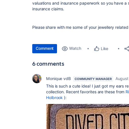
valuations and insurance paperwork so you have a s
insurance claims.
Please share with me some of your jewellery relate
Comment
Watch
Like
6 comments
Monique vdB
August
COMMUNITY MANAGER
This is such a cute idea! I just got my ears
collection. Recent favorites are these from
R
Holbrook
):