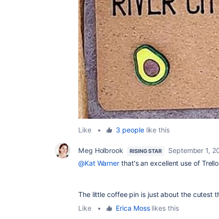
Like
•
3 people
like this
Meg Holbrook
September 1, 2
RISING STAR
@Kat Warner
that's an excellent use of Trel
The little coffee pin is just about the cutest 
Like
•
Erica Moss
likes this