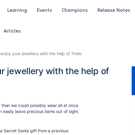
Learning
Events
Champions
Release Notes
Articles
enjoy your jewellery with the help of Trello
 jewellery with the help of
than we could possibly wear all at once.
easily leave precious items out of sight.
 a Secret Santa gift from a previous