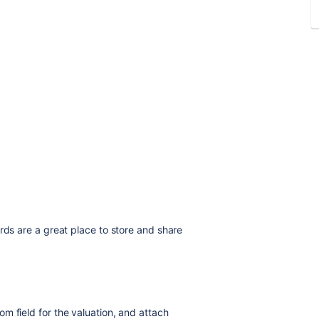
rds are a great place to store and share
m field for the valuation, and attach