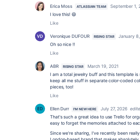
Erica Moss
September 1, 
ATLASSIAN TEAM
I love this! 😄
Like
Veronique DUFOUR
January 8
RISING STAR
Oh so nice !!
Like
ABR
March 19, 2021
RISING STAR
I am a total jewelry buff and this template is
keep all me stuff in separate color-coded col
pieces, too!
Like
Ellen Durr
July 27, 2026
edit
I'M NEW HERE
That's such a great idea to use Trello for orga
easy to forget the memories attached to ea
Since we're sharing, I've recently been reall
London-based brand that makes absolutely 