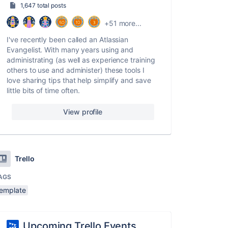
1,647 total posts
+51 more...
I've recently been called an Atlassian
Evangelist. With many years using and
administrating (as well as experience training
others to use and administer) these tools I
love sharing tips that help simplify and save
little bits of time often.
View profile
Trello
AGS
template
Upcoming Trello Events