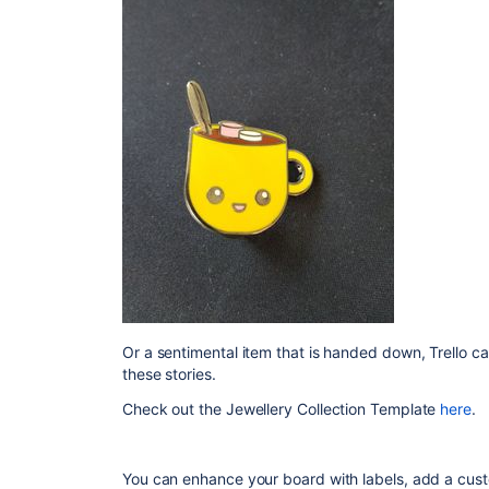
Or a sentimental item that is handed down, Trello ca
these stories.
Check out the Jewellery Collection Template
here
.
You can enhance your board with labels, add a custo