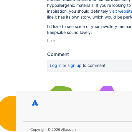
hypoallergenic materials. If you're looking t
inspiration, you should definitely
visit websit
like it has its own story, which would be perf
I'd love to see some of your jewellery memorie
keepsake sound lovely.
Like
Comment
Log in
or
sign up
to comment
Copyright © 2026 Atlassian