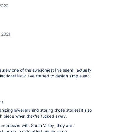
2020
, 2021
 surely one of the awesomest I've seen! I actually
lections! Now, I've started to design simple ear-
ed
nizing jewellery and storing those stories! It's so
ch piece when they're tucked away.
y impressed with Sarah Valley, they are a
stunning, handcrafted pieces using