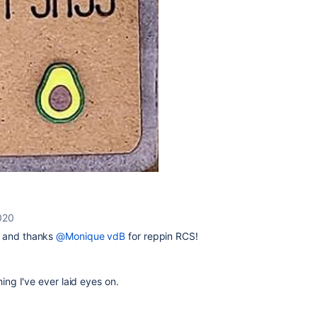
020
lo and thanks
@Monique vdB
for reppin RCS!
thing I've ever laid eyes on.