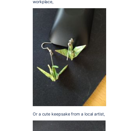
workplace,
Or a cute keepsake from a local artist,