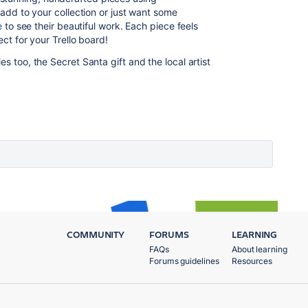
o add to your collection or just want some
e
to see their beautiful work. Each piece feels
ect for your Trello board!
s too, the Secret Santa gift and the local artist
COMMUNITY
FORUMS
LEARNING
FAQs
About learning
Forums guidelines
Resources