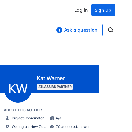
Log in
Sign up
Ask a question
Kat Warner
ATLASSIAN PARTNER
ABOUT THIS AUTHOR
Project Coordinator
n/a
Wellington, New Zealand
70 accepted answers