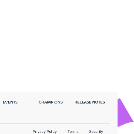
EVENTS
CHAMPIONS
RELEASE NOTES
Privacy Policy
Terms
Security