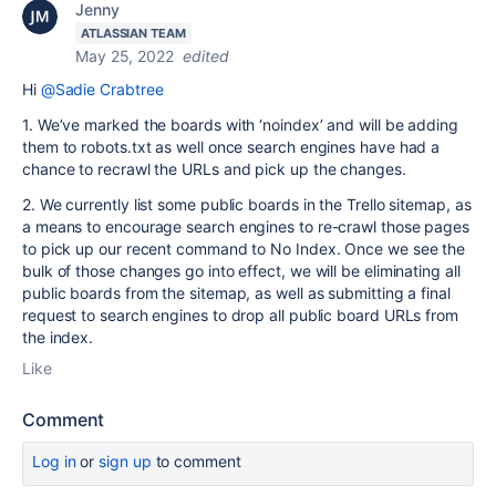
Jenny
ATLASSIAN TEAM
May 25, 2022
edited
Hi
@Sadie Crabtree
1. We’ve marked the boards with ‘noindex’ and will be adding
them to robots.txt as well once search engines have had a
chance to recrawl the URLs and pick up the changes.
2. We currently list some public boards in the Trello sitemap, as
a means to encourage search engines to re-crawl those pages
to pick up our recent command to No Index. Once we see the
bulk of those changes go into effect, we will be eliminating all
public boards from the sitemap, as well as submitting a final
request to search engines to drop all public board URLs from
the index.
Like
Comment
Log in
or
sign up
to comment