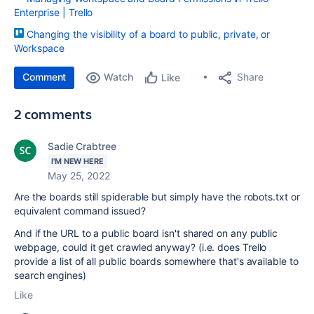
Enterprise | Trello
Changing the visibility of a board to public, private, or
Workspace
Comment
Watch
Share
Like
2 comments
Sadie Crabtree
I'M NEW HERE
May 25, 2022
Are the boards still spiderable but simply have the robots.txt or
equivalent command issued?
And if the URL to a public board isn't shared on any public
webpage, could it get crawled anyway? (i.e. does Trello
provide a list of all public boards somewhere that's available to
search engines)
Like