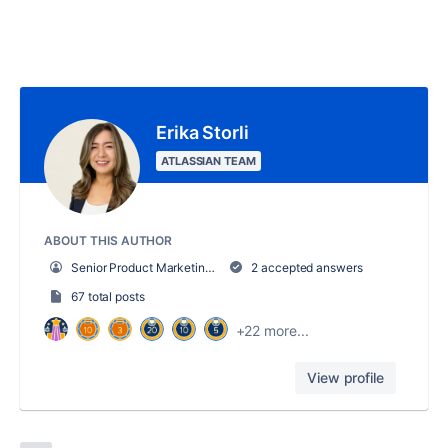
Erika Storli
ATLASSIAN TEAM
ABOUT THIS AUTHOR
Senior Product Marketing Manager, Trello
2 accepted answers
67 total posts
+22 more...
View profile