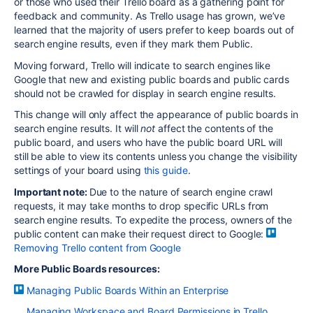
or those who used their Trello board as a gathering point for
feedback and community. As Trello usage has grown, we’ve
learned that the majority of users prefer to keep boards out of
search engine results, even if they mark them Public.
Moving forward, Trello will indicate to search engines like
Google that new and existing public boards and public cards
should not be crawled for display in search engine results.
This change will only affect the appearance of public boards in
search engine results. It will
not
affect the contents of the
public board, and users who have the public board URL will
still be able to view its contents unless you change the visibility
settings of your board using
this guide
.
Important note:
Due to the nature of search engine crawl
requests, it may take months to drop specific URLs from
search engine results. To expedite the process, owners of the
public content can make their request direct to Google:
Removing Trello content from Google
More Public Boards resources:
Managing Public Boards Within an Enterprise
Managing Workspace and Board Permissions in Trello