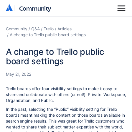
Community
Community
Community
Q&A
Trello
Articles
A change to Trello public board settings
A change to Trello public
board settings
May 21, 2022
Trello boards offer four visibility settings to make it easy to
share and collaborate with others (or not!): Private, Workspace,
Organization, and Public.
In the past, selecting the “Public” visibility setting for Trello
boards meant making the content on those boards available in
search engine results. This was great for Trello customers who
wanted to share their subject matter expertise with the world,