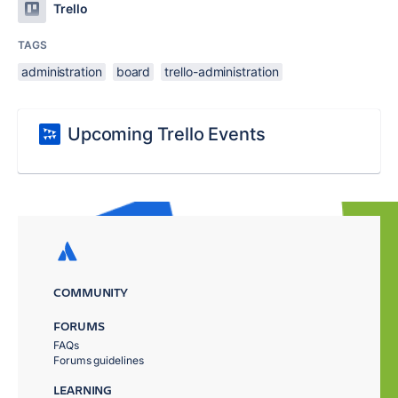
Trello
TAGS
administration
board
trello-administration
Upcoming Trello Events
COMMUNITY
FORUMS
FAQs
Forums guidelines
LEARNING