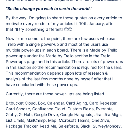
“Be the change you wish to see in the world.”
By the way, I’m going to share these quotes on every article to
motivate every reader of my articles till 10th January, after
that I’ll try something different! 🙂😋
Now let me come to the point, there are few users who use
Trello with a single power-up and most of the users use
multiple power-ups in each board. There is a Made by Trello
power-ups under the Made by Trello section in the Trello
Power-ups page and in this article. There are lots of power-ups
in this section so the recommendation is required for the users.
This recommendation depends upon lots of research &
analysis of the last few months done by myself after that I
have concluded with these power-ups.
Currently, there are these power-ups are being listed
Bitbucket Cloud, Box, Calendar, Card Aging, Card Repeater,
Card Snooze, Confluence Cloud, Custom Fields, Evernote,
Giphy, GitHub, Google Drive, Google Hangouts, Jira, Jira Align,
List Limits, MailChimp, Map, Microsoft Teams, OneDrive,
Package Tracker, Read Me, Salesforce, Slack, SurveyMonkey,