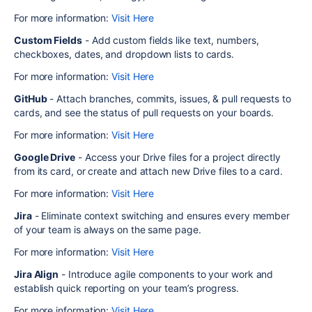
For more information:
Visit Here
Custom Fields
- Add custom fields like text, numbers,
checkboxes, dates, and dropdown lists to cards.
For more information:
Visit Here
GitHub
- Attach branches, commits, issues, & pull requests to
cards, and see the status of pull requests on your boards.
For more information:
Visit Here
Google Drive
- Access your Drive files for a project directly
from its card, or create and attach new Drive files to a card.
For more information:
Visit Here
Jira
- Eliminate context switching and ensures every member
of your team is always on the same page.
For more information:
Visit Here
Jira Align
- Introduce agile components to your work and
establish quick reporting on your team’s progress.
For more information:
Visit Here