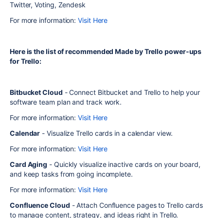
Twitter, Voting, Zendesk
For more information:
Visit Here
Here is the list of recommended Made by Trello power-ups
for Trello:
Bitbucket Cloud
- Connect Bitbucket and Trello to help your
software team plan and track work.
For more information:
Visit Here
Calendar
- Visualize Trello cards in a calendar view.
For more information:
Visit Here
Card Aging
- Quickly visualize inactive cards on your board,
and keep tasks from going incomplete.
For more information:
Visit Here
Confluence Cloud
- Attach Confluence pages to Trello cards
to manage content, strategy, and ideas right in Trello.