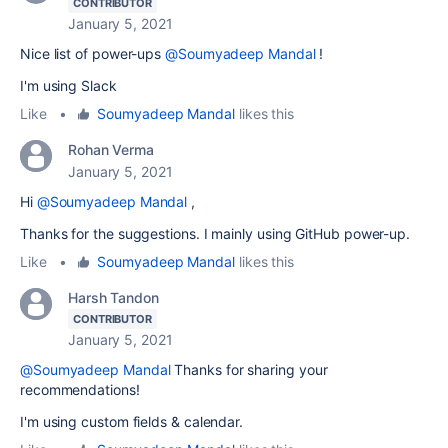
CONTRIBUTOR
January 5, 2021
Nice list of power-ups
@Soumyadeep Mandal
!
I'm using Slack
Like
•
Soumyadeep Mandal
likes this
Rohan Verma
January 5, 2021
Hi
@Soumyadeep Mandal
,
Thanks for the suggestions. I mainly using GitHub power-up.
Like
•
Soumyadeep Mandal
likes this
Harsh Tandon
CONTRIBUTOR
January 5, 2021
@Soumyadeep Mandal
Thanks for sharing your
recommendations!
I'm using custom fields & calendar.