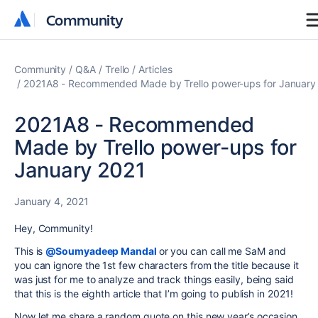
Community
Community
Community
Q&A
Trello
Articles
2021A8 - Recommended Made by Trello power-ups for January
2021A8 - Recommended
Made by Trello power-ups for
January 2021
January 4, 2021
Hey, Community!
This is
@Soumyadeep Mandal
or you can call me SaM and
you can ignore the 1st few characters from the title because it
was just for me to analyze and track things easily, being said
that this is the eighth article that I’m going to publish in 2021!
Now let me share a random quote on this new year’s occasion