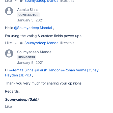
Like
•
Soumyadeep Mandal
likes this
Asmita Sinha
CONTRIBUTOR
January 5, 2021
Hello
@Soumyadeep Mandal
,
I'm using the voting & custom fields power-ups.
Like
•
Soumyadeep Mandal
likes this
Soumyadeep Mandal
RISING STAR
January 5, 2021
Hi
@Asmita Sinha
@Harsh Tandon
@Rohan Verma
@Shay
Hayden
@DPKJ
,
Thank you very much for sharing your opinions!
Regards,
Soumyadeep (SaM)
Like