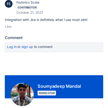
Federico Scala
CONTRIBUTOR
October 21, 2021
Integration with Jira is definitely what I use most atm!
Like
Comment
Log in
or
sign up
to comment
Soumyadeep Mandal
RISING STAR