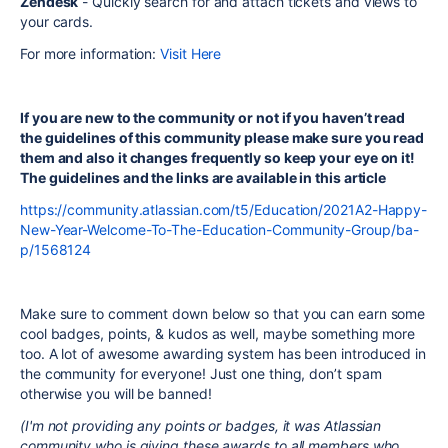
Zendesk
- Quickly search for and attach tickets and views to
your cards.
For more information:
Visit Here
If you are new to the community or not if you haven’t read
the guidelines of this community please make sure you read
them and also it changes frequently so keep your eye on it!
The guidelines and the links are available in this article
https://community.atlassian.com/t5/Education/2021A2-Happy-
New-Year-Welcome-To-The-Education-Community-Group/ba-
p/1568124
Make sure to comment down below so that you can earn some
cool badges, points, & kudos as well, maybe something more
too. A lot of awesome awarding system has been introduced in
the community for everyone! Just one thing, don’t spam
otherwise you will be banned!
(I'm not providing any points or badges, it was Atlassian
community who is giving these awards to all members who