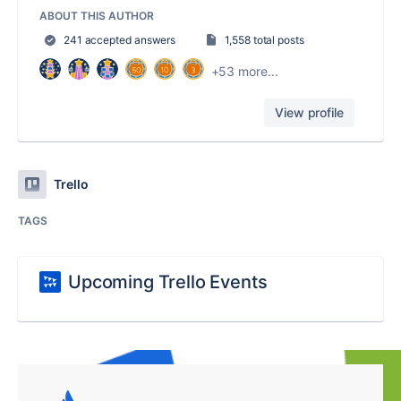
ABOUT THIS AUTHOR
241 accepted answers
1,558 total posts
+53 more...
View profile
Trello
TAGS
Upcoming Trello Events