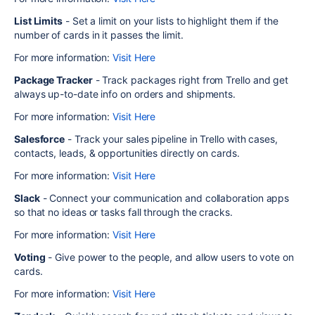
List Limits
- Set a limit on your lists to highlight them if the
number of cards in it passes the limit.
For more information:
Visit Here
Package Tracker
- Track packages right from Trello and get
always up-to-date info on orders and shipments.
For more information:
Visit Here
Salesforce
- Track your sales pipeline in Trello with cases,
contacts, leads, & opportunities directly on cards.
For more information:
Visit Here
Slack
- Connect your communication and collaboration apps
so that no ideas or tasks fall through the cracks.
For more information:
Visit Here
Voting
- Give power to the people, and allow users to vote on
cards.
For more information:
Visit Here