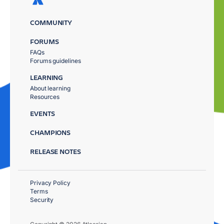
COMMUNITY
FORUMS
FAQs
Forums guidelines
LEARNING
About learning
Resources
EVENTS
CHAMPIONS
RELEASE NOTES
Privacy Policy
Terms
Security