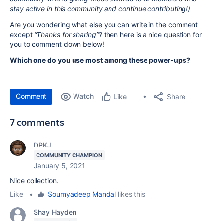
stay active in this community and continue contributing!)
Are you wondering what else you can write in the comment
except
“Thanks for sharing”
? then here is a nice question for
you to comment down below!
Which one do you use most among these power-ups?
Comment
Watch
Share
Like
7 comments
DPKJ
COMMUNITY CHAMPION
January 5, 2021
Nice collection.
Like
•
Soumyadeep Mandal
likes this
Shay Hayden