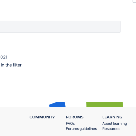
2021
n the filter
COMMUNITY
FORUMS
LEARNING
FAQs
About learning
Forums guidelines
Resources