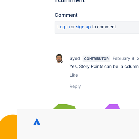
Comment
Log in
or
sign up
to comment
Syed
February 8, 
CONTRIBUTOR
Yes, Story Points can be a column i
Like
Reply