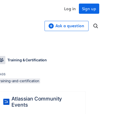
Log in
Sign up
Ask a question
Training & Certification
AGS
raining-and-certification
Atlassian Community
Events