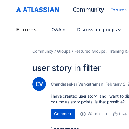
Community
Forums
Forums
Q&A
Discussion groups
Community
Groups
Featured Groups
Training & 
user story in filter
Chandrasekar Venkatraman
February 2, 
i have created user story and i want to disp
column as story points. is that possible?
Comment
Watch
Like
1 comment