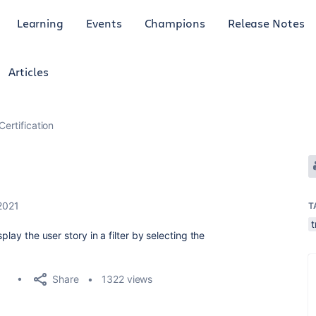
Learning
Events
Champions
Release Notes
Articles
Certification
2021
T
t
lay the user story in a filter by selecting the
Share
1322 views