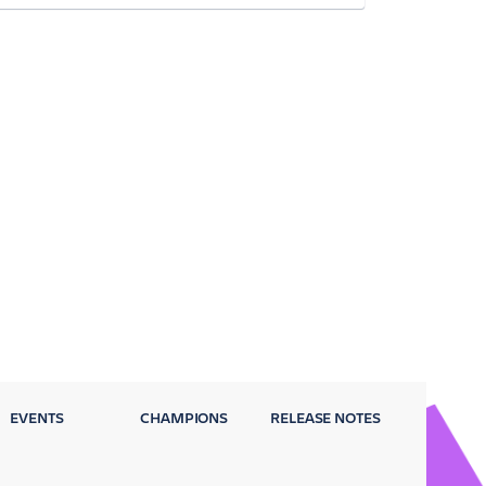
EVENTS
CHAMPIONS
RELEASE NOTES