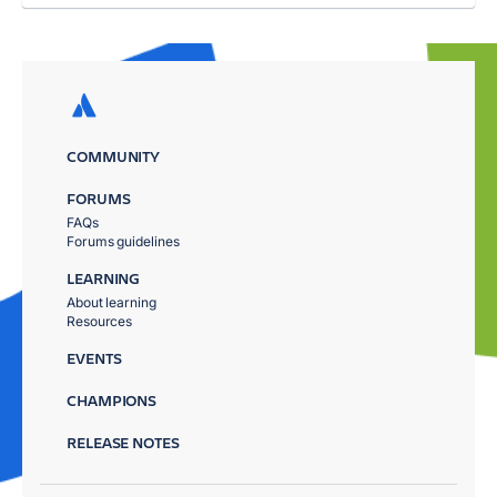
COMMUNITY
FORUMS
FAQs
Forums guidelines
LEARNING
About learning
Resources
EVENTS
CHAMPIONS
RELEASE NOTES