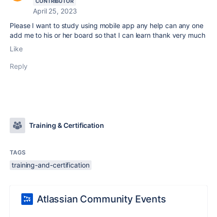
CONTRIBUTOR
April 25, 2023
Please I want to study using mobile app any help can any one
add me to his or her board so that I can learn thank very much
Like
Reply
Training & Certification
TAGS
training-and-certification
Atlassian Community Events