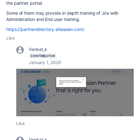
the partner portal.
Some of them may provide in depth training of Jira with
Administration and End user training.
https://partnerdirectory.atlassian.com/
Like
Venkat_k
CONTRIBUTOR
January 1, 2020
Like
Venkat_k