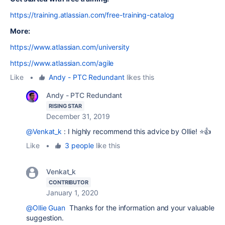
https://training.atlassian.com/free-training-catalog
More:
https://www.atlassian.com/university
https://www.atlassian.com/agile
Like
•
Andy - PTC Redundant
likes this
Andy - PTC Redundant
RISING STAR
December 31, 2019
@Venkat_k
: I highly recommend this advice by Ollie! ⭐️👍
Like
•
3 people
like this
Venkat_k
CONTRIBUTOR
January 1, 2020
@Ollie Guan
Thanks for the information and your valuable
suggestion.