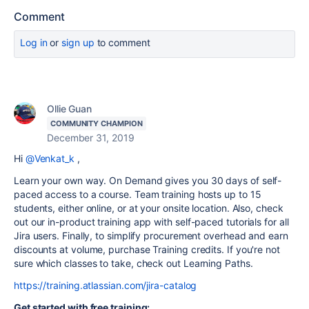
Comment
Log in
or
sign up
to comment
Ollie Guan
COMMUNITY CHAMPION
December 31, 2019
Hi
@Venkat_k
,
Learn your own way. On Demand gives you 30 days of self-
paced access to a course. Team training hosts up to 15
students, either online, or at your onsite location. Also, check
out our in-product training app with self-paced tutorials for all
Jira users. Finally, to simplify procurement overhead and earn
discounts at volume, purchase Training credits. If you're not
sure which classes to take, check out Learning Paths.
https://training.atlassian.com/jira-catalog
Get started with free training: