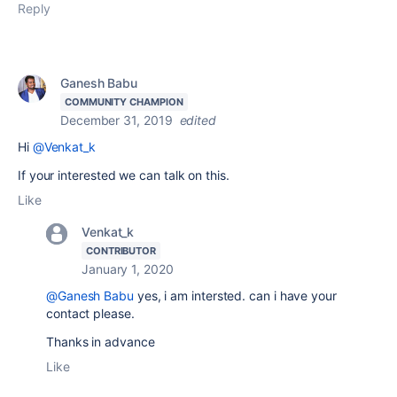
Reply
Ganesh Babu
COMMUNITY CHAMPION
December 31, 2019
edited
Hi
@Venkat_k
If your interested we can talk on this.
Like
Venkat_k
CONTRIBUTOR
January 1, 2020
@Ganesh Babu
yes, i am intersted. can i have your
contact please.
Thanks in advance
Like