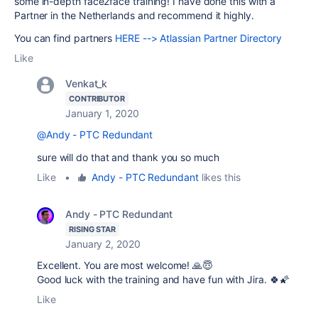
some in-depth face2face training! I have done this with a
Partner in the Netherlands and recommend it highly.
You can find partners
HERE --> Atlassian Partner Directory
Like
Venkat_k
CONTRIBUTOR
January 1, 2020
@Andy - PTC Redundant
sure will do that and thank you so much
Like
•
Andy - PTC Redundant
likes this
Andy - PTC Redundant
RISING STAR
January 2, 2020
Excellent. You are most welcome! 🙏😇
Good luck with the training and have fun with Jira. 🍀🌠
Like