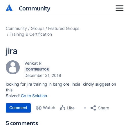
Community
Community
Community
Groups
Featured Groups
Training & Certification
jira
Venkat_k
CONTRIBUTOR
December 31, 2019
looking for jira training in banglore, india. kindly suggest on
this.
Solved!
Go to Solution.
Comment
Watch
Share
Like
5 comments