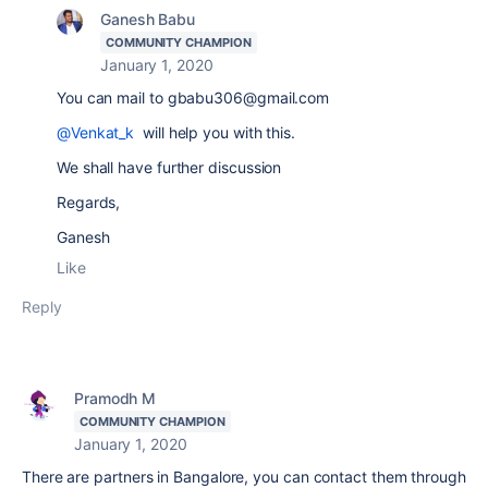
Ganesh Babu
COMMUNITY CHAMPION
January 1, 2020
You can mail to gbabu306@gmail.com
@Venkat_k
will help you with this.
We shall have further discussion
Regards,
Ganesh
Like
Reply
Pramodh M
COMMUNITY CHAMPION
January 1, 2020
There are partners in Bangalore, you can contact them through