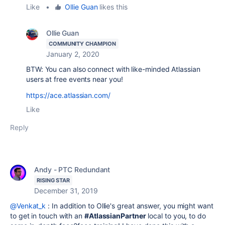
Like
•
Ollie Guan
likes this
Ollie Guan
COMMUNITY CHAMPION
January 2, 2020
BTW: You can also connect with like-minded Atlassian
users at free events near you!
https://ace.atlassian.com/
Like
Reply
Andy - PTC Redundant
RISING STAR
December 31, 2019
@Venkat_k
: In addition to Ollie's great answer, you might want
to get in touch with an
#AtlassianPartner
local to you, to do