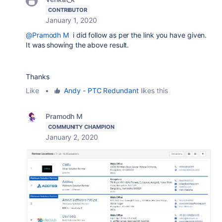
CONTRIBUTOR
January 1, 2020
@Pramodh M
i did follow as per the link you have given.
It was showing the above result.
Thanks
Like
•
Andy - PTC Redundant
likes this
Pramodh M
COMMUNITY CHAMPION
January 2, 2020