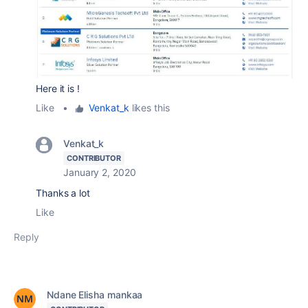
Here it is !
Like
•
Venkat_k
likes this
Venkat_k
CONTRIBUTOR
January 2, 2020
Thanks a lot
Like
Reply
Ndane Elisha mankaa