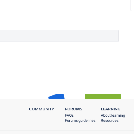
COMMUNITY
FORUMS
LEARNING
FAQs
About learning
Forums guidelines
Resources