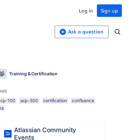
Log in
Sign up
Ask a question
Training & Certification
AGS
acp-100
acp-300
certification
confluence
ira
Atlassian Community
Events