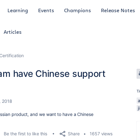
Learning
Events
Champions
Release Notes
Articles
Certification
exam have Chinese support
T
, 2018
j
lassian product, and we want to have a Chinese
Share
Be the first to like this
1657 views