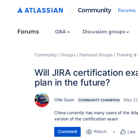
Community
Forums
Forums
Q&A
Discussion groups
Community
Groups
Featured Groups
Training & 
Will JIRA certification 
plan in the future?
Ollie Guan
May 21
COMMUNITY CHAMPION
China currently has many users of the At
version of the certification exam
Comment
Watch
Like