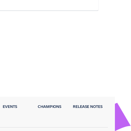
EVENTS
CHAMPIONS
RELEASE NOTES