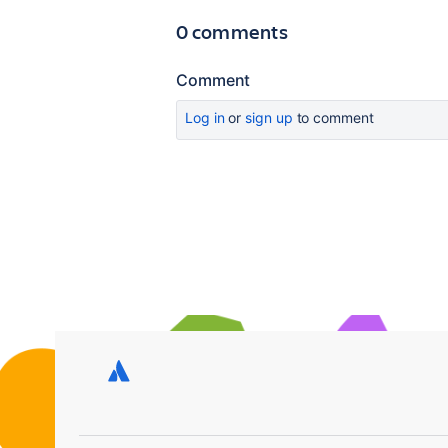
0 comments
Comment
Log in
or
sign up
to comment