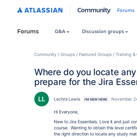
Community
Forums
Forums
Q&A
Discussion groups
Community
Groups
Featured Groups
Training & 
Where do you locate any
prepare for the Jira Esse
Lechra Lewis
November 2
I'M NEW HERE
Hi Everyone,
New to Jira Essentials. Love it and just co
course. Wanting to obtain this level cert
the right direction to locate any study mat