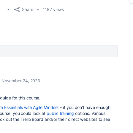
Share
1187 views
November 24, 2023
guide for this course.
ra Essentials with Agile Mindset
- if you don't have enough
ourse, you could look at
public training
options. Various
eck out the Trello Board and/or their direct websites to see