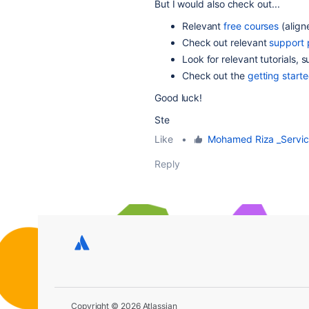
But I would also check out...
Relevant
free courses
(align
Check out relevant
support
Look for relevant tutorials, 
Check out the
getting start
Good luck!
Ste
Like
•
Mohamed Riza _Servi
Reply
Copyright © 2026 Atlassian