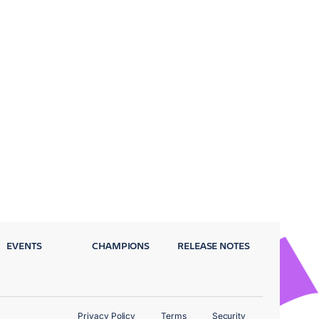
EVENTS
CHAMPIONS
RELEASE NOTES
Privacy Policy
Terms
Security