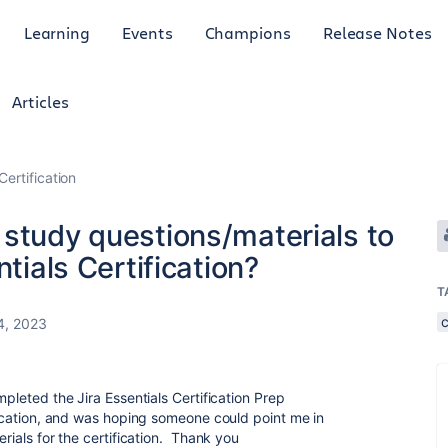
Learning
Events
Champions
Release Notes
Articles
Certification
 study questions/materials to
ntials Certification?
T
4, 2023
mpleted the Jira Essentials Certification Prep
ification, and was hoping someone could point me in
erials for the certification. Thank you