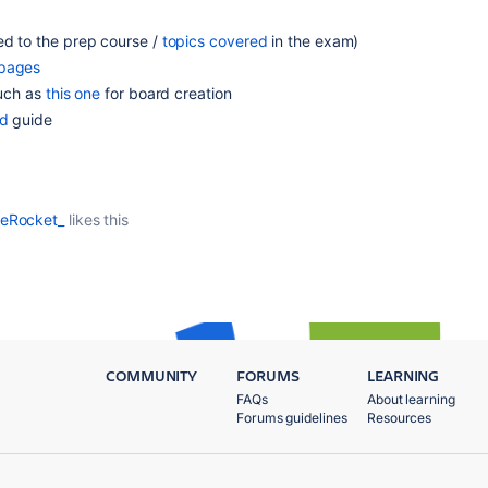
ed to the prep course /
topics covered
in the exam)
 pages
such as
this one
for board creation
ed
guide
ceRocket_
likes this
COMMUNITY
FORUMS
LEARNING
FAQs
About learning
Forums guidelines
Resources