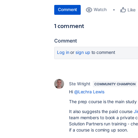
Comment
Watch
Like
1 comment
Comment
Log in
or
sign up
to comment
Ste Wright
COMMUNITY CHAMPION
Hi
@Lechra Lewis
The prep course is the main study 
It also suggests the paid course
Ji
team members to book a private c
Solution Partners run training - ch
if a course is coming up soon.