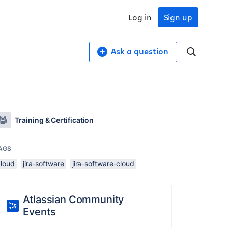
Log in
Sign up
Ask a question
Training & Certification
AGS
cloud
jira-software
jira-software-cloud
Atlassian Community
Events