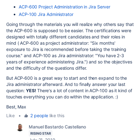
ACP-600 Project Administration in Jira Server
ACP-100 Jira Administrator
Going through the materials you will realize why others say that
the ACP-600 is supposed to be easier. The certifications were
designed with totally different candidates and their roles in
mind ( ACP-600 as project administrator: "
Six months'
exposure to Jira is recommended before taking the training
course." and ACP-100 as Jira administrator: "
You have 2-3
years of experience administering Jira.") and so the objectives
and the difficulty of the questions differ.
But ACP-600 is a great way to start and then expand to the
Jira administrator afterward. And to finally answer your last
question:
YES!
There's a lot of content in ACP-100 as it kind of
touches everything you can do within the application. :)
Best, Max
Like
•
2 people
like this
Manuel Bastardo Castellano
RISING STAR
July 21, 2019