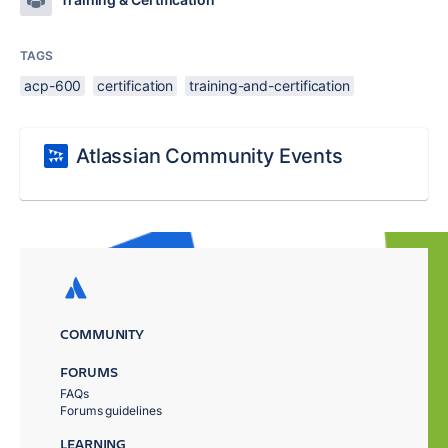
TAGS
acp-600
certification
training-and-certification
Atlassian Community Events
COMMUNITY
FORUMS
FAQs
Forums guidelines
LEARNING