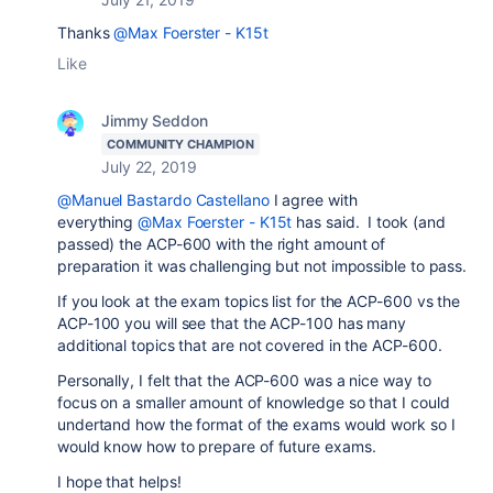
Thanks
@Max Foerster - K15t
Like
Jimmy Seddon
COMMUNITY CHAMPION
July 22, 2019
@Manuel Bastardo Castellano
I agree with
everything
@Max Foerster - K15t
has said. I took (and
passed) the ACP-600 with the right amount of
preparation it was challenging but not impossible to pass.
If you look at the exam topics list for the ACP-600 vs the
ACP-100 you will see that the ACP-100 has many
additional topics that are not covered in the ACP-600.
Personally, I felt that the ACP-600 was a nice way to
focus on a smaller amount of knowledge so that I could
undertand how the format of the exams would work so I
would know how to prepare of future exams.
I hope that helps!