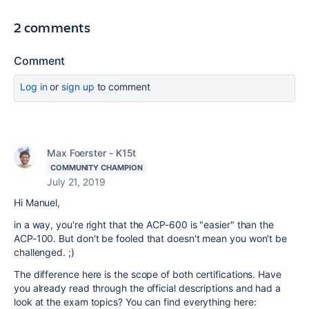
2 comments
Comment
Log in
or
sign up
to comment
Max Foerster - K15t
COMMUNITY CHAMPION
July 21, 2019
Hi Manuel,
in a way, you're right that the ACP-600 is "easier" than the
ACP-100. But don't be fooled that doesn't mean you won't be
challenged. ;)
The difference here is the scope of both certifications. Have
you already read through the official descriptions and had a
look at the exam topics? You can find everything here: