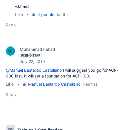
-James
Like
•
4 people
like this
Reply
Muhammad Fahad
RISING STAR
July 22, 2019
@Manuel Bastardo Castellano
I will suggest you go for ACP-
600 first. It will set a foundation for ACP-100.
Like
•
Manuel Bastardo Castellano
likes this
Reply
Training & Certification