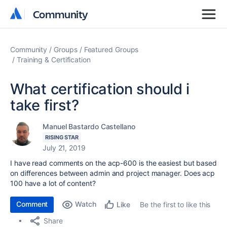
Community
Community
Community
Groups
Featured Groups
Training & Certification
What certification should i
take first?
Manuel Bastardo Castellano
RISING STAR
July 21, 2019
I have read comments on the acp-600 is the easiest but based
on differences between admin and project manager. Does acp
100 have a lot of content?
Comment
Watch
Be the first to like this
Like
Share