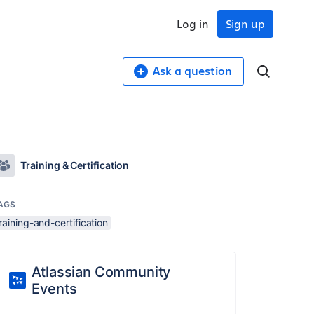
Log in
Sign up
Ask a question
Training & Certification
AGS
raining-and-certification
Atlassian Community
Events