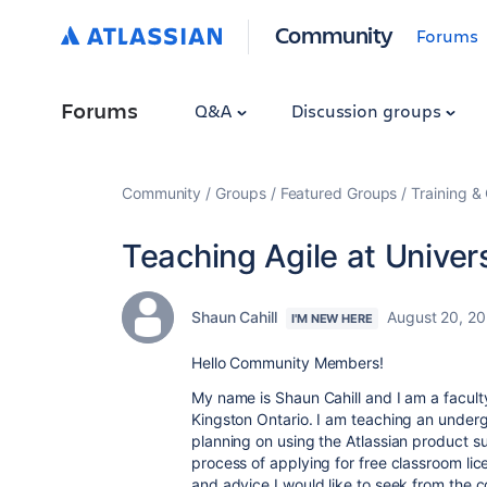
Community
Forums
Forums
Q&A
Discussion groups
Community
Groups
Featured Groups
Training & 
Teaching Agile at Univer
Shaun Cahill
August 20, 2
I'M NEW HERE
Hello Community Members!
My name is Shaun Cahill and I am a facult
Kingston Ontario. I am teaching an unde
planning on using the Atlassian product sui
process of applying for free classroom li
and advice I would like to seek from the 