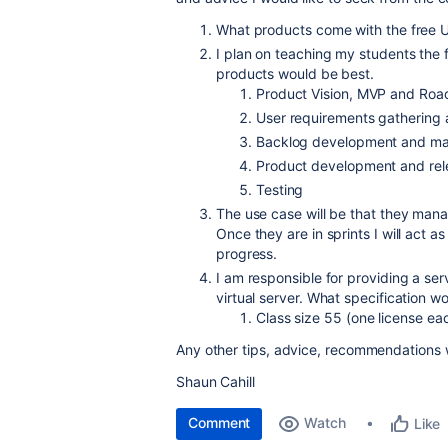
What products come with the free Un
I plan on teaching my students the 
products would be best.
Product Vision, MVP and Ro
User requirements gathering
Backlog development and ma
Product development and rel
Testing
The use case will be that they manag
Once they are in sprints I will act 
progress.
I am responsible for providing a se
virtual server. What specification 
Class size 55 (one license ea
Any other tips, advice, recommendations
Shaun Cahill
Comment
Watch
Like