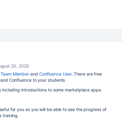
ugust 20, 2020
e Team Member
and
Confluence User
. There are free
a and Confluence to your students.
s including introductions to some marketplace apps.
ful for you as you will be able to see the progress of
 training.