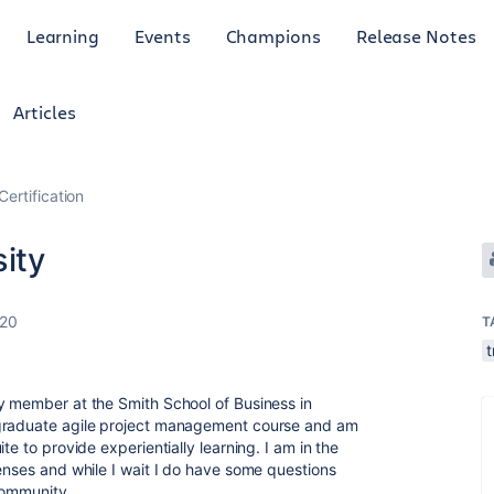
Learning
Events
Champions
Release Notes
Articles
Certification
sity
020
T
t
y member at the Smith School of Business in
rgraduate agile project management course and am
te to provide experientially learning. I am in the
censes and while I wait I do have some questions
community.