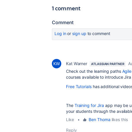
1 comment
Comment
Log in
or
sign up
to comment
Kat Warner
A
ATLASSIAN PARTNER
Check out the learning paths
Agil
courses available to introduce Jir
Free Tutorials
has additional video
The
Training for Jira
app may be use
your students through the available
Like
•
Ben Thoma
likes this
Reply