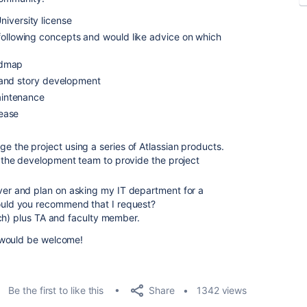
iversity license
following concepts and would like advice on which
admap
 and story development
intenance
ease
e the project using a series of Atlassian products.
as the development team to provide the project
rver and plan on asking my IT department for a
would you recommend that I request?
ch) plus TA and faculty member.
 would be welcome!
Share
Be the first to like this
1342 views