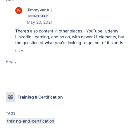
JimmyVanAU
RISING STAR
May 20, 2021
There's also content in other places - YouTube, Udemy,
LinkedIn Learning, and so on, with newer UI elements, but
the question of what you're looking to get out of it stands
Like
Reply
Training & Certification
TAGS
training-and-certification