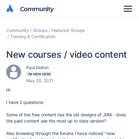
Community
Community
Community
Groups
Featured Groups
Training & Certification
New courses / video content
Paul Dolton
I'M NEW HERE
May 20, 2021
Hi
I have 2 questions:
Some of the free content has the old designs of JIRA - does
the paid content use the most up to date version?
Also browsing through the forums I have noticed "new