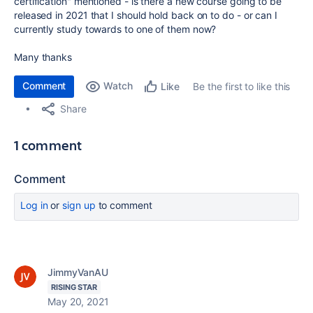
certification" mentioned - is there a new course going to be
released in 2021 that I should hold back on to do - or can I
currently study towards to one of them now?
Many thanks
Comment
Watch
Be the first to like this
Like
Share
1 comment
Comment
Log in
or
sign up
to comment
JimmyVanAU
RISING STAR
May 20, 2021