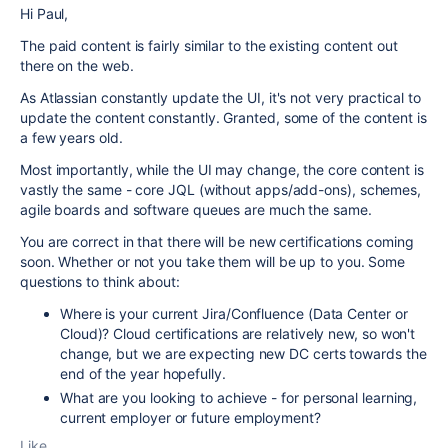
Hi Paul,
The paid content is fairly similar to the existing content out
there on the web.
As Atlassian constantly update the UI, it's not very practical to
update the content constantly. Granted, some of the content is
a few years old.
Most importantly, while the UI may change, the core content is
vastly the same - core JQL (without apps/add-ons), schemes,
agile boards and software queues are much the same.
You are correct in that there will be new certifications coming
soon. Whether or not you take them will be up to you. Some
questions to think about:
Where is your current Jira/Confluence (Data Center or
Cloud)? Cloud certifications are relatively new, so won't
change, but we are expecting new DC certs towards the
end of the year hopefully.
What are you looking to achieve - for personal learning,
current employer or future employment?
Like