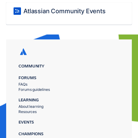
Atlassian Community Events
COMMUNITY
FORUMS
FAQs
Forums guidelines
LEARNING
About learning
Resources
EVENTS
CHAMPIONS