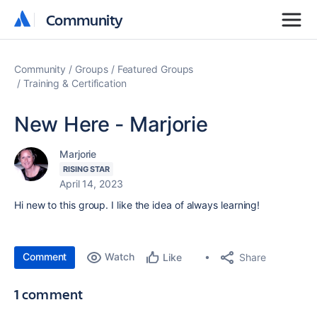
Community
Community
Community
Groups
Featured Groups
Training & Certification
New Here - Marjorie
Marjorie
RISING STAR
April 14, 2023
Hi new to this group. I like the idea of always learning!
Comment
Watch
Share
Like
1 comment