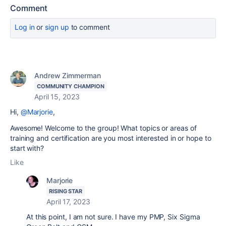
Comment
Log in
or
sign up
to comment
Andrew Zimmerman
COMMUNITY CHAMPION
April 15, 2023
Hi,
@Marjorie
,
Awesome! Welcome to the group! What topics or areas of
training and certification are you most interested in or hope to
start with?
Like
Marjorie
RISING STAR
April 17, 2023
At this point, I am not sure. I have my PMP, Six Sigma