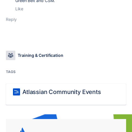
Green Belt and CSM.
Like
Reply
Training & Certification
TAGS
Atlassian Community Events