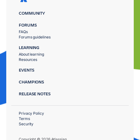
COMMUNITY
FORUMS
FAQs
Forums guidelines
LEARNING
About learning
Resources
EVENTS
CHAMPIONS
RELEASE NOTES
Privacy Policy
Terms
Security
Copyright © 2026 Atlassian