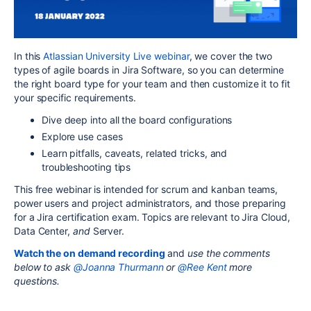
In this
Atlassian University Live webinar
, we cover the two
types of agile boards in Jira Software, so you can determine
the right board type for your team and then customize it to fit
your specific requirements.
Dive deep into all the board configurations
Explore use cases
Learn pitfalls, caveats, related tricks, and
troubleshooting tips
This free webinar is intended for
scrum and kanban teams,
power users and project administrators, and those preparing
for a Jira certification exam.
Topics are relevant to Jira Cloud,
Data Center,
and
Server.
Watch the on demand recording
and
use the comments
below to ask
@Joanna Thurmann
or
@Ree Kent
more
questions.