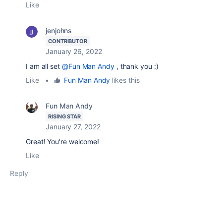
Like
jenjohns
CONTRIBUTOR
January 26, 2022
I am all set
@Fun Man Andy
, thank you :)
Like
•
Fun Man Andy
likes this
Fun Man Andy
RISING STAR
January 27, 2022
Great! You're welcome!
Like
Reply