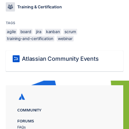
Training & Certification
TAGS
agile
board
jira
kanban
scrum
training-and-certification
webinar
Atlassian Community Events
COMMUNITY
FORUMS
FAQs