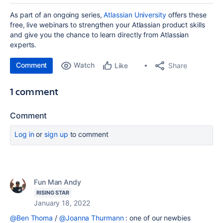
As part of an ongoing series,
Atlassian University
offers these
free, live webinars to strengthen your Atlassian product skills
and give you the chance to learn directly from Atlassian
experts.
Comment
Watch
Share
Like
1 comment
Comment
Log in
or
sign up
to comment
Fun Man Andy
RISING STAR
January 18, 2022
@Ben Thoma
/
@Joanna Thurmann
: one of our newbies