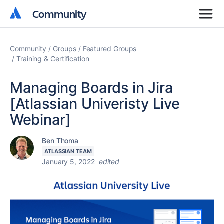
Community
Community
Community
Groups
Featured Groups
Training & Certification
Managing Boards in Jira
[Atlassian Univeristy Live
Webinar]
Ben Thoma
ATLASSIAN TEAM
January 5, 2022
edited