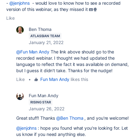
-
@jenjohns
- would love to know how to see a recorded
version of this webinar, as they missed it 📼🍿
Like
Ben Thoma
ATLASSIAN TEAM
January 21, 2022
@Fun Man Andy
The link above should go to the
recorded webinar. I thought we had updated the
language to reflect the fact it was available on demand,
but I guess it didn't take. Thanks for the nudge!
Like
•
Fun Man Andy
likes this
Fun Man Andy
RISING STAR
January 26, 2022
Great stuff! Thanks
@Ben Thoma
, and you're welcome!
@jenjohns
: hope you found what you're looking for. Let
us know if you need anything else.