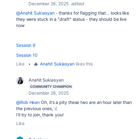
December 26, 2025
edited
@Anahit Sukiasyan
- thanks for flagging that... looks like
they were stuck in a "draft" status - they should be live
now
Session 9
Session 10
Like
•
Anahit Sukiasyan
likes this
Anahit Sukiasyan
COMMUNITY CHAMPION
December 28, 2025
@Rob Hean
Oh, it’s a pity these two are an hour later than
the previous ones, :(
I’ll try to join, thank you!
Like