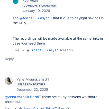
Rob Hean
COMMUNITY CHAMPION
January 10, 2026
ahh
@Anahit Sukiasyan
- that is due to daylight savings in
the US :/
The recordings will be made available at the same links in
case you need them.
Like
•
Anahit Sukiasyan
likes this
Reply
Yana Misiura_BrizoIT
ATLASSIAN PARTNER
December 23, 2025
@Anna Vozniuk BrizoIT
these are study sessions we should
check out
Like
•
Anna Vozniuk BrizoIT
likes this