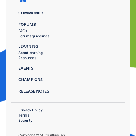
COMMUNITY
FORUMS
FAQs
Forums guidelines
LEARNING
About learning
Resources
EVENTS
CHAMPIONS
RELEASE NOTES
Privacy Policy
Terms
Security
Copyright © 2026 Atlassian