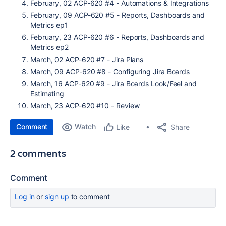
February, 02 ACP-620 #4 - Automations & Integrations
February, 09 ACP-620 #5 - Reports, Dashboards and
Metrics ep1
February, 23 ACP-620 #6 - Reports, Dashboards and
Metrics ep2
March, 02 ACP-620 #7 - Jira Plans
March, 09 ACP-620 #8 - Configuring Jira Boards
March, 16 ACP-620 #9 - Jira Boards Look/Feel and
Estimating
March, 23 ACP-620 #10 - Review
Comment
Watch
Share
Like
2 comments
Comment
Log in
or
sign up
to comment