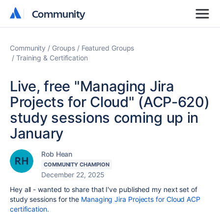
Community
Community
Community
Groups
Featured Groups
Training & Certification
Live, free "Managing Jira
Projects for Cloud" (ACP-620)
study sessions coming up in
January
Rob Hean
COMMUNITY CHAMPION
December 22, 2025
Hey all - wanted to share that I've published my next set of
study sessions for the
Managing Jira Projects for Cloud ACP
certification.