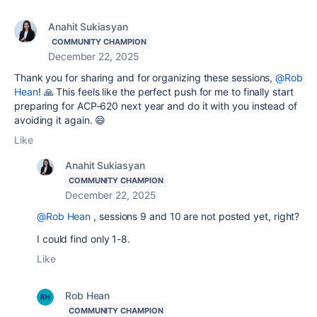
Anahit Sukiasyan
COMMUNITY CHAMPION
December 22, 2025
Thank you for sharing and for organizing these sessions,
@Rob
Hean
! 🙏 This feels like the perfect push for me to finally start
preparing for ACP-620 next year and do it with you instead of
avoiding it again. 😄
Like
Anahit Sukiasyan
COMMUNITY CHAMPION
December 22, 2025
@Rob Hean
, sessions 9 and 10 are not posted yet, right?
I could find only 1-8.
Like
Rob Hean
COMMUNITY CHAMPION