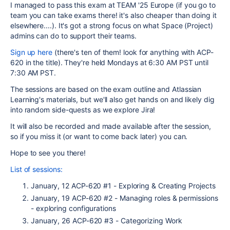
I managed to pass this exam at TEAM '25 Europe (if you go to
team you can take exams there! it's also cheaper than doing it
elsewhere....). It's got a strong focus on what Space (Project)
admins can do to support their teams.
Sign up here
(there's ten of them! look for anything with ACP-
620 in the title). They're held Mondays at 6:30 AM PST until
7:30 AM PST.
The sessions are based on the exam outline and Atlassian
Learning's materials, but we'll also get hands on and likely dig
into random side-quests as we explore Jira!
It will also be recorded and made available after the session,
so if you miss it (or want to come back later) you can.
Hope to see you there!
List of sessions:
January, 12 ACP-620 #1 - Exploring & Creating Projects
January, 19 ACP-620 #2 - Managing roles & permissions
- exploring configurations
January, 26 ACP-620 #3 - Categorizing Work