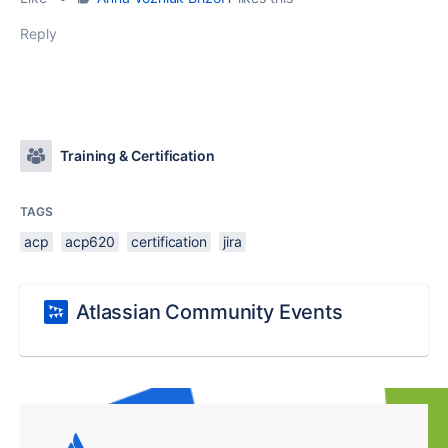
Reply
Training & Certification
TAGS
acp
acp620
certification
jira
Atlassian Community Events