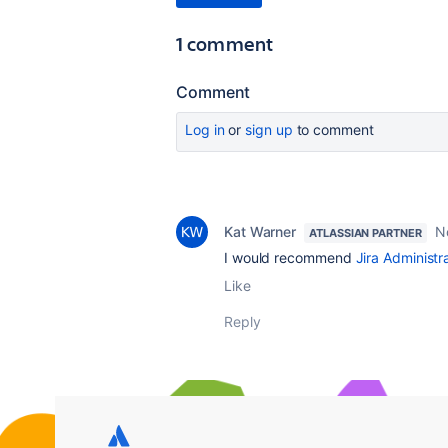
1 comment
Comment
Log in
or
sign up
to comment
Kat Warner
N
ATLASSIAN PARTNER
I would recommend
Jira Administr
Like
Reply