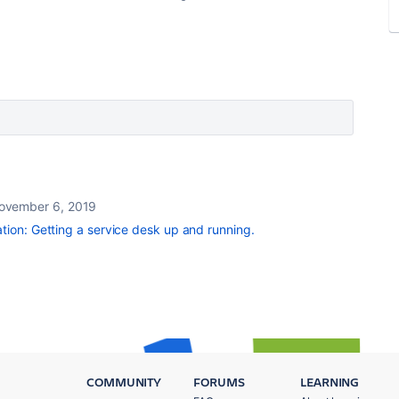
ovember 6, 2019
ation: Getting a service desk up and running.
COMMUNITY
FORUMS
LEARNING