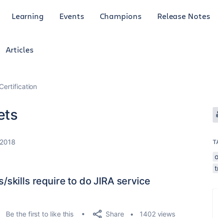
Learning
Events
Champions
Release Notes
Articles
Certification
ets
 2018
T
o
t
ns/skills require to do JIRA service
Share
Be the first to like this
1402 views