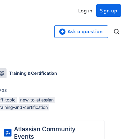
Log in
Sign up
Ask a question
Training & Certification
AGS
ff-topic
new-to-atlassian
raining-and-certification
Atlassian Community
Events