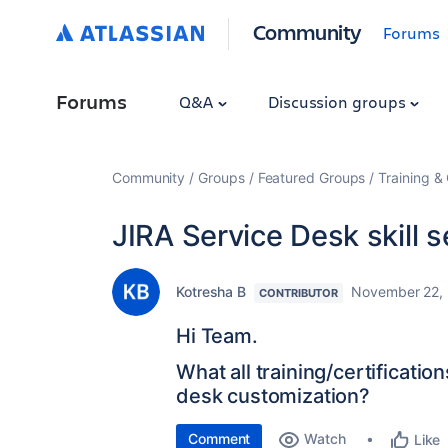
Community
Forums
Forums
Q&A
Discussion groups
Community
Groups
Featured Groups
Training & 
JIRA Service Desk skill s
Kotresha B
November 22,
CONTRIBUTOR
Hi Team.
What all training/certificatio
desk customization?
Comment
Watch
Like