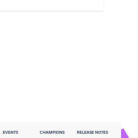
EVENTS
CHAMPIONS
RELEASE NOTES