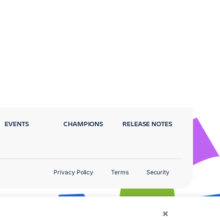
EVENTS
CHAMPIONS
RELEASE NOTES
Privacy Policy
Terms
Security
×