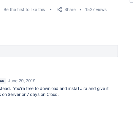
Share
Be the first to like this
1527 views
June 29, 2019
TAR
stead. You're free to download and install Jira and give it
ys on Server or 7 days on Cloud.