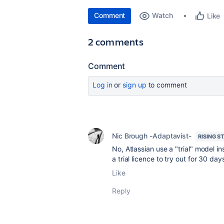
Comment
Watch
Like
2 comments
Comment
Log in
or
sign up
to comment
Nic Brough -Adaptavist-
RISING S
No, Atlassian use a "trial" model in
a trial licence to try out for 30 da
Like
Reply