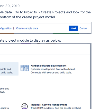
une 30, 2019
le data. Go to Projects > Create Projects and look for the
 bottom of the create project model.
eate project module to display as below: