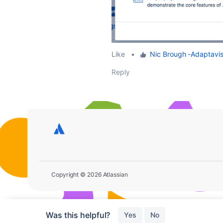
Like
•
Nic Brough -Adaptavis
Reply
Copyright © 2026 Atlassian
Was this helpful?
Yes
No