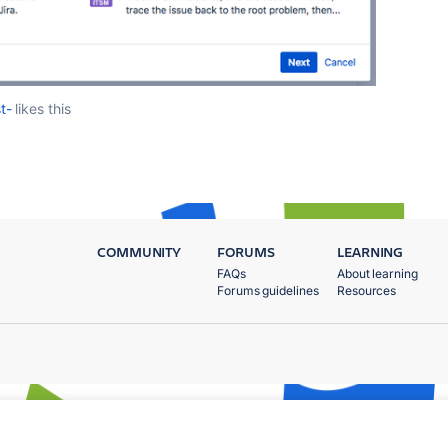
t-
likes this
COMMUNITY
FORUMS
LEARNING
FAQs
About learning
Forums guidelines
Resources