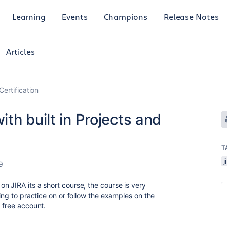
Learning
Events
Champions
Release Notes
Articles
Certification
th built in Projects and
T
j
9
n JIRA its a short course, the course is very
hing to practice on or follow the examples on the
 free account.