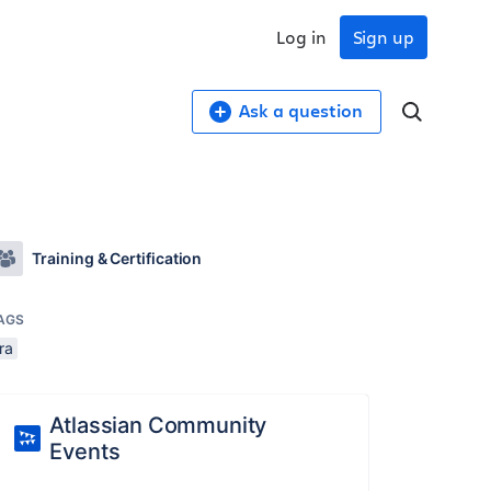
Log in
Sign up
Ask a question
Training & Certification
AGS
ira
Atlassian Community
Events