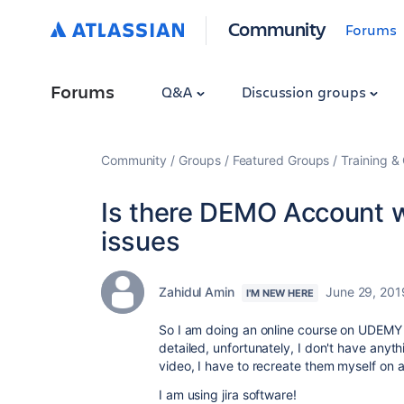
Community
Forums
Forums
Q&A
Discussion groups
Community
Groups
Featured Groups
Training & 
Is there DEMO Account wi
issues
Zahidul Amin
June 29, 201
I'M NEW HERE
So I am doing an online course on UDEMY o
detailed, unfortunately, I don't have anyt
video, I have to recreate them myself on a
I am using jira software!