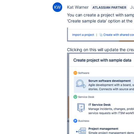
Kat Warner
J
ATLASSIAN PARTNER
You can create a project with samp
'Create sample data' option at the
Clicking on this will update the cr