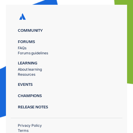
COMMUNITY
FORUMS
FAQs
Forums guidelines
LEARNING
About learning
Resources
EVENTS
CHAMPIONS
RELEASE NOTES
Privacy Policy
Terms