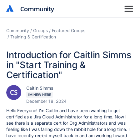
Community
Community
Community
Groups
Featured Groups
Training & Certification
Introduction for Caitlin Simms
in "Start Training &
Certification"
Caitlin Simms
I'M NEW HERE
December 18, 2024
Hello Everyone! I'm Caitlin and have been wanting to get
certified as a Jira Cloud Administrator for a long time. Now I
see there is a separate cert for Org Administrators and was
feeling like I was falling down the rabbit hole for a long time. I
have recently reeled myself back in and am working toward