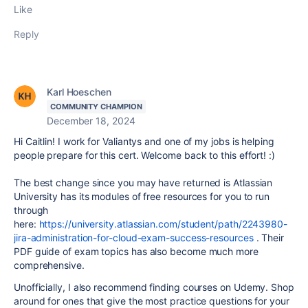
Like
Reply
Karl Hoeschen
COMMUNITY CHAMPION
December 18, 2024
Hi Caitlin! I work for Valiantys and one of my jobs is helping
people prepare for this cert. Welcome back to this effort! :)
The best change since you may have returned is Atlassian
University has its modules of free resources for you to run
through
here:
https://university.atlassian.com/student/path/2243980-
jira-administration-for-cloud-exam-success-resources
. Their
PDF guide of exam topics has also become much more
comprehensive.
Unofficially, I also recommend finding courses on Udemy. Shop
around for ones that give the most practice questions for your