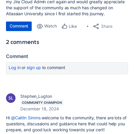
my Jira Cloud Admin cert again and would greatly appreciate
the support of the community as much has changed on
Atlassian University since I first started this journey.
Comment
Watch
Share
Like
2 comments
Comment
Log in
or
sign up
to comment
Stephen_Lugton
COMMUNITY CHAMPION
December 18, 2024
Hi
@Caitlin Simms
welcome to the community, there are lots of
questions, discussions and guidance here that could help you
prepare, and good luck working towards your cert!