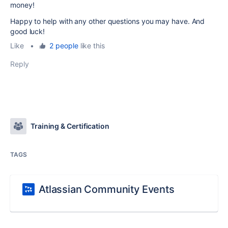
money!
Happy to help with any other questions you may have. And
good luck!
Like
•
2 people
like this
Reply
Training & Certification
TAGS
Atlassian Community Events