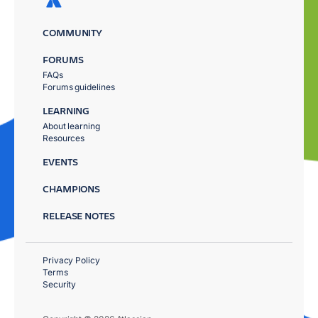
COMMUNITY
FORUMS
FAQs
Forums guidelines
LEARNING
About learning
Resources
EVENTS
CHAMPIONS
RELEASE NOTES
Privacy Policy
Terms
Security