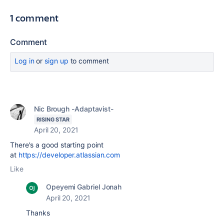
1 comment
Comment
Log in
or
sign up
to comment
Nic Brough -Adaptavist-
RISING STAR
April 20, 2021
There's a good starting point
at
https://developer.atlassian.com
Like
Opeyemi Gabriel Jonah
April 20, 2021
Thanks