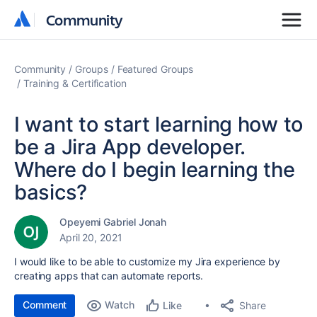
Community
Community
Community
Groups
Featured Groups
Training & Certification
I want to start learning how to
be a Jira App developer.
Where do I begin learning the
basics?
Opeyemi Gabriel Jonah
April 20, 2021
I would like to be able to customize my Jira experience by
creating apps that can automate reports.
Comment
Watch
Share
Like