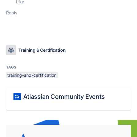
Like
Reply
Training & Certification
TAGS
training-and-certification
Atlassian Community Events