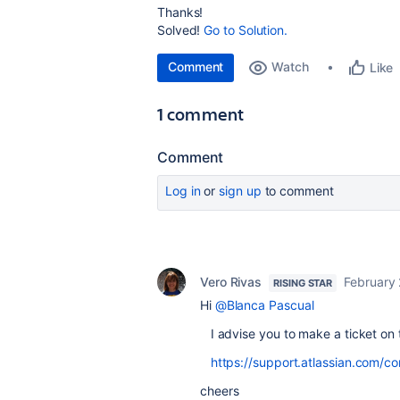
Thanks!
Solved!
Go to Solution.
Comment
Watch
Like
1 comment
Comment
Log in
or
sign up
to comment
Vero Rivas
February 
RISING STAR
Hi
@Blanca Pascual
I advise you to make a ticket on 
https://support.atlassian.com/co
cheers