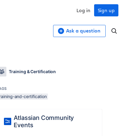
Log in
Sign up
Ask a question
Training & Certification
AGS
raining-and-certification
Atlassian Community
Events