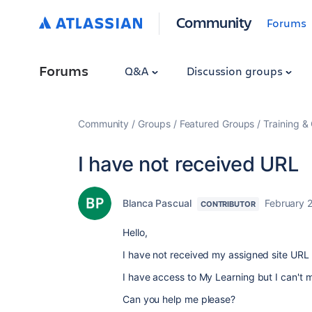
Community
Forums
Forums
Q&A
Discussion groups
Community
Groups
Featured Groups
Training & 
I have not received URL
Blanca Pascual
February 2
CONTRIBUTOR
Hello,
I have not received my assigned site UR
I have access to My Learning but I can't 
Can you help me please?