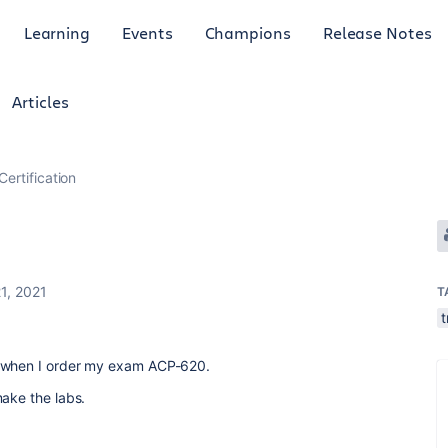
Learning
Events
Champions
Release Notes
Articles
Certification
1, 2021
T
t
L when I order my exam ACP-620.
make the labs.