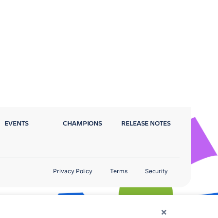
EVENTS
CHAMPIONS
RELEASE NOTES
Privacy Policy
Terms
Security
×