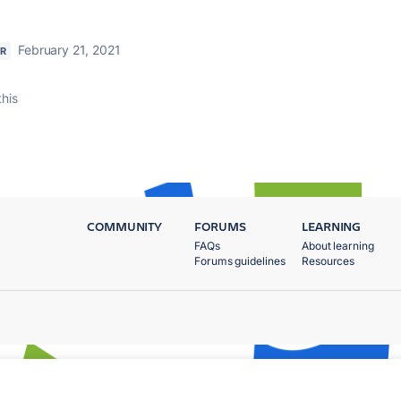
February 21, 2021
R
this
COMMUNITY
FORUMS
LEARNING
FAQs
About learning
Forums guidelines
Resources