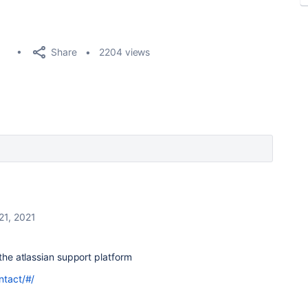
Share
2204 views
21, 2021
the atlassian support platform
ntact/#/