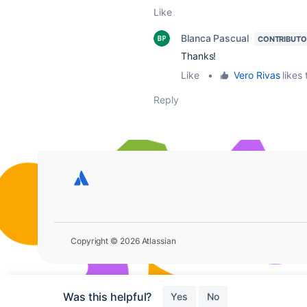
Like
Blanca Pascual
CONTRIBUTO
Thanks!
Like
•
Vero Rivas
likes 
Reply
Copyright © 2026 Atlassian
Was this helpful?
Yes
No