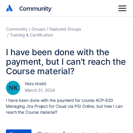
Community
Community
Community
Groups
Featured Groups
Training & Certification
I have been done with the
payment, but I can't reach the
Course material?
Nida khalid
March 31, 2024
I have been done with the payment for course
ACP-620
Managing Jira Project for Cloud via PSI Online
, but how I can
reach the Course material?