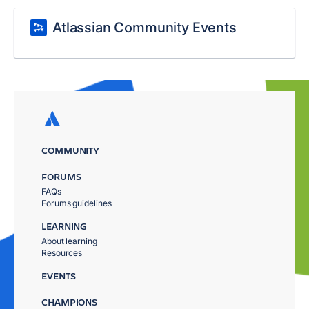
Atlassian Community Events
COMMUNITY
FORUMS
FAQs
Forums guidelines
LEARNING
About learning
Resources
EVENTS
CHAMPIONS