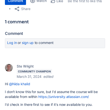
Comment
Watch
Be the first to like this
Like
Share
1 comment
Comment
Log in
or
sign up
to comment
Ste Wright
COMMUNITY CHAMPION
March 31, 2024
edited
Hi
@Nida khalid
I don't know this for sure, but I'd assume the course will be
available from within
https://university.atlassian.com/
I'd check in there first to see if it's now available to you.