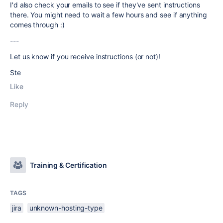
I'd also check your emails to see if they've sent instructions
there. You might need to wait a few hours and see if anything
comes through :)
---
Let us know if you receive instructions (or not)!
Ste
Like
Reply
Training & Certification
TAGS
jira
unknown-hosting-type