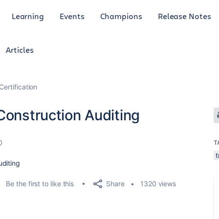
Learning
Events
Champions
Release Notes
Articles
Certification
Construction Auditing
0
T
t
uditing
Share
Be the first to like this
1320 views