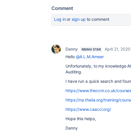
Comment
Log in
or
sign up
to comment
Danny
April 21, 2020
RISING STAR
Hello
@A.L.M.Ameer
Unfortunately, to my knowledge At
Auditing.
I have run a quick search and foun
https://www.theccm.co.uk/courses
https://na.theiia.org/training/cou
https://www.caacci.org/
Hope this helps,
Danny