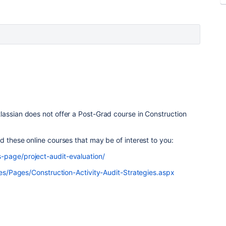
lassian does not offer a Post-Grad course in Construction
d these online courses that may be of interest to you:
-page/project-audit-evaluation/
rses/Pages/Construction-Activity-Audit-Strategies.aspx