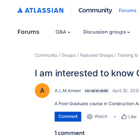
Community
Forums
Forums
Q&A
Discussion groups
Community
Groups
Featured Groups
Training & 
I am interested to know 
A.L.M.Ameer
April 20, 202
I'M NEW HERE
A Post-Graduate course in Construction A
Comment
Watch
Like
1 comment