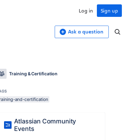
Log in
Sign up
Ask a question
Training & Certification
AGS
raining-and-certification
Atlassian Community
Events