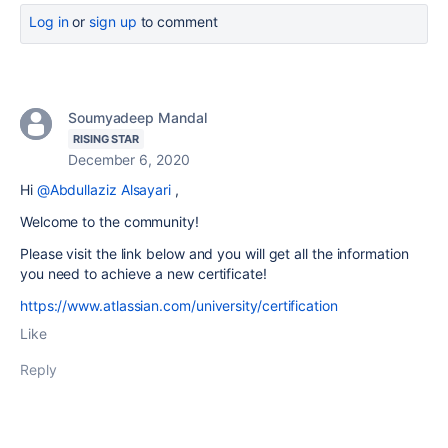
Log in
or
sign up
to comment
Soumyadeep Mandal
RISING STAR
December 6, 2020
Hi
@Abdullaziz Alsayari
,
Welcome to the community!
Please visit the link below and you will get all the information
you need to achieve a new certificate!
https://www.atlassian.com/university/certification
Like
Reply