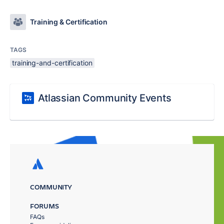
Training & Certification
TAGS
training-and-certification
Atlassian Community Events
COMMUNITY
FORUMS
FAQs