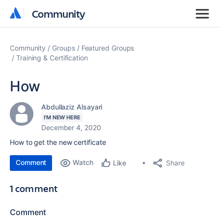
Community
Community
Community
Groups
Featured Groups
Training & Certification
How
Abdullaziz Alsayari
I'M NEW HERE
December 4, 2020
How to get the new certificate
Comment
Watch
Share
Like
1 comment
Comment