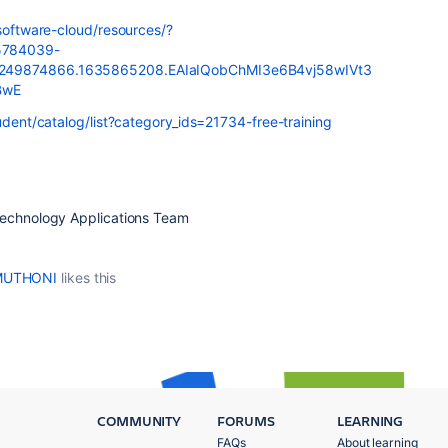
-software-cloud/resources/?
5784039-
.249874866.1635865208.EAIaIQobChMI3e6B4vj58wIVt3
BwE
tudent/catalog/list?category_ids=21734-free-training
Technology Applications Team
 MUTHONI
likes this
COMMUNITY
FORUMS
LEARNING
FAQs
About learning