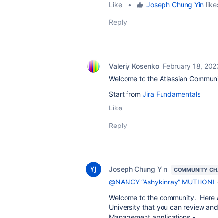
Like
•
Joseph Chung Yin
like
Reply
Valeriy Kosenko
February 18, 202
Welcome to the Atlassian Communi
Start from
Jira Fundamentals
Like
Reply
Joseph Chung Yin
COMMUNITY CH
@NANCY “Ashykinray” MUTHONI
Welcome to the community. Here ar
University that you can review and
Management applications -