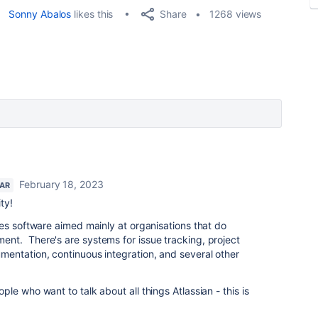
Share
Sonny Abalos
likes this
1268 views
February 18, 2023
TAR
ty!
es software aimed mainly at organisations that do
t. There's are systems for issue tracking, project
entation, continuous integration, and several other
e who want to talk about all things Atlassian - this is