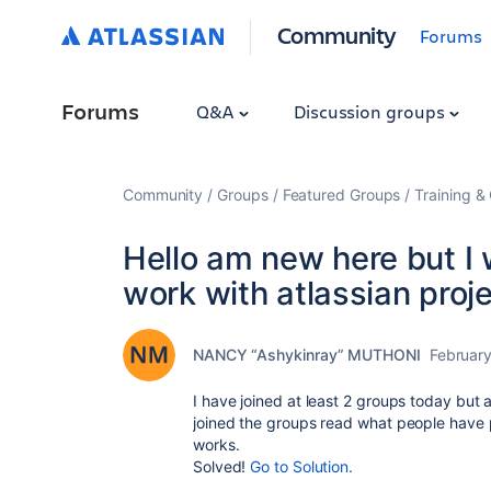
Community
Forums
Forums
Q&A
Discussion groups
Community
Groups
Featured Groups
Training & 
Hello am new here but I 
work with atlassian proje
NANCY “Ashykinray” MUTHONI
February
I have joined at least 2 groups today but 
joined the groups read what people have p
works.
Solved!
Go to Solution.