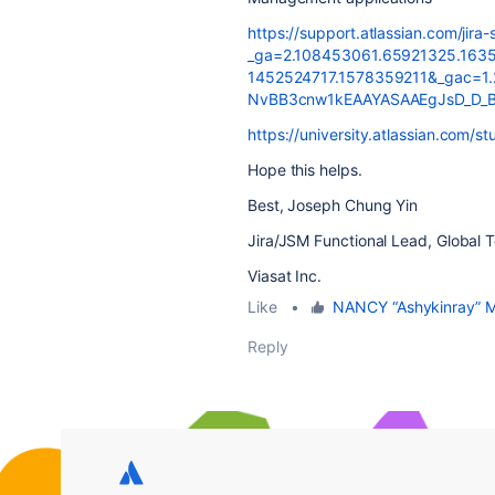
https://support.atlassian.com/jira
_ga=2.108453061.65921325.163
1452524717.1578359211&_gac=1
NvBB3cnw1kEAAYASAAEgJsD_D_
https://university.atlassian.com/s
Hope this helps.
Best, Joseph Chung Yin
Jira/JSM Functional Lead, Global 
Viasat Inc.
Like
•
NANCY “Ashykinray”
Reply