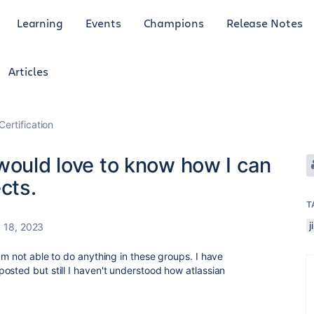
Learning
Events
Champions
Release Notes
Articles
Certification
would love to know how I can
cts.
T
 18, 2023
am not able to do anything in these groups. I have
osted but still I haven't understood how atlassian