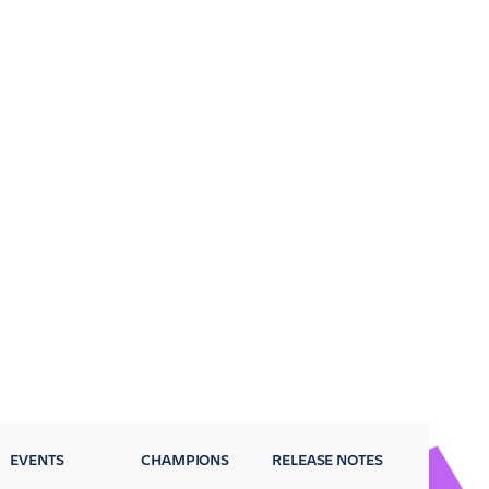
EVENTS
CHAMPIONS
RELEASE NOTES