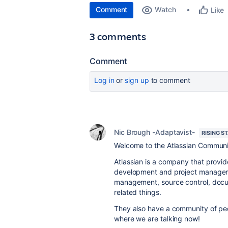
Comment
Watch
Like
3 comments
Comment
Log in
or
sign up
to comment
Nic Brough -Adaptavist-
RISING S
Welcome to the Atlassian Communi
Atlassian is a company that provid
development and project managemen
management, source control, docum
related things.
They also have a community of peopl
where we are talking now!