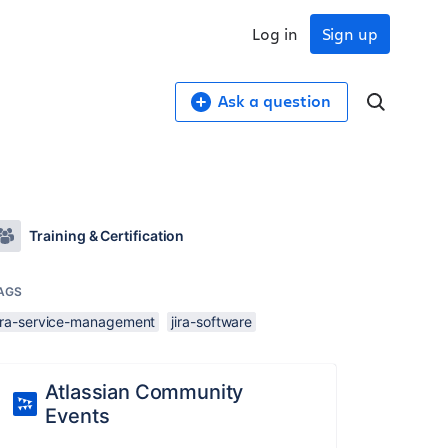
Log in
Sign up
Ask a question
Training & Certification
AGS
jira-service-management
jira-software
Atlassian Community
Events