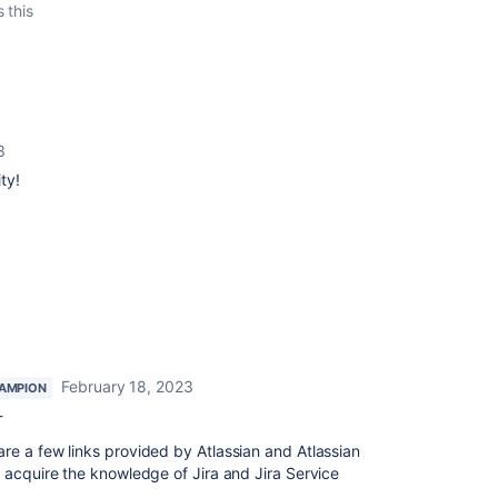
s this
3
ty!
February 18, 2023
AMPION
-
e a few links provided by Atlassian and Atlassian
 acquire the knowledge of Jira and Jira Service