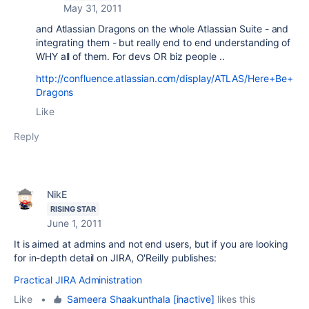
May 31, 2011
and Atlassian Dragons on the whole Atlassian Suite - and
integrating them - but really end to end understanding of
WHY all of them. For devs OR biz people ..
http://confluence.atlassian.com/display/ATLAS/Here+Be+
Dragons
Like
Reply
NikE
RISING STAR
June 1, 2011
It is aimed at admins and not end users, but if you are looking
for in-depth detail on JIRA, O'Reilly publishes:
Practical JIRA Administration
Like
•
Sameera Shaakunthala [inactive]
likes this