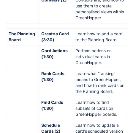
use them to create
personalised views within
GreenHopper.
The Planning
Create a Card
Learn how to add a card
Board
(3:30)
to the Planning Board.
Card Actions
Perform actions on
(1:30)
individual cards in
GreenHopper.
Rank Cards
Learn what “ranking”
(1:30)
means to GreenHopper,
and how to rank cards on
the Planning Board.
Find Cards
Learn how to find
(1:30)
subsets of cards on
GreenHopper boards.
Schedule
Learn how to update a
Cards (2)
card’s scheduled version