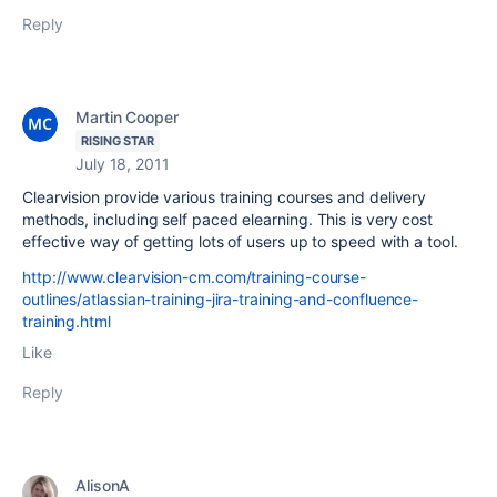
Reply
Martin Cooper
RISING STAR
July 18, 2011
Clearvision provide various training courses and delivery
methods, including self paced elearning. This is very cost
effective way of getting lots of users up to speed with a tool.
http://www.clearvision-cm.com/training-course-
outlines/atlassian-training-jira-training-and-confluence-
training.html
Like
Reply
AlisonA