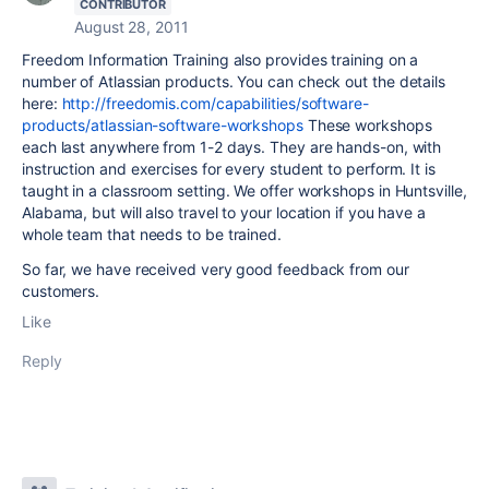
CONTRIBUTOR
August 28, 2011
Freedom Information Training also provides training on a
number of Atlassian products. You can check out the details
here:
http://freedomis.com/capabilities/software-
products/atlassian-software-workshops
These workshops
each last anywhere from 1-2 days. They are hands-on, with
instruction and exercises for every student to perform. It is
taught in a classroom setting. We offer workshops in Huntsville,
Alabama, but will also travel to your location if you have a
whole team that needs to be trained.
So far, we have received very good feedback from our
customers.
Like
Reply