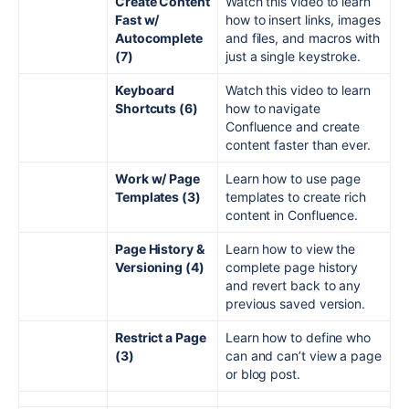
Create Content
Watch this video to learn
Fast w/
how to insert links, images
Autocomplete
and files, and macros with
(7)
just a single keystroke.
Keyboard
Watch this video to learn
Shortcuts (6)
how to navigate
Confluence and create
content faster than ever.
Work w/ Page
Learn how to use page
Templates (3)
templates to create rich
content in Confluence.
Page History &
Learn how to view the
Versioning (4)
complete page history
and revert back to any
previous saved version.
Restrict a Page
Learn how to define who
(3)
can and can’t view a page
or blog post.