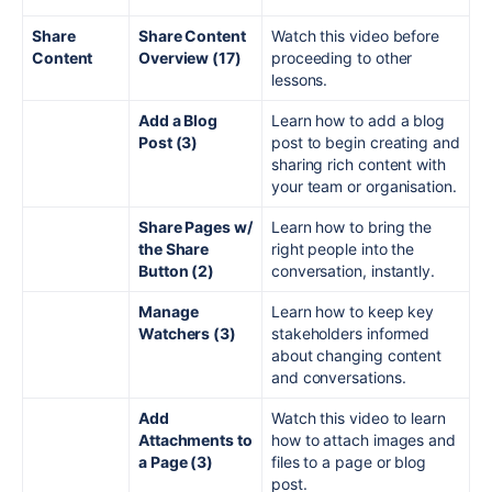
Share
Share Content
Watch this video before
Content
Overview (17)
proceeding to other
lessons.
Add a Blog
Learn how to add a blog
Post (3)
post to begin creating and
sharing rich content with
your team or organisation.
Share Pages w/
Learn how to bring the
the Share
right people into the
Button (2)
conversation, instantly.
Manage
Learn how to keep key
Watchers (3)
stakeholders informed
about changing content
and conversations.
Add
Watch this video to learn
Attachments to
how to attach images and
a Page (3)
files to a page or blog
post.