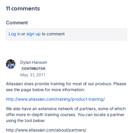
11 comments
Comment
Log in
or
sign up
to comment
Dylan Hansen
CONTRIBUTOR
May 31, 2011
Atlassian does provide training for most of our producs. Please
see the page below for more information:
http://www.atlassian.com/training/product-training/
We also have an extensive network of partners, some of which
offer more in-depth training courses. You can locate a partner
using the tool below:
http://www.atlassian.com/about/partners/