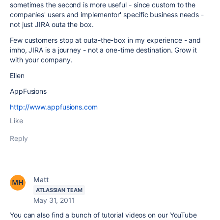
sometimes the second is more useful - since custom to the
companies' users and implementor' specific business needs -
not just JIRA outa the box.
Few customers stop at outa-the-box in my experience - and
imho, JIRA is a journey - not a one-time destination. Grow it
with your company.
Ellen
AppFusions
http://www.appfusions.com
Like
Reply
Matt
ATLASSIAN TEAM
May 31, 2011
You can also find a bunch of tutorial videos on our YouTube