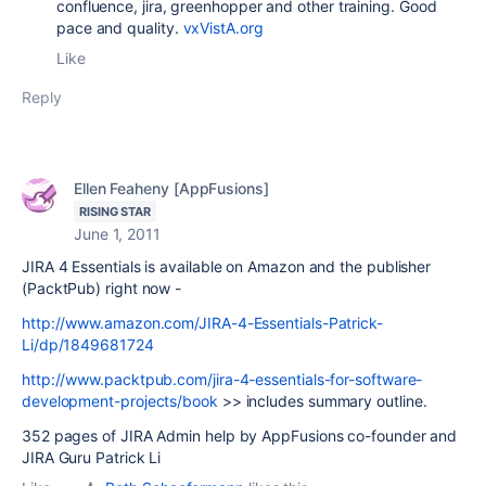
confluence, jira, greenhopper and other training. Good
pace and quality.
vxVistA.org
Like
Reply
Ellen Feaheny [AppFusions]
RISING STAR
June 1, 2011
JIRA 4 Essentials is available on Amazon and the publisher
(PacktPub) right now -
http://www.amazon.com/JIRA-4-Essentials-Patrick-
Li/dp/1849681724
http://www.packtpub.com/jira-4-essentials-for-software-
development-projects/book
>> includes summary outline.
352 pages of JIRA Admin help by AppFusions co-founder and
JIRA Guru Patrick Li