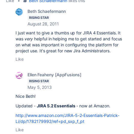
Like
•
Beth Schaefermann
likes this
Beth Schaefermann
RISING STAR
August 28, 2011
I just want to give a thumbs up for JIRA 4 Essentials. It
was
very
helpful in helping me to get started and focus
on what was important in configuring the platform for
project use. It's great for new Jira Administrators.
Like
Ellen Feaheny [AppFusions]
RISING STAR
May 5, 2013
Nice Beth!
Updated -
JIRA 5.2 Essentials
- now at Amazon.
http://www.amazon.com/JIRA-5-2-Essentials-Patrick-
Li/dp/1782179992/ref=pd_sxp_f_pt
Like