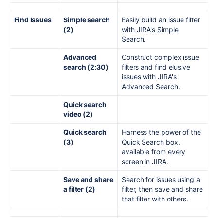
Find Issues
Simple search
Easily build an issue filter
(2)
with JIRA's Simple
Search.
Advanced
Construct complex issue
search (2:30)
filters and find elusive
issues with JIRA's
Advanced Search.
Quick search
video (2)
Quick search
Harness the power of the
(3)
Quick Search box,
available from every
screen in JIRA.
Save and share
Search for issues using a
a filter (2)
filter, then save and share
that filter with others.