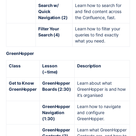
Search w/
Learn how to search for
Quick
and find content across
Navigation (2)
the Confluence, fast.
Filter Your
Learn how to filter your
Search (4)
queries to find exactly
what you need.
GreenHopper
Class
Lesson
Description
(~time)
Get to Know
GreenHopper
Learn about what
GreenHopper
Boards (2:30)
GreenHopper is and how
it’s organised
GreenHopper
Learn how to navigate
Navigation
and configure
(1:30)
GreenHopper.
GreenHopper
Learn what GreenHopper
Contexts
(2)
Contexts are, and how to