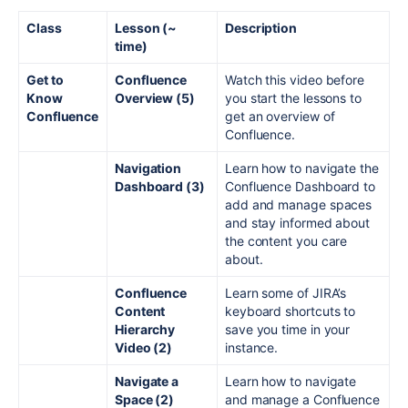
Class
Lesson (~
Description
time)
Get to
Confluence
Watch this video before
Know
Overview (5)
you start the lessons to
Confluence
get an overview of
Confluence.
Navigation
Learn how to navigate the
Dashboard (3)
Confluence Dashboard to
add and manage spaces
and stay informed about
the content you care
about.
Confluence
Learn some of JIRA’s
Content
keyboard shortcuts to
Hierarchy
save you time in your
Video (2)
instance.
Navigate a
Learn how to navigate
Space (2)
and manage a Confluence