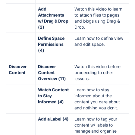
Add
Watch this video to learn
Attachments
to attach files to pages
w/ Drag & Drop
and blogs using Drag &
(2)
Drop.
Define Space
Learn how to define view
Permissions
and edit space.
(4)
Discover
Discover
Watch this video before
Content
Content
proceeding to other
Overview (11)
lessons.
Watch Content
Learn how to stay
to Stay
informed about the
Informed (4)
content you care about
and nothing you don’t.
Add a Label (4)
Learn how to tag your
content w/ labels to
manage and organise