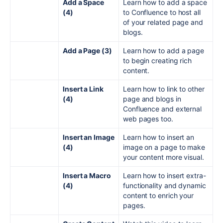
Add a Space
Learn how to add a space
(4)
to Confluence to host all
of your related page and
blogs.
Add a Page (3)
Learn how to add a page
to begin creating rich
content.
Insert a Link
Learn how to link to other
(4)
page and blogs in
Confluence and external
web pages too.
Insert an Image
Learn how to insert an
(4)
image on a page to make
your content more visual.
Insert a Macro
Learn how to insert extra-
(4)
functionality and dynamic
content to enrich your
pages.