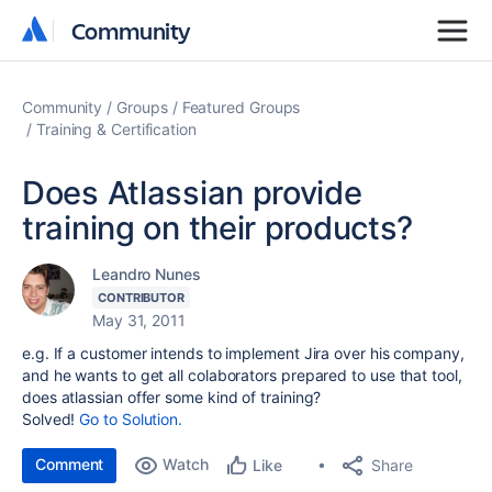
Community
Community
Community
Groups
Featured Groups
Training & Certification
Does Atlassian provide
training on their products?
Leandro Nunes
CONTRIBUTOR
May 31, 2011
e.g. If a customer intends to implement Jira over his company,
and he wants to get all colaborators prepared to use that tool,
does atlassian offer some kind of training?
Solved!
Go to Solution.
Comment
Watch
Share
Like