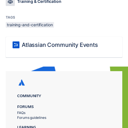
Training & Certification
TAGS
training-and-certification
Atlassian Community Events
COMMUNITY
FORUMS
FAQs
Forums guidelines
LEARNING