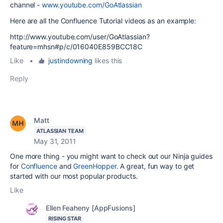
channel -
www.youtube.com/GoAtlassian
Here are all the Confluence Tutorial videos as an example:
http://www.youtube.com/user/GoAtlassian?
feature=mhsn#p/c/016040E859BCC18C
Like
•
justindowning
likes this
Reply
Matt
ATLASSIAN TEAM
May 31, 2011
One more thing - you might want to check out our Ninja guides
for
Confluence
and
GreenHopper
. A great, fun way to get
started with our most popular products.
Like
Ellen Feaheny [AppFusions]
RISING STAR