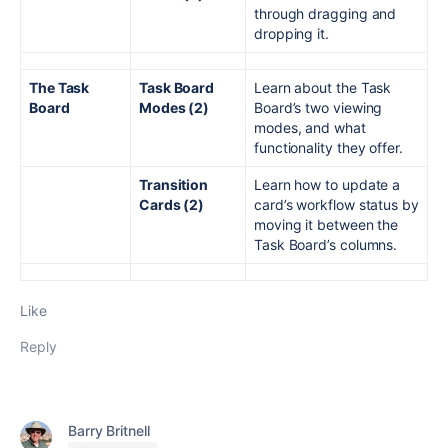
through dragging and
dropping it.
The Task
Task Board
Learn about the Task
Board
Modes (2)
Board’s two viewing
modes, and what
functionality they offer.
Transition
Learn how to update a
Cards (2)
card’s workflow status by
moving it between the
Task Board’s columns.
Like
Reply
Barry Britnell