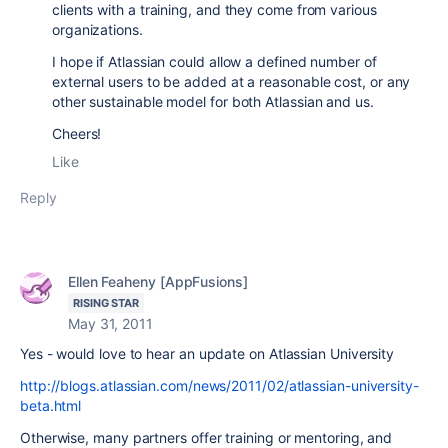
clients with a training, and they come from various
organizations.
I hope if Atlassian could allow a defined number of
external users to be added at a reasonable cost, or any
other sustainable model for both Atlassian and us.
Cheers!
Like
Reply
Ellen Feaheny [AppFusions]
RISING STAR
May 31, 2011
Yes - would love to hear an update on Atlassian University
http://blogs.atlassian.com/news/2011/02/atlassian-university-
beta.html
Otherwise, many partners offer training or mentoring, and