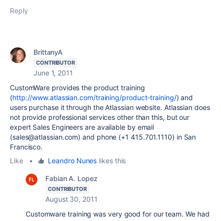
Reply
BrittanyA
CONTRIBUTOR
June 1, 2011
CustomWare provides the product training
(
http://www.atlassian.com/training/product-training/
) and
users purchase it through the Atlassian website. Atlassian does
not provide professional services other than this, but our
expert Sales Engineers are available by email
(sales@atlassian.com) and phone (+1 415.701.1110) in San
Francisco.
Like
•
Leandro Nunes
likes this
Fabian A. Lopez
CONTRIBUTOR
August 30, 2011
Customware training was very good for our team. We had