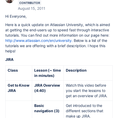
CONTRIBUTOR
August 15, 2011
Hi Everyone,
Here is a quick update on Atlassian University, which is aimed
at getting the end-users up to speed fast through interactive
tutorials. You can find out more information on our page here:
http://www.atlassian.com/en/university.
Below is a list of the
tutorials we are offering with a brief description. I hope this
helps!
JIRA
Class
Lesson (~ time
Description
in minutes)
Get to Know
JIRA Overview
Watch this video before
JIRA
(4:40)
you start the lessons to
get an overview of JIRA.
Basic
Get introduced to the
navigation (3)
different sections that
make up JIRA.