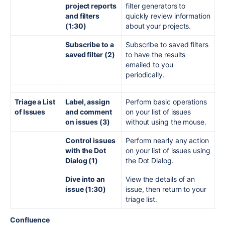
project reports
filter generators to
and filters
quickly review information
(1:30)
about your projects.
Subscribe to a
Subscribe to saved filters
saved filter (2)
to have the results
emailed to you
periodically.
Triage a List
Label, assign
Perform basic operations
of Issues
and comment
on your list of issues
on issues (3)
without using the mouse.
Control issues
Perform nearly any action
with the Dot
on your list of issues using
Dialog (1)
the Dot Dialog.
Dive into an
View the details of an
issue (1:30)
issue, then return to your
triage list.
Confluence