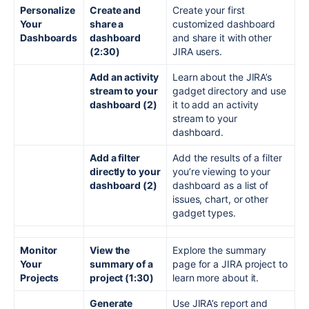
Personalize
Create and
Create your first
Your
share a
customized dashboard
Dashboards
dashboard
and share it with other
(2:30)
JIRA users.
Add an activity
Learn about the JIRA’s
stream to your
gadget directory and use
dashboard (2)
it to add an activity
stream to your
dashboard.
Add a filter
Add the results of a filter
directly to your
you’re viewing to your
dashboard (2)
dashboard as a list of
issues, chart, or other
gadget types.
Monitor
View the
Explore the summary
Your
summary of a
page for a JIRA project to
Projects
project (1:30)
learn more about it.
Generate
Use JIRA’s report and