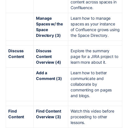
content across spaces in
Conflluence.
Manage
Learn how to manage
Spaces w/ the
spaces as your instance
Space
of Confluence grows using
Directory (3)
the Space Directory.
Discuss
Discuss
Explore the summary
Content
Content
page for a JIRA project to
Overview (4)
learn more about it.
Add a
Learn how to better
Comment (3)
communicate and
collaborate by
commenting on pages
and blogs.
Find
Find Content
Watch this video before
Content
Overview (3)
proceeding to other
lessons.