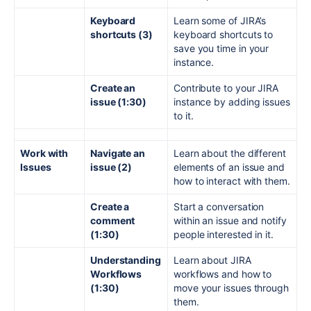
Keyboard
Learn some of JIRA’s
shortcuts (3)
keyboard shortcuts to
save you time in your
instance.
Create an
Contribute to your JIRA
issue (1:30)
instance by adding issues
to it.
Work with
Navigate an
Learn about the different
Issues
issue (2)
elements of an issue and
how to interact with them.
Create a
Start a conversation
comment
within an issue and notify
(1:30)
people interested in it.
Understanding
Learn about JIRA
Workflows
workflows and how to
(1:30)
move your issues through
them.