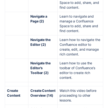
Space to add, share, and
find content.
Navigate a
Learn to navigate and
Page (2)
manage a Confluence
Space to add, share and
find content.
Navigate the
Learn how to navigate the
Editor (2)
Confluence editor to
create, edit, and manage
rich content.
Navigate the
Learn how to use the
Editor’s
toolbar of Confluence’s
Toolbar (2)
editor to create rich
content.
Create
Create Content
Watch this video before
Content
Overview (14)
proceeding to other
lessons.