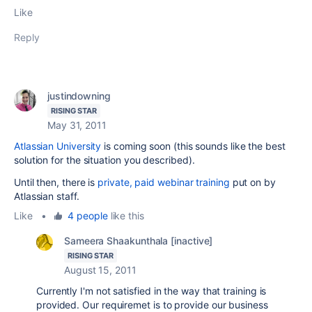
Like
Reply
justindowning
RISING STAR
May 31, 2011
Atlassian University
is coming soon (this sounds like the best
solution for the situation you described).
Until then, there is
private, paid webinar training
put on by
Atlassian staff.
Like
•
4 people
like this
Sameera Shaakunthala [inactive]
RISING STAR
August 15, 2011
Currently I'm not satisfied in the way that training is
provided. Our requiremet is to provide our business