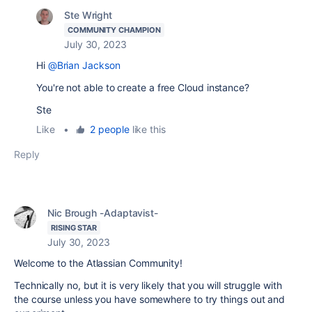
Ste Wright
COMMUNITY CHAMPION
July 30, 2023
Hi
@Brian Jackson
You're not able to create a free Cloud instance?
Ste
Like
•
2 people
like this
Reply
Nic Brough -Adaptavist-
RISING STAR
July 30, 2023
Welcome to the Atlassian Community!
Technically no, but it is very likely that you will struggle with
the course unless you have somewhere to try things out and