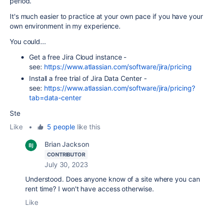
period.
It's much easier to practice at your own pace if you have your
own environment in my experience.
You could...
Get a free Jira Cloud instance -
see:
https://www.atlassian.com/software/jira/pricing
Install a free trial of Jira Data Center -
see:
https://www.atlassian.com/software/jira/pricing?
tab=data-center
Ste
Like
•
5 people
like this
Brian Jackson
CONTRIBUTOR
July 30, 2023
Understood. Does anyone know of a site where you can
rent time? I won't have access otherwise.
Like