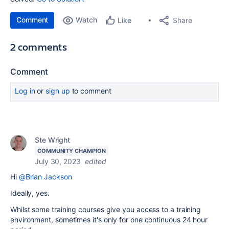
Comment
Watch
Share
Like
2 comments
Comment
Log in
or
sign up
to comment
Ste Wright
COMMUNITY CHAMPION
July 30, 2023
edited
Hi
@Brian Jackson
Ideally, yes.
Whilst some training courses give you access to a training
environment, sometimes it's only for one continuous 24 hour