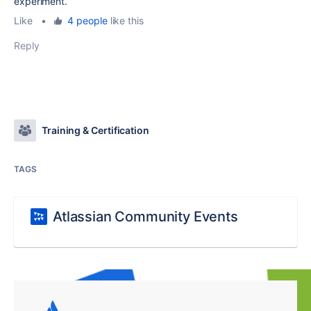
experiment.
Like
•
4 people
like this
Reply
Training & Certification
TAGS
Atlassian Community Events