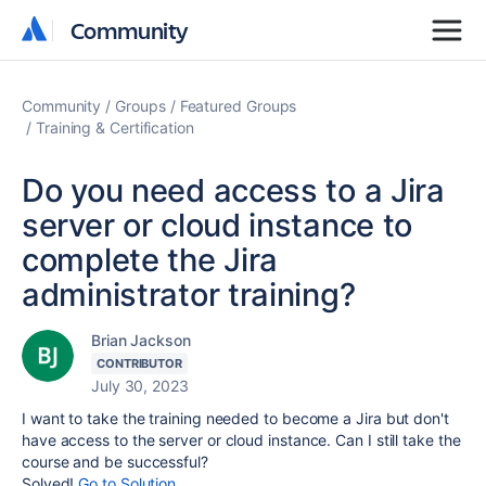
Community
Community
Community
Groups
Featured Groups
Training & Certification
Do you need access to a Jira
server or cloud instance to
complete the Jira
administrator training?
Brian Jackson
CONTRIBUTOR
July 30, 2023
I want to take the training needed to become a Jira but don't
have access to the server or cloud instance. Can I still take the
course and be successful?
Solved!
Go to Solution.