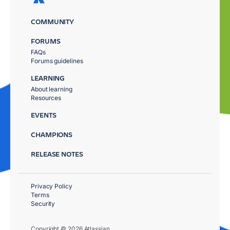
COMMUNITY
FORUMS
FAQs
Forums guidelines
LEARNING
About learning
Resources
EVENTS
CHAMPIONS
RELEASE NOTES
Privacy Policy
Terms
Security
Copyright © 2026 Atlassian