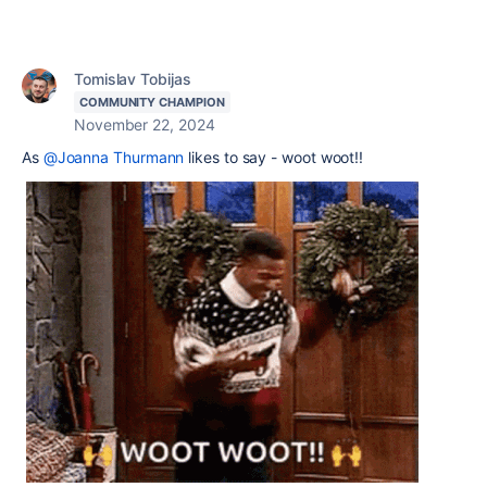
Tomislav Tobijas
COMMUNITY CHAMPION
November 22, 2024
As
@Joanna Thurmann
likes to say - woot woot!!