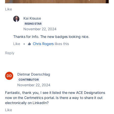
Like
Kai Krause
RISING STAR
November 22, 2024
Thanks for Info. The new badges looking nice.
Like
•
Chris Rogers
likes this
Reply
Dietmar Doerschlag
CONTRIBUTOR
November 22, 2024
Fantastic, thank you, I see it listed the new ACE Designations
now on the Certmetrics portal. Is there a way to share it out
electronically on LinkedIn?
Like