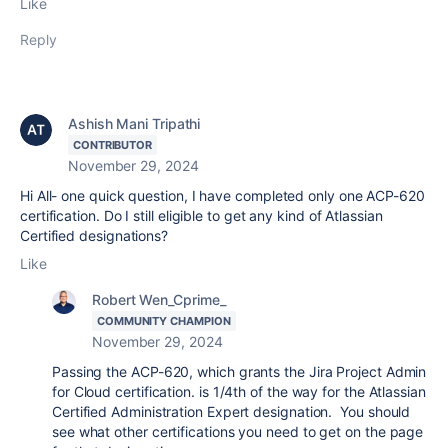
Like
Reply
Ashish Mani Tripathi
CONTRIBUTOR
November 29, 2024
Hi All- one quick question, I have completed only one ACP-620
certification. Do I still eligible to get any kind of
Atlassian
Certified designations?
Like
Robert Wen_Cprime_
COMMUNITY CHAMPION
November 29, 2024
Passing the ACP-620, which grants the Jira Project Admin
for Cloud certification. is 1/4th of the way for the Atlassian
Certified Administration Expert designation. You should
see what other certifications you need to get on the page