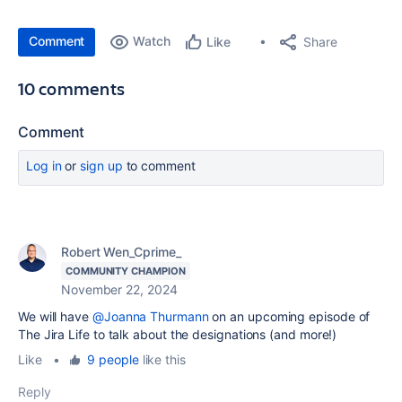
Comment
Watch
Share
Like
10 comments
Comment
Log in
or
sign up
to comment
Robert Wen_Cprime_
COMMUNITY CHAMPION
November 22, 2024
We will have
@Joanna Thurmann
on an upcoming episode of
The Jira Life to talk about the designations (and more!)
Like
•
9 people
like this
Reply