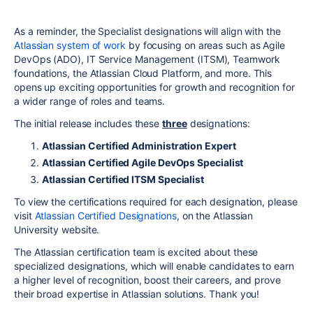
As a reminder, the Specialist designations will align with the
Atlassian system of work
by focusing on areas such as Agile
DevOps (ADO), IT Service Management (ITSM), Teamwork
foundations, the Atlassian Cloud Platform, and more. This
opens up exciting opportunities for growth and recognition for
a wider range of roles and teams.
The initial release
includes
these
three
designations:
Atlassian Certified Administration Expert
Atlassian Certified Agile DevOps Specialist
Atlassian Certified ITSM Specialist
To view the certifications required for each designation, please
visit
Atlassian Certified Designations
, on the Atlassian
University website.
The Atlassian certification team is excited about these
specialized designations, which will enable candidates to earn
a higher level of recognition, boost their careers, and prove
their broad expertise in Atlassian solutions. Thank you!