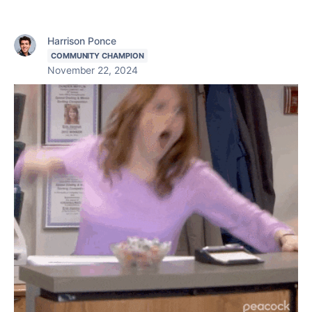
Harrison Ponce
COMMUNITY CHAMPION
November 22, 2024