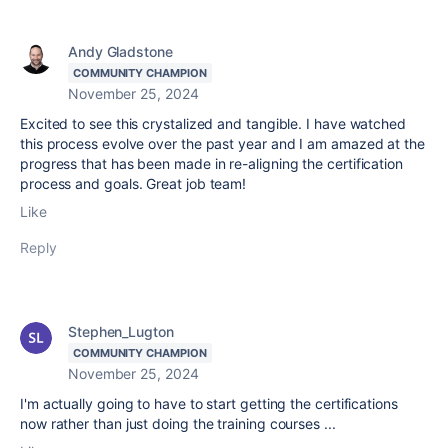
Andy Gladstone
COMMUNITY CHAMPION
November 25, 2024
Excited to see this crystalized and tangible. I have watched
this process evolve over the past year and I am amazed at the
progress that has been made in re-aligning the certification
process and goals. Great job team!
Like
Reply
Stephen_Lugton
COMMUNITY CHAMPION
November 25, 2024
I'm actually going to have to start getting the certifications
now rather than just doing the training courses ...