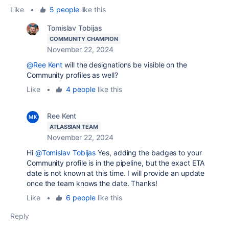
Like
•
5 people
like this
Tomislav Tobijas
COMMUNITY CHAMPION
November 22, 2024
@Ree Kent
will the designations be visible on the
Community profiles as well?
Like
•
4 people
like this
Ree Kent
ATLASSIAN TEAM
November 22, 2024
Hi
@Tomislav Tobijas
Yes, adding the badges to your
Community profile is in the pipeline, but the exact ETA
date is not known at this time. I will provide an update
once the team knows the date. Thanks!
Like
•
6 people
like this
Reply