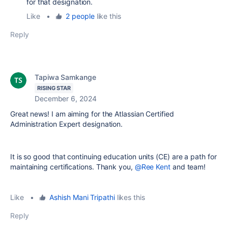
for that designation.
Like
•
2 people
like this
Reply
Tapiwa Samkange
RISING STAR
December 6, 2024
Great news! I am aiming for the Atlassian Certified
Administration Expert designation.
It is so good that continuing education units (CE) are a path for
maintaining certifications. Thank you,
@Ree Kent
and team!
Like
•
Ashish Mani Tripathi
likes this
Reply