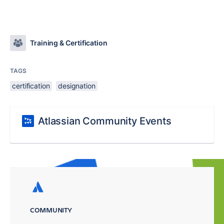
Training & Certification
TAGS
certification
designation
Atlassian Community Events
COMMUNITY