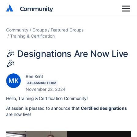
Community
Community
Community
Groups
Featured Groups
Training & Certification
🎉 Designations Are Now Live
🎉
Ree Kent
ATLASSIAN TEAM
November 22, 2024
Hello, Training & Certification Community!
Atlassian is pleased to announce that
Certified designations
are now live!