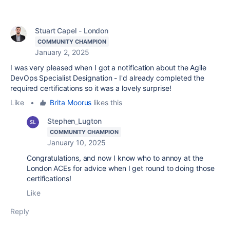
Stuart Capel - London
COMMUNITY CHAMPION
January 2, 2025
I was very pleased when I got a notification about the Agile
DevOps Specialist Designation - I'd already completed the
required certifications so it was a lovely surprise!
Like
•
Brita Moorus
likes this
Stephen_Lugton
COMMUNITY CHAMPION
January 10, 2025
Congratulations, and now I know who to annoy at the
London ACEs for advice when I get round to doing those
certifications!
Like
Reply