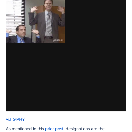
via GIPHY
As mentioned in this
prior post
, designations are the