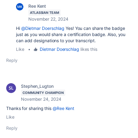
Ree Kent
ATLASSIAN TEAM
November 22, 2024
Hi
@Dietmar Doerschlag
Yes! You can share the badge
just as you would share a certification badge. Also, you
can add designations to your transcript.
Like
•
Dietmar Doerschlag
likes this
Reply
Stephen_Lugton
COMMUNITY CHAMPION
November 24, 2024
Thanks for sharing this
@Ree Kent
Like
Reply