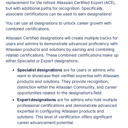
replacement for the retired Atlassian Certified Expert (ACE),
but with additional paths for recognition. Specifically,
associate certifications can be used to earn designa
tions!
You can use all designations to unlock career growth with
combined certifications.
Atlassian Certified designations will create multiple tracks for
users and admins to demonstrate advanced proficiency with
Atlassian products and solutions by earning and combining
related certifications. These combined certifications make up
either Specialist or Expert designations.
Specialist designations
are for users or admins who
want to showcase their verified expertise with Atlassian
products and solutions. They provide recognition,
distinction within the Atlassian Community, and career
opportunities related to the designation’s field.
Expert designations
are for admins who hold multiple
professional certifications and demonstrate advanced
expertise in configuring Atlassian products and
solutions. This level of certification offers significant
career advancement potential.