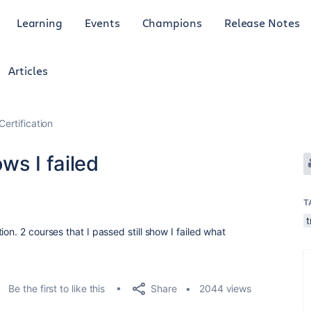
Learning
Events
Champions
Release Notes
Articles
Certification
ws I failed
T
t
on. 2 courses that I passed still show I failed what
Share
Be the first to like this
2044 views