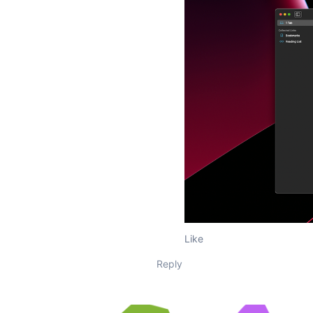
Like
Reply