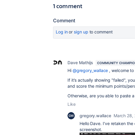
1 comment
Comment
Log in
or
sign up
to comment
Dave Mathijs
COMMUNITY CHAMPI
Hi
@gregory_wallace
, welcome to 
If it's actually showing "failed", y
and score the minimum points/per
Otherwise, are you able to paste a
Like
gregory.wallace
March 28,
Hello Dave. I've retaken the 
screenshot.