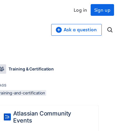
Log in
Sign up
Ask a question
Training & Certification
AGS
raining-and-certification
Atlassian Community
Events