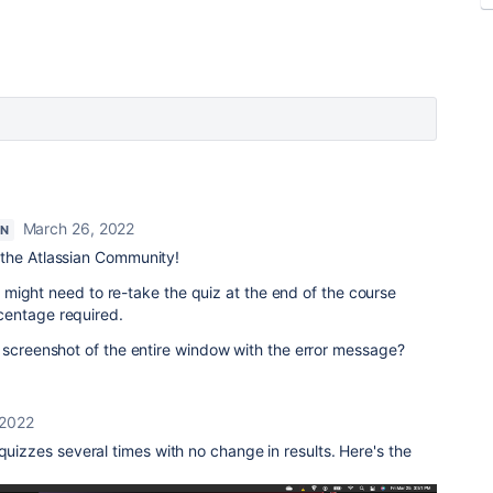
March 26, 2022
ON
the Atlassian Community!
ou might need to re-take the quiz at the end of the course
centage required.
 screenshot of the entire window with the error message?
 2022
quizzes several times with no change in results. Here's the