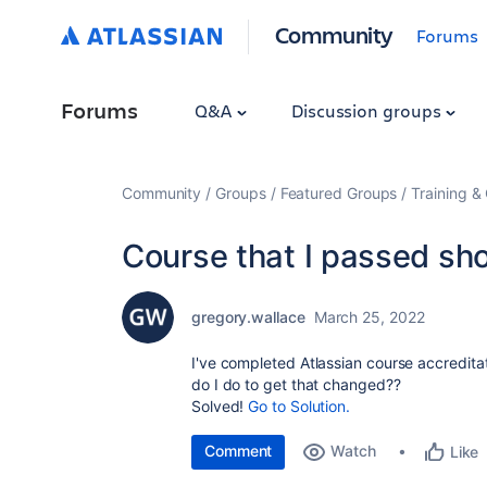
Community
Forums
Forums
Q&A
Discussion groups
Community
Groups
Featured Groups
Training & 
Course that I passed sho
gregory.wallace
March 25, 2022
I've completed Atlassian course accreditati
do I do to get that changed??
Solved!
Go to Solution.
Comment
Watch
Like