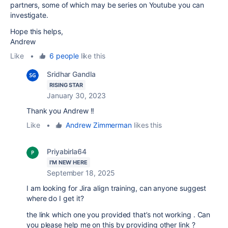
partners, some of which may be series on Youtube you can
investigate.
Hope this helps,
Andrew
Like
•
6 people
like this
Sridhar Gandla
RISING STAR
January 30, 2023
Thank you Andrew !!
Like
•
Andrew Zimmerman
likes this
Priyabirla64
I'M NEW HERE
September 18, 2025
I am looking for Jira align training, can anyone suggest
where do I get it?
the link which one you provided that’s not working . Can
you please help me on this by providing other link ?