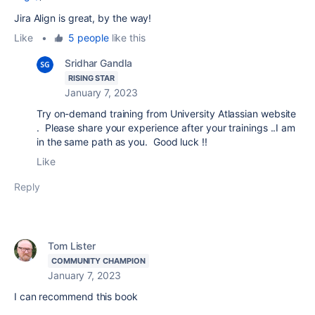
Jira Align is great, by the way!
Like
•
5 people
like this
Sridhar Gandla
RISING STAR
January 7, 2023
Try on-demand training from University Atlassian website
. Please share your experience after your trainings ..I am
in the same path as you. Good luck !!
Like
Reply
Tom Lister
COMMUNITY CHAMPION
January 7, 2023
I can recommend this book