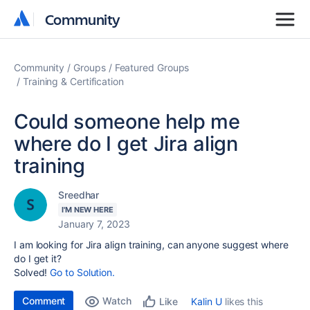
Community
Community
Community
Groups
Featured Groups
Training & Certification
Could someone help me
where do I get Jira align
training
Sreedhar
I'M NEW HERE
January 7, 2023
I am looking for Jira align training, can anyone suggest where
do I get it?
Solved!
Go to Solution.
Comment
Watch
Kalin U
likes this
Like