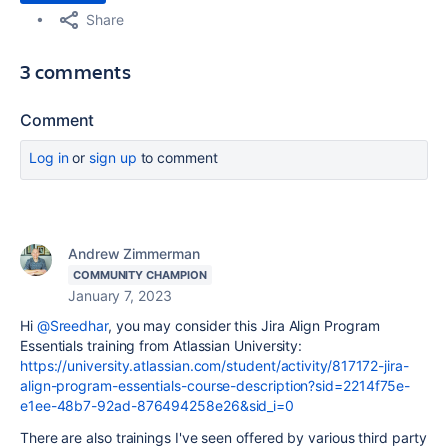
Share
3 comments
Comment
Log in
or
sign up
to comment
Andrew Zimmerman
COMMUNITY CHAMPION
January 7, 2023
Hi
@Sreedhar
, you may consider this Jira Align Program
Essentials training from Atlassian University:
https://university.atlassian.com/student/activity/817172-jira-
align-program-essentials-course-description?sid=2214f75e-
e1ee-48b7-92ad-876494258e26&sid_i=0
There are also trainings I've seen offered by various third party