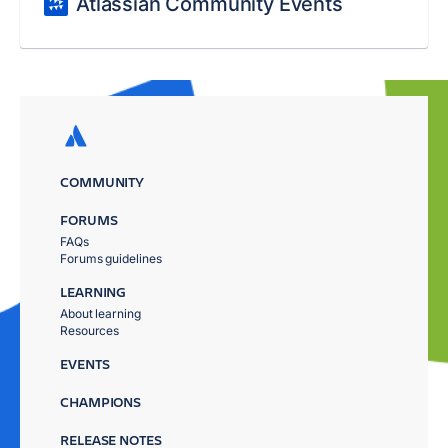
Atlassian Community Events
COMMUNITY
FORUMS
FAQs
Forums guidelines
LEARNING
About learning
Resources
EVENTS
CHAMPIONS
RELEASE NOTES