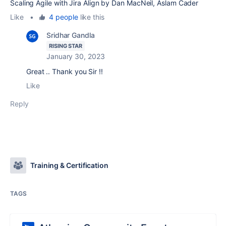
Scaling Agile with Jira Align by Dan MacNeil, Aslam Cader
Like
•
4 people
like this
Sridhar Gandla
RISING STAR
January 30, 2023
Great .. Thank you Sir !!
Like
Reply
Training & Certification
TAGS