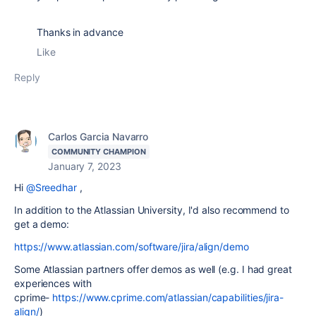
Thanks
in advance
Like
Reply
Carlos Garcia Navarro
COMMUNITY CHAMPION
January 7, 2023
Hi
@Sreedhar
,
In addition to the Atlassian University, I'd also recommend to
get a demo:
https://www.atlassian.com/software/jira/align/demo
Some Atlassian partners offer demos as well (e.g. I had great
experiences with
cprime-
https://www.cprime.com/atlassian/capabilities/jira-
align/
)