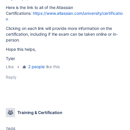
Here is the link to all of the Atlassian
Certifications:
https://www.atlassian.com/university/certificatio
n
Clicking on each link will provide more information on the
certification, including if the exam can be taken online or in-
person.
Hope this helps,
Tyler
Like
•
2 people
like this
Reply
Training & Certification
TAGS