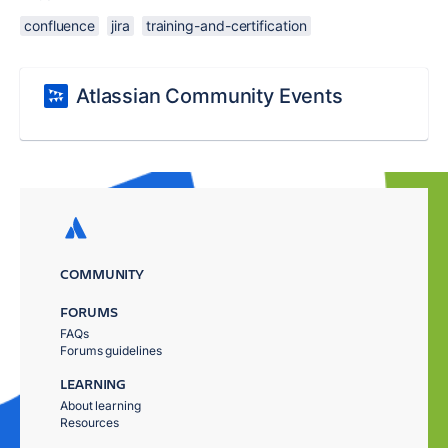
confluence
jira
training-and-certification
Atlassian Community Events
COMMUNITY
FORUMS
FAQs
Forums guidelines
LEARNING
About learning
Resources