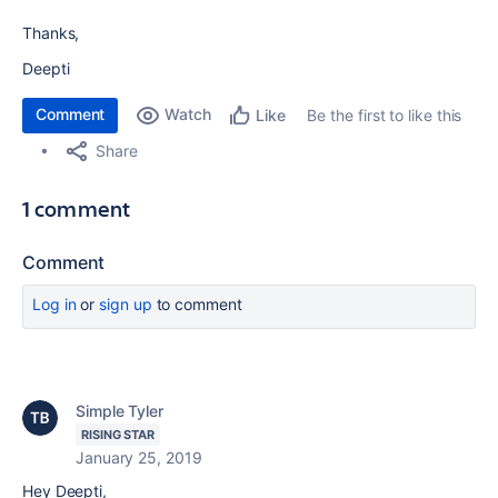
Thanks,
Deepti
Comment
Watch
Be the first to like this
Like
Share
1 comment
Comment
Log in
or
sign up
to comment
Simple Tyler
RISING STAR
January 25, 2019
Hey Deepti,