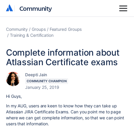
Community
Community
Community
Groups
Featured Groups
Training & Certification
Complete information about
Atlassian Certificate exams
Deepti Jain
COMMUNITY CHAMPION
January 25, 2019
Hi Guys,
In my AUG, users are keen to know how they can take up
Atlassian JIRA Certificate Exams. Can you point me to page
where we can get complete information, so that we can point
users that information.