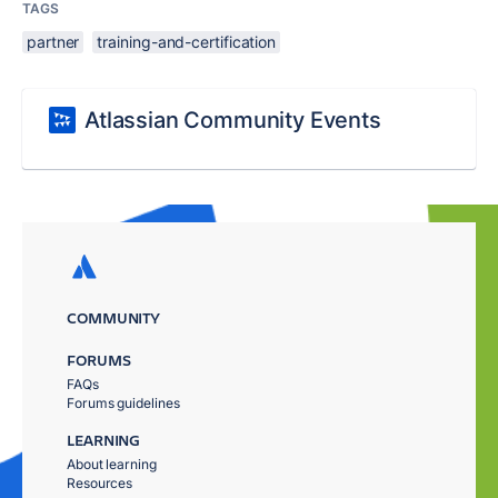
TAGS
partner
training-and-certification
Atlassian Community Events
COMMUNITY
FORUMS
FAQs
Forums guidelines
LEARNING
About learning
Resources