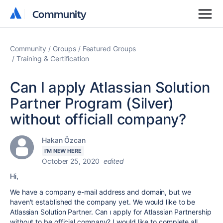
Community
Community
Community
Groups
Featured Groups
Training & Certification
Can I apply Atlassian Solution
Partner Program (Silver)
without officiall company?
Hakan Özcan
I'M NEW HERE
October 25, 2020
edited
Hi,
We have a company e-mail address and domain, but we
haven't established the company yet. We would like to be
Atlassian Solution Partner. Can ı apply for Atlassian Partnership
without to be official company? I would like to complete all