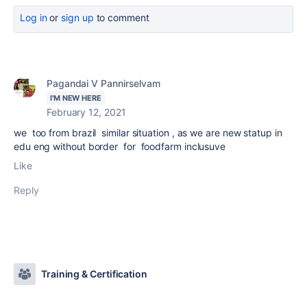
Log in
or
sign up
to comment
Pagandai V Pannirselvam
I'M NEW HERE
February 12, 2021
we too from brazil similar situation , as we are new statup in
edu eng without border for foodfarm inclusuve
Like
Reply
Training & Certification