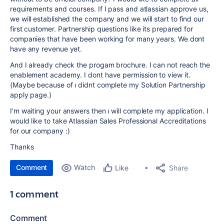
requirements and courses. If I pass and atlassian approve us,
we will established the company and we will start to find our
first customer. Partnership questions like its prepared for
companies that have been working for many years. We dont
have any revenue yet.
And I already check the progam brochure. I can not reach the
enablement academy. I dont have permission to view it.
(Maybe because of ı didnt complete my Solution Partnership
apply page.)
I'm waiting your answers then ı will complete my application. I
would like to take Atlassian Sales Professional Accreditations
for our company :)
Thanks
Comment
Watch
Share
Like
1 comment
Comment