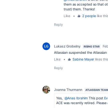
them as accepted so that oth
trust) them. Thanks!
Like
•
2 people
like thi
Reply
Lukasz Grobelny
Feb
RISING STAR
Atlassian suspended the Atlassian 
Like
•
Sabine Mayer
likes thi
Reply
Joanna Thurmann
ATLASSIAN TEA
Yes,
@Anas Ibrahim
This post
Ev
ACE was recently retired. Please 