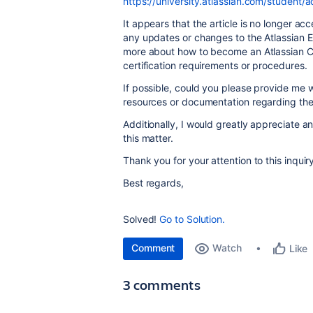
https://university.atlassian.com/student/a
It appears that the article is no longer a
any updates or changes to the Atlassian Ex
more about how to become an Atlassian Ce
certification requirements or procedures.
If possible, could you please provide me w
resources or documentation regarding the A
Additionally, I would greatly appreciate a
this matter.
Thank you for your attention to this inquiry
Best regards,
Solved!
Go to Solution.
Comment
Watch
Like
3 comments