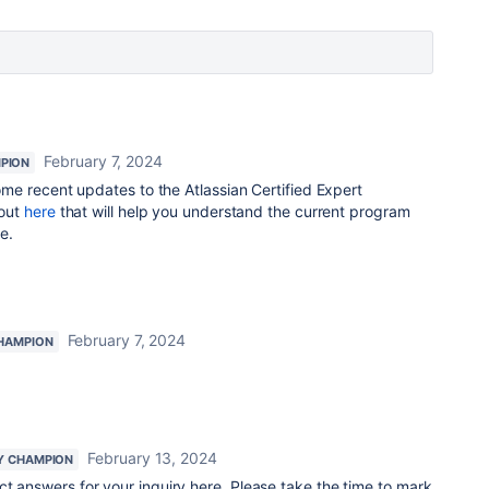
February 7, 2024
PION
e recent updates to the Atlassian Certified Expert
bout
here
that will help you understand the current program
e.
February 7, 2024
HAMPION
February 13, 2024
Y CHAMPION
ect answers for your inquiry here. Please take the time to mark