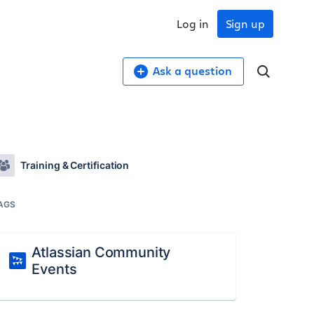
Log in
Sign up
Ask a question
Training & Certification
AGS
Atlassian Community
Events