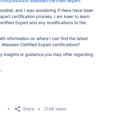
ctivity/844004-atlassian-certified-expert
.
ccessible, and I was wondering if there have been
pert certification process. I am keen to learn
rtified Expert and any modifications to the
ith information on where I can find the latest
tlassian Certified Expert certifications?
ny insights or guidance you may offer regarding
..
Share
2148 views