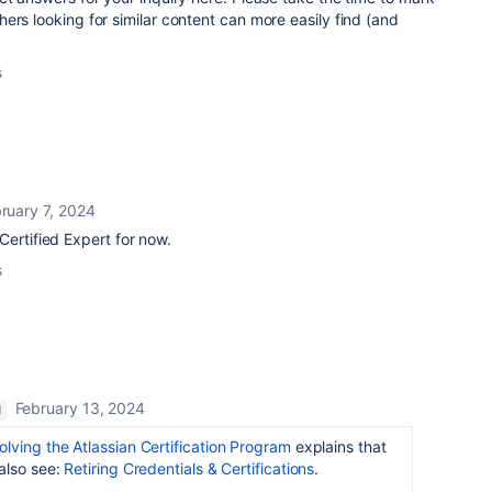
ers looking for similar content can more easily find (and
s
ruary 7, 2024
Certified Expert for now.
s
February 13, 2024
M
olving the Atlassian Certification Program
explains that
also see:
Retiring Credentials & Certifications
.