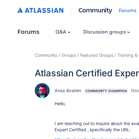
Community
Forums
Forums
Q&A
Discussion groups
Community
Groups
Featured Groups
Training & 
Atlassian Certified Exper
Anas Ibrahim
Feb
COMMUNITY CHAMPION
Hello,
I am reaching out to inquire about the avail
Expert Certified , specifically the URL: