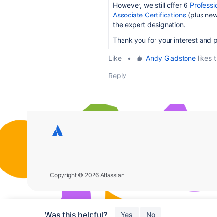
However, we still offer 6
Professio
Associate Certifications
(plus new 
the expert designation.
Thank you for your interest and 
Like
•
Andy Gladstone
likes t
Reply
Copyright © 2026 Atlassian
Was this helpful?
Yes
No