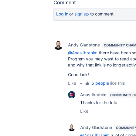
Comment
Log in
or
sign up
to comment
Andy Gladstone
COMMUNITY CHAM
@Anas Ibrahim
there have been som
Program you may want to read a
and why that link is no longer activ
Good luck!
Like
•
6 people
like this
Anas Ibrahim
COMMUNITY C
Thanks for the Info
Like
Andy Gladstone
COMMUNIT
@Anas Ibrahim
a lot of corr