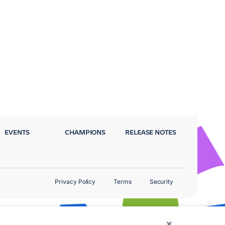
EVENTS
CHAMPIONS
RELEASE NOTES
Privacy Policy
Terms
Security
×