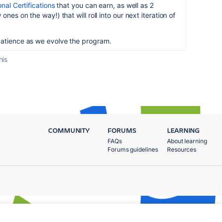
nal Certifications
that you can earn, as well as 2
ones on the way!) that will roll into our next iteration of
patience as we evolve the program.
his
COMMUNITY
FORUMS
LEARNING
FAQs
About learning
Forums guidelines
Resources