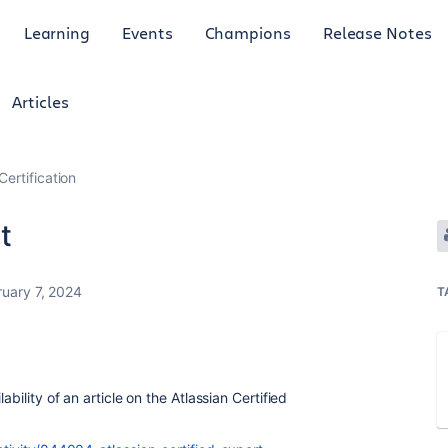
Learning
Events
Champions
Release Notes
Articles
Certification
t
ruary 7, 2024
T
ability of an article on the Atlassian Certified