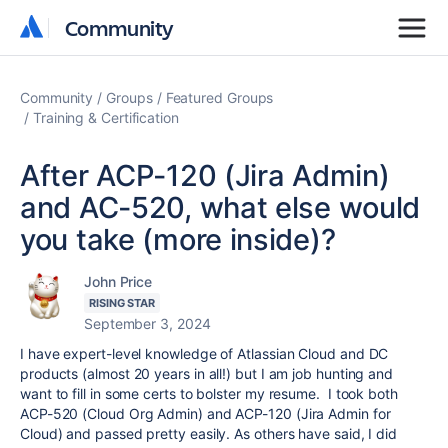
Community
Community
Community
Groups
Featured Groups
Training & Certification
After ACP-120 (Jira Admin)
and AC-520, what else would
you take (more inside)?
John Price
RISING STAR
September 3, 2024
I have expert-level knowledge of Atlassian Cloud and DC
products (almost 20 years in all!) but I am job hunting and
want to fill in some certs to bolster my resume. I took both
ACP-520 (Cloud Org Admin) and ACP-120 (Jira Admin for
Cloud) and passed pretty easily. As others have said, I did