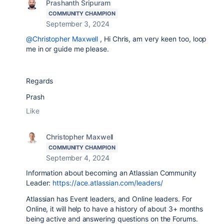
Prashanth Sripuram
COMMUNITY CHAMPION
September 3, 2024
@Christopher Maxwell
, Hi Chris, am very keen too, loop
me in or guide me please.
Regards
Prash
Like
Christopher Maxwell
COMMUNITY CHAMPION
September 4, 2024
Information about becoming an Atlassian Community
Leader:
https://ace.atlassian.com/leaders/
Atlassian has Event leaders, and Online leaders. For
Online, it will help to have a history of about 3+ months
being active and answering questions on the Forums.