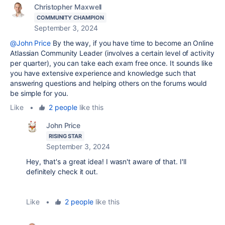
Christopher Maxwell
COMMUNITY CHAMPION
September 3, 2024
@John Price
By the way, if you have time to become an Online
Atlassian Community Leader (involves a certain level of activity
per quarter), you can take each exam free once. It sounds like
you have extensive experience and knowledge such that
answering questions and helping others on the forums would
be simple for you.
Like
•
2 people
like this
John Price
RISING STAR
September 3, 2024
Hey, that's a great idea! I wasn't aware of that. I'll
definitely check it out.
Like
•
2 people
like this