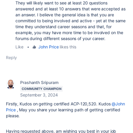
They will likely want to see at least 20 questions
answered and at least 10 answers that were accepted as
an answer. I believe the general idea is that you are
committed to being involved and active - yet at the same
time they understand career seasons and that, for
example, you may have more time to be involved on the
forums during different seasons of your career.
Like
•
John Price
likes this
Reply
Prashanth Sripuram
COMMUNITY CHAMPION
September 3, 2024
Firstly, Kudos on getting certified ACP-120,520. Kudos
@John
Price
, May you share your learning path of getting certified
please.
Having requested above, am wishing you best in your job