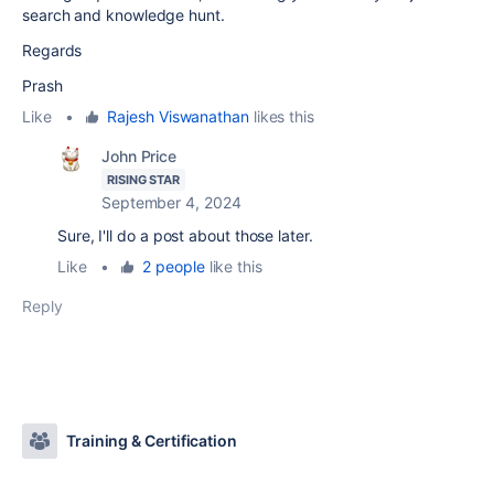
search and knowledge hunt.
Regards
Prash
Like
•
Rajesh Viswanathan
likes this
John Price
RISING STAR
September 4, 2024
Sure, I'll do a post about those later.
Like
•
2 people
like this
Reply
Training & Certification