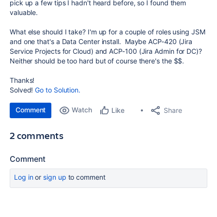
pick up a few tips I hadn't heard before, so I found them
valuable.
What else should I take? I'm up for a couple of roles using JSM
and one that's a Data Center install. Maybe ACP-420 (Jira
Service Projects for Cloud) and ACP-100 (Jira Admin for DC)?
Neither should be too hard but of course there's the $$.
Thanks!
Solved!
Go to Solution.
Comment
Watch
Share
Like
2 comments
Comment
Log in
or
sign up
to comment