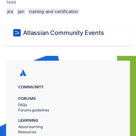
TAGS
jira
jsm
training-and-certification
Atlassian Community Events
COMMUNITY
FORUMS
FAQs
Forums guidelines
LEARNING
About learning
Resources