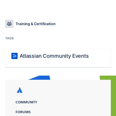
Training & Certification
TAGS
Atlassian Community Events
COMMUNITY
FORUMS