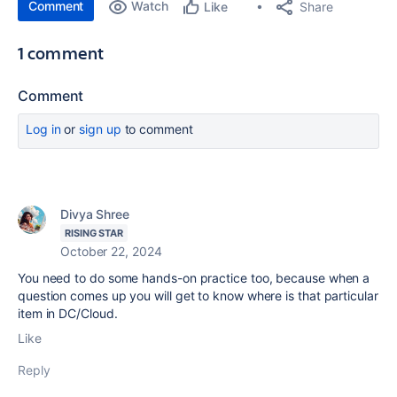
Comment
Watch
Share
Like
1 comment
Comment
Log in
or
sign up
to comment
Divya Shree
RISING STAR
October 22, 2024
You need to do some hands-on practice too, because when a
question comes up you will get to know where is that particular
item in DC/Cloud.
Like
Reply