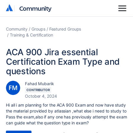
Community
Community
Community
Groups
Featured Groups
Training & Certification
ACA 900 Jira essential
Certification Exam Type and
questions
Fahad Mubarik
CONTRIBUTOR
October 4, 2024
Hi all i am planning for the ACA 900 Exam and now have study
the material provided by atlassian ,what else i need to study to
Pass the exam,also if any one has previously attempt the exam
can guide what the question type in exam?