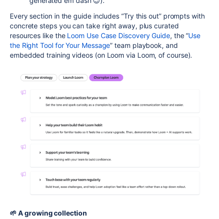
generated em dash 😉).
Every section in the guide includes “Try this out” prompts with
concrete steps you can take right away, plus curated
resources like the
Loom Use Case Discovery Guide
, the “
Use
the Right Tool for Your Message
” team playbook, and
embedded training videos (on Loom via Loom, of course).
🌱 A growing collection