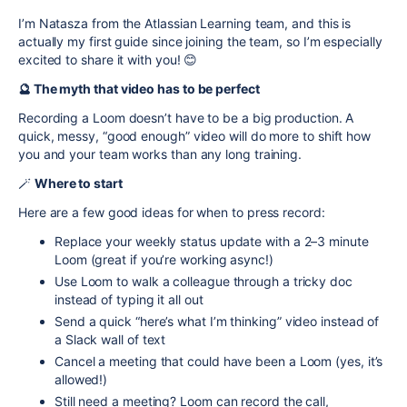
I’m Natasza from the Atlassian Learning team, and this is
actually my first guide since joining the team, so I’m especially
excited to share it with you!
😊
🔮 The myth that video has to be perfect
Recording a Loom doesn’t have to be a big production. A
quick, messy, “good enough” video will do more to shift how
you and your team works than any long training.
🪄
Where to start
Here are a few good ideas for when to press record:
Replace your weekly status update with a 2–3 minute
Loom (great if you’re working async!)
Use Loom to walk a colleague through a tricky doc
instead of typing it all out
Send a quick “here’s what I’m thinking” video instead of
a Slack wall of text
Cancel a meeting that could have been a Loom (yes, it’s
allowed!)
Still need a meeting? Loom can record the call,