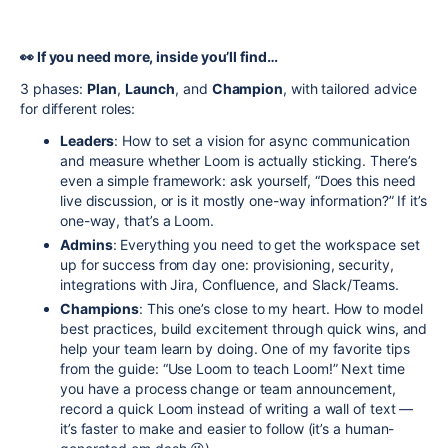
👀 If you need more, inside you’ll find…
3 phases:
Plan
,
Launch
, and
Champion
, with tailored advice
for different roles:
Leaders
: How to set a vision for async communication
and measure whether Loom is actually sticking. There’s
even a simple framework: ask yourself, “Does this need
live discussion, or is it mostly one-way information?” If it’s
one-way, that’s a Loom.
Admins
: Everything you need to get the workspace set
up for success from day one: provisioning, security,
integrations with Jira, Confluence, and Slack/Teams.
Champions
: This one’s close to my heart. How to model
best practices, build excitement through quick wins, and
help your team learn by doing. One of my favorite tips
from the guide: “Use Loom to teach Loom!” Next time
you have a process change or team announcement,
record a quick Loom instead of writing a wall of text —
it’s faster to make and easier to follow (it’s a human-