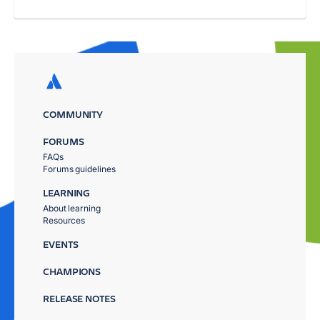
COMMUNITY
FORUMS
FAQs
Forums guidelines
LEARNING
About learning
Resources
EVENTS
CHAMPIONS
RELEASE NOTES