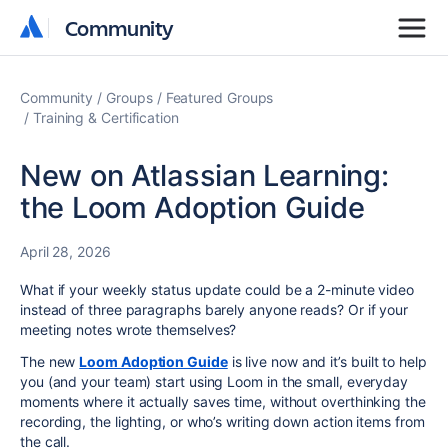
Community
Community
Community
Groups
Featured Groups
Training & Certification
New on Atlassian Learning:
the Loom Adoption Guide
April 28, 2026
What if your weekly status update could be a 2-minute video
instead of three paragraphs barely anyone reads? Or if your
meeting notes wrote themselves?
The new
Loom Adoption Guide
is live now and i
t’s built to help
you (and your team) start using Loom in the small, everyday
moments where it actually saves time, without overthinking the
recording, the lighting, or who’s writing down action items from
the call.