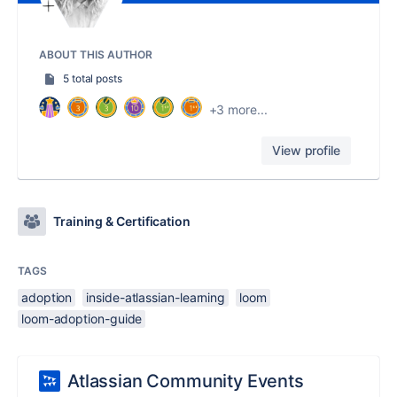
ABOUT THIS AUTHOR
5 total posts
+3 more...
View profile
Training & Certification
TAGS
adoption
inside-atlassian-learning
loom
loom-adoption-guide
Atlassian Community Events