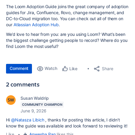
The Loom Adoption Guide joins the great company of adoption
guides for Jira, Confluence, Rovo, change management, and
DC-to-Cloud migration too. You can check out all of them on
our
Atlassian Adoption Hub
.
We’d love to hear from you: are you using Loom? What’s been
the biggest challenge getting people to record? Where do you
find Loom the most useful?
Comment
Watch
Share
Like
2 comments
Susan Waldrip
COMMUNITY CHAMPION
June 9, 2026
Hi
@Natasza Libich
, thanks for posting this article, I didn't
know the guide was available and look forward to reviewing it!
Like
•
Anwesha Pan
likes this