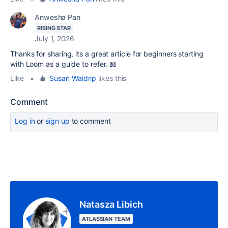
Anwesha Pan
RISING STAR
July 1, 2026
Thanks for sharing, its a great article for beginners starting
with Loom as a guide to refer. 📖
Like
•
Susan Waldrip
likes this
Comment
Log in
or
sign up
to comment
Natasza Libich
ATLASSIAN TEAM