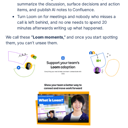
summarize the discussion, surface decisions and action
items, and publish AI notes to Confluence.
Turn Loom on for meetings and nobody who misses a
call is left behind, and no one needs to spend 20
minutes afterwards writing up what happened.
We call these
“Loom moments,”
and once you start spotting
them, you can’t unsee them.