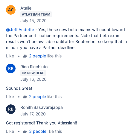
Atalie
ATLASSIAN TEAM
July 15, 2020
@Jeff Audette
- Yes, these new beta exams will count toward
the Partner certification requirements. Note that beta exam
results won't be available until after September so keep that in
mind if you have a Partner deadline.
Like
•
2 people
like this
Rico Ricchiuto
I'M NEW HERE
July 16, 2020
Sounds Great
Like
•
2 people
like this
Rohith Basavarajappa
July 17, 2020
Got registered! Thank you Atlassian!!
Like
•
3 people
like this