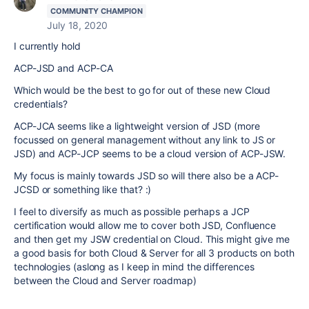
COMMUNITY CHAMPION
July 18, 2020
I currently hold
ACP-JSD and ACP-CA
Which would be the best to go for out of these new Cloud
credentials?
ACP-JCA seems like a lightweight version of JSD (more
focussed on general management without any link to JS or
JSD) and ACP-JCP seems to be a cloud version of ACP-JSW.
My focus is mainly towards JSD so will there also be a ACP-
JCSD or something like that? :)
I feel to diversify as much as possible perhaps a JCP
certification would allow me to cover both JSD, Confluence
and then get my JSW credential on Cloud. This might give me
a good basis for both Cloud & Server for all 3 products on both
technologies (aslong as I keep in mind the differences
between the Cloud and Server roadmap)