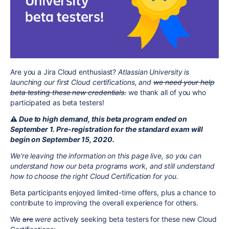
Are you a Jira Cloud enthusiast?
Atlassian University is
launching our first Cloud certifications, and
we need your help
beta testing these new credentials.
we thank all of you who
participated as beta testers!
⚠️
Due to high demand, this beta program ended on
September 1. Pre-registration for the standard exam will
begin on September 15, 2020.
We're leaving the information on this page live, so you can
understand how our beta programs work, and still understand
how to choose the right Cloud Certification for you.
Beta participants enjoyed limited-time offers, plus a chance to
contribute to improving the overall experience for others.
We
are
were
actively seeking beta testers for these new Cloud