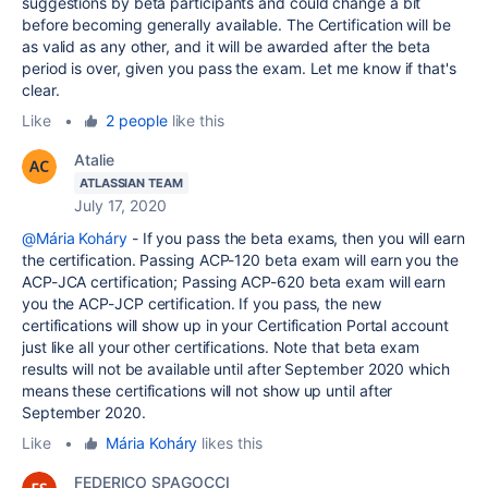
suggestions by beta participants and could change a bit
before becoming generally available. The Certification will be
as valid as any other, and it will be awarded after the beta
period is over, given you pass the exam. Let me know if that's
clear.
Like
•
2 people
like this
Atalie
ATLASSIAN TEAM
July 17, 2020
@Mária Koháry
- If you pass the beta exams, then you will earn
the certification. Passing ACP-120 beta exam will earn you the
ACP-JCA certification; Passing ACP-620 beta exam will earn
you the ACP-JCP certification. If you pass, the new
certifications will show up in your Certification Portal account
just like all your other certifications. Note that beta exam
results will not be available until after September 2020 which
means these certifications will not show up until after
September 2020.
Like
•
Mária Koháry
likes this
FEDERICO SPAGOCCI