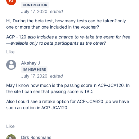
CONTRIBUTOR
July 17, 2020
edited
Hi, During the beta test, how many tests can be taken? only
one or more than one included in the voucher?
ACP - 120
also Includes a chance to re-take the exam for free
—available only to beta participants as the other?
Like
Akshay J
I'M NEW HERE
July 17, 2020
edited
May I know how much is the passing score in ACP-JCA120. In
the site I can see that passing score is TBD.
Also I could see a retake option for ACP-JCA620 ,do we have
such an option in ACP-JCA120.
Like
Dirk Ronsmans