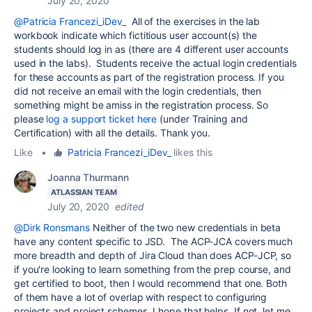
July 20, 2020
@Patricia Francezi_iDev_
All of the exercises in the lab
workbook indicate which fictitious user account(s) the
students should log in as (there are 4 different user accounts
used in the labs). Students receive the actual login credentials
for these accounts as part of the registration process. If you
did not receive an email with the login credentials, then
something might be amiss in the registration process. So
please
log a support ticket here
(under Training and
Certification) with all the details.
Thank you.
Like
•
Patricia Francezi_iDev_
likes this
Joanna Thurmann
ATLASSIAN TEAM
July 20, 2020
edited
@Dirk Ronsmans
Neither of the two new credentials in beta
have any content specific to JSD. The ACP-JCA covers much
more breadth and depth of Jira Cloud than does ACP-JCP, so
if you're looking to learn something from the prep course, and
get certified to boot, then I would recommend that one. Both
of them have a lot of overlap with respect to configuring
projects and project schemes. I hope that helps. If not, let me