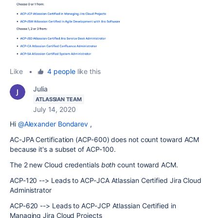
Like
•
4 people
like this
Julia
ATLASSIAN TEAM
July 14, 2020
Hi
@Alexander Bondarev
,
AC-JPA Certification (ACP-600) does not count toward ACM
because it's a subset of ACP-100.
The 2 new Cloud credentials
both
count toward ACM.
ACP-120 --> Leads to ACP-JCA Atlassian Certified Jira Cloud
Administrator
ACP-620 --> Leads to ACP-JCP Atlassian Certified in
Managing Jira Cloud Projects