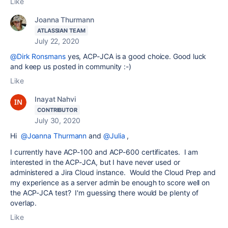
Like
Joanna Thurmann
ATLASSIAN TEAM
July 22, 2020
@Dirk Ronsmans
yes,
ACP-JCA is a good choice. Good luck
and keep us posted in community :-)
Like
Inayat Nahvi
CONTRIBUTOR
July 30, 2020
Hi
@Joanna Thurmann
and
@Julia
,
I currently have ACP-100 and ACP-600 certificates. I am
interested in the ACP-JCA, but I have never used or
administered a Jira Cloud instance. Would the Cloud Prep and
my experience as a server admin be enough to score well on
the ACP-JCA test? I'm guessing there would be plenty of
overlap.
Like