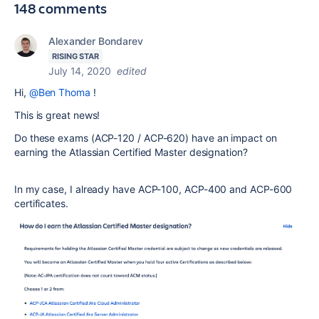
148 comments
Alexander Bondarev
RISING STAR
July 14, 2020
edited
Hi,
@Ben Thoma
!
This is great news!
Do these exams (ACP-120 / ACP-620) have an impact on
earning
the Atlassian Certified Master designation?
In my case, I already have ACP-100, ACP-400 and ACP-600
certificates.