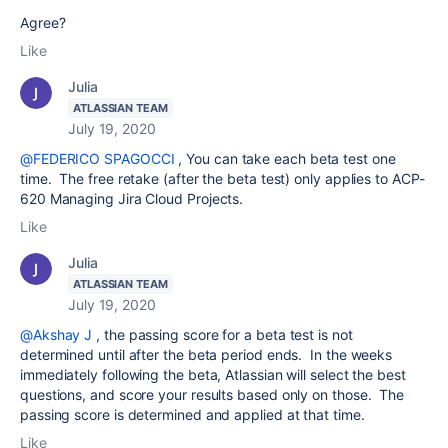
Agree?
Like
Julia
ATLASSIAN TEAM
July 19, 2020
@FEDERICO SPAGOCCI
, You can take each beta test one
time. The free retake (after the beta test) only applies to ACP-
620 Managing Jira Cloud Projects.
Like
Julia
ATLASSIAN TEAM
July 19, 2020
@Akshay J
, the passing score for a beta test is not
determined until after the beta period ends. In the weeks
immediately following the beta, Atlassian will select the best
questions, and score your results based only on those. The
passing score is determined and applied at that time.
Like