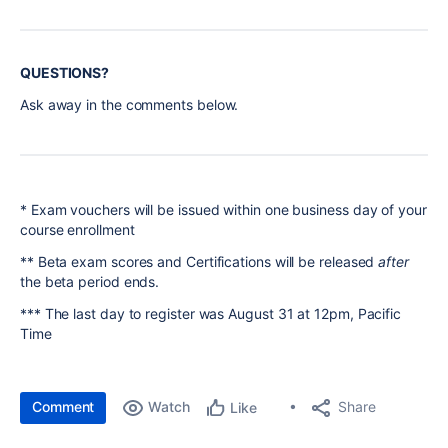
QUESTIONS?
Ask away in the comments below.
* Exam vouchers will be issued within one business day of your
course enrollment
** Beta exam scores and Certifications will be released
after
the beta period ends.
*** The last day to register was August 31 at 12pm, Pacific
Time
Comment
Watch
Share
Like