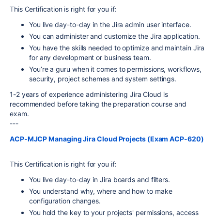
This Certification is right for you if:
You live day-to-day in the Jira admin user interface.
You can administer and customize the Jira application.
You have the skills needed to optimize and maintain Jira
for any development or business team.
You’re a guru when it comes to permissions, workflows,
security, project schemes and system settings.
1-2 years of experience administering Jira Cloud is
recommended before taking the preparation course and
exam.
---
ACP-MJCP Managing Jira Cloud Projects (Exam ACP-620)
This Certification is right for you if:
You live day-to-day in Jira boards and filters.
You understand why, where and how to make
configuration changes.
You hold the key to your projects' permissions, access