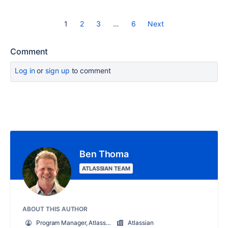
1
2
3
…
6
Next
Comment
Log in
or
sign up
to comment
Ben Thoma
ATLASSIAN TEAM
ABOUT THIS AUTHOR
Program Manager, Atlassian University
Atlassian