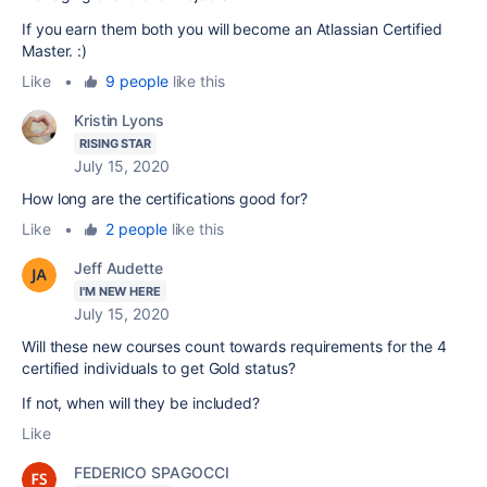
If you earn them both you will become an Atlassian Certified
Master. :)
Like
•
9 people
like this
Kristin Lyons
RISING STAR
July 15, 2020
How long are the certifications good for?
Like
•
2 people
like this
Jeff Audette
I'M NEW HERE
July 15, 2020
Will these new courses count towards requirements for the 4
certified individuals to get Gold status?
If not, when will they be included?
Like
FEDERICO SPAGOCCI