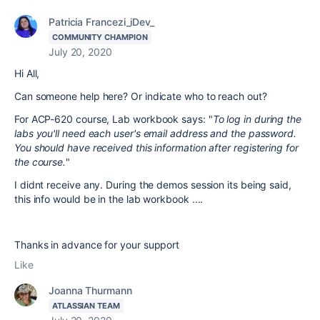
Patricia Francezi_iDev_
COMMUNITY CHAMPION
July 20, 2020
Hi All,
Can someone help here? Or indicate who to reach out?
For ACP-620 course, Lab workbook says: "
To log in during the
labs you'll need each user's email address and the password.
You should have received this information after registering for
the course.
"
I didnt receive any. During the demos session its being said,
this info would be in the lab workbook ....
Thanks in advance for your support
Like
Joanna Thurmann
ATLASSIAN TEAM