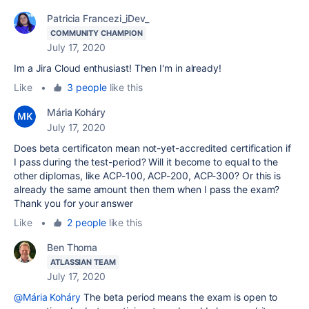
Patricia Francezi_iDev_
COMMUNITY CHAMPION
July 17, 2020
Im a Jira Cloud
enthusiast! Then I'm in already!
Like
•
3 people
like this
Mária Koháry
July 17, 2020
Does beta certificaton mean not-yet-accredited certification if
I pass during the test-period? Will it become to equal to the
other diplomas, like ACP-100, ACP-200, ACP-300? Or this is
already the same amount then them when I pass the exam?
Thank you for your answer
Like
•
2 people
like this
Ben Thoma
ATLASSIAN TEAM
July 17, 2020
@Mária Koháry
The beta period means the exam is open to