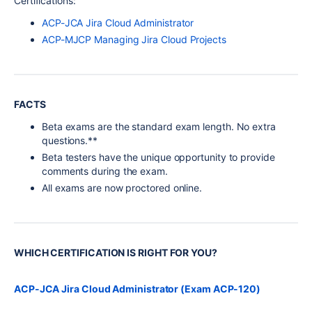
Certifications:
ACP-JCA Jira Cloud Administrator
ACP-MJCP Managing Jira Cloud Projects
FACTS
Beta exams are the standard exam length. No extra
questions.**
Beta testers have the unique opportunity to provide
comments during the exam.
All exams are now proctored online.
WHICH CERTIFICATION IS RIGHT FOR YOU?
ACP-JCA Jira Cloud Administrator (Exam ACP-120)