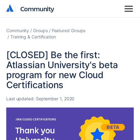
Community
Community
Community
Groups
Featured Groups
Training & Certification
[CLOSED] Be the first:
Atlassian University's beta
program for new Cloud
Certifications
Last updated:
September 1, 2020