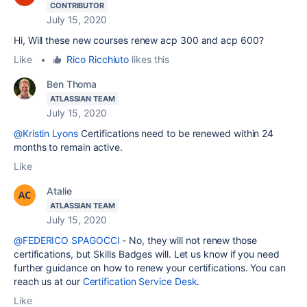
CONTRIBUTOR
July 15, 2020
Hi,
Will these new courses renew acp 300 and acp 600?
Like
•
Rico Ricchiuto
likes this
Ben Thoma
ATLASSIAN TEAM
July 15, 2020
@Kristin Lyons
Certifications need to be renewed within 24
months to remain active.
Like
Atalie
ATLASSIAN TEAM
July 15, 2020
@FEDERICO SPAGOCCI
- No, they will not renew those
certifications, but Skills Badges will. Let us know if you need
further guidance on how to renew your certifications. You can
reach us at our
Certification Service Desk
.
Like