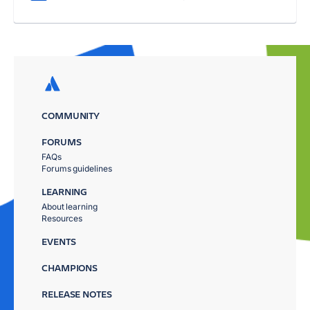
COMMUNITY
FORUMS
FAQs
Forums guidelines
LEARNING
About learning
Resources
EVENTS
CHAMPIONS
RELEASE NOTES