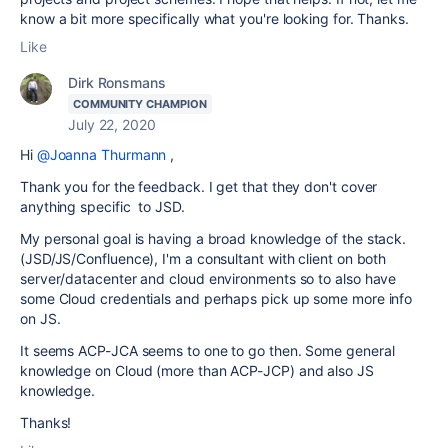
know a bit more specifically what you're looking for. Thanks.
Like
Dirk Ronsmans
COMMUNITY CHAMPION
July 22, 2020
Hi
@Joanna Thurmann
,
Thank you for the feedback. I get that they don't cover
anything specific to JSD.
My personal goal is having a broad knowledge of the stack.
(JSD/JS/Confluence), I'm a consultant with client on both
server/datacenter and cloud environments so to also have
some Cloud credentials and perhaps pick up some more info
on JS.
It seems ACP-JCA seems to one to go then. Some general
knowledge on Cloud (more than ACP-JCP) and also JS
knowledge.
Thanks!