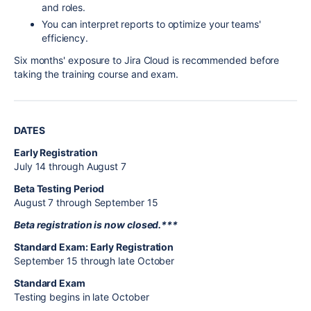
and roles.
You can interpret reports to optimize your teams'
efficiency.
Six months' exposure to Jira Cloud is recommended before
taking the training course and exam.
DATES
Early Registration
July 14 through August 7
Beta Testing Period
August 7 through September 15
Beta registration is now closed.***
Standard Exam: Early Registration
September 15 through late October
Standard Exam
Testing begins in late October