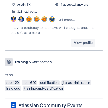
Austin, TX
4 accepted answers
323 total posts
+34 more...
I have a tendency to not leave well enough alone, and
couldn't care more.
View profile
Training & Certification
TAGS
acp-120
acp-620
certification
jira-administration
jira-cloud
training-and-certification
Atlassian Community Events