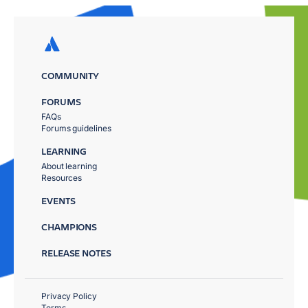
COMMUNITY
FORUMS
FAQs
Forums guidelines
LEARNING
About learning
Resources
EVENTS
CHAMPIONS
RELEASE NOTES
Privacy Policy
Terms