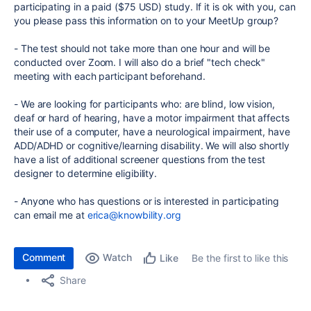
participating in a paid ($75 USD) study. If it is ok with you, can
you please pass this information on to your MeetUp group?
- The test should not take more than one hour and will be
conducted over Zoom. I will also do a brief "tech check"
meeting with each participant beforehand.
- We are looking for participants who: are blind, low vision,
deaf or hard of hearing, have a motor impairment that affects
their use of a computer, have a neurological impairment, have
ADD/ADHD or cognitive/learning disability. We will also shortly
have a list of additional screener questions from the test
designer to determine eligibility.
- Anyone who has questions or is interested in participating
can email me at
erica@knowbility.org
Comment
Watch
Be the first to like this
Like
Share