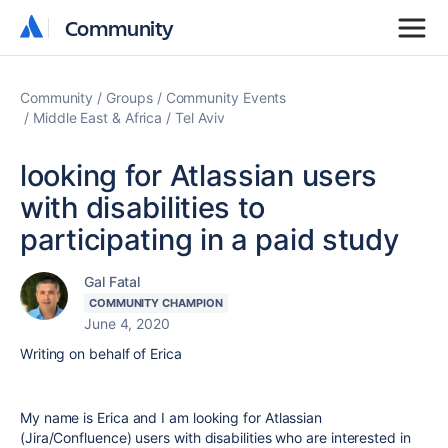
Community
Community
Community
Groups
Community Events
Middle East & Africa
Tel Aviv
looking for Atlassian users
with disabilities to
participating in a paid study
Gal Fatal
COMMUNITY CHAMPION
June 4, 2020
Writing on behalf of Erica
My name is Erica and I am looking for Atlassian
(Jira/Confluence) users with disabilities who are interested in