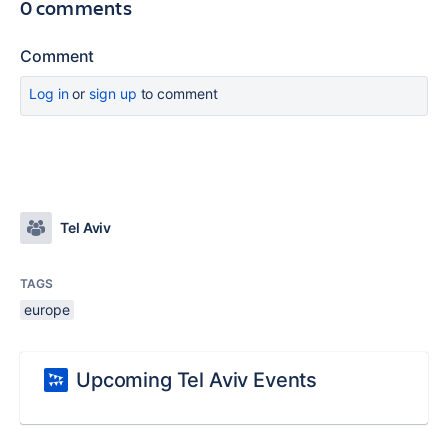
0 comments
Comment
Log in
or
sign up
to comment
Tel Aviv
TAGS
europe
Upcoming Tel Aviv Events