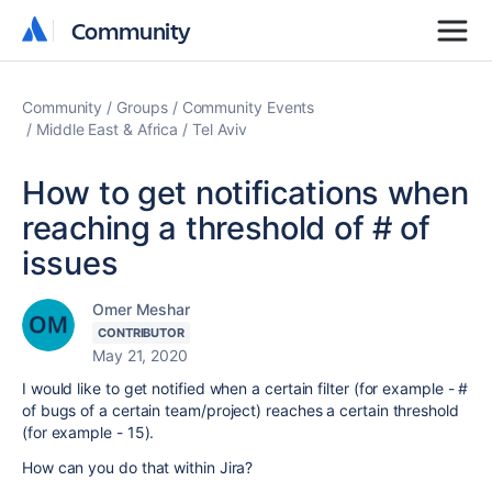
Community
Community
Community
Groups
Community Events
Middle East & Africa
Tel Aviv
How to get notifications when
reaching a threshold of # of
issues
Omer Meshar
CONTRIBUTOR
May 21, 2020
I would like to get notified when a certain filter (for example - #
of bugs of a certain team/project) reaches a certain threshold
(for example - 15).
How can you do that within Jira?