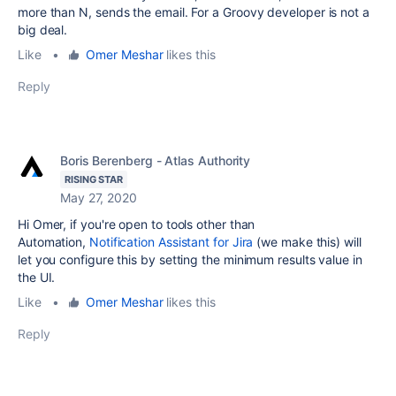
more than N, sends the email. For a Groovy developer is not a
big deal.
Like
•
Omer Meshar
likes this
Reply
Boris Berenberg - Atlas Authority
RISING STAR
May 27, 2020
Hi Omer, if you're open to tools other than
Automation,
Notification Assistant for Jira
(we make this) will
let you configure this by setting the minimum results value in
the UI.
Like
•
Omer Meshar
likes this
Reply