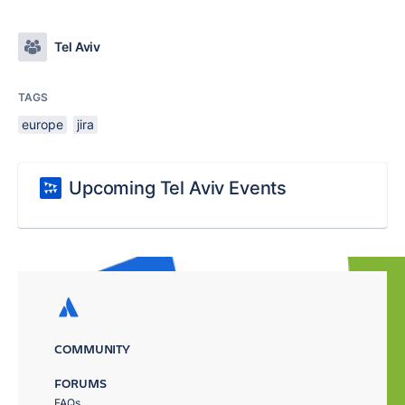
Tel Aviv
TAGS
europe
jira
Upcoming Tel Aviv Events
COMMUNITY
FORUMS
FAQs