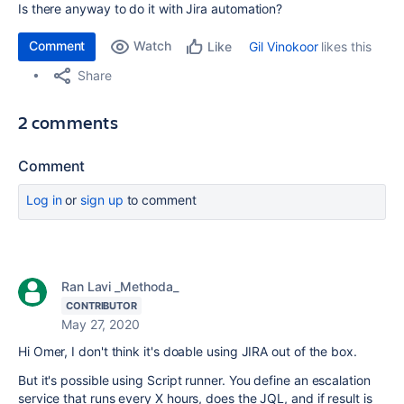
Is there anyway to do it with Jira automation?
Comment
Watch
Gil Vinokoor
likes this
Like
Share
2 comments
Comment
Log in
or
sign up
to comment
Ran Lavi _Methoda_
CONTRIBUTOR
May 27, 2020
Hi Omer, I don't think it's doable using JIRA out of the box.
But it's possible using Script runner. You define an escalation
service that runs every X hours, does the JQL, and if result is