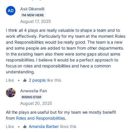
Aslı Dikenelli
I'M NEW HERE
August 17, 2025
I think all 4 plays are really valuable to shape a team and to
work effectively. Particularly for my team at the moment Roles
and Responsibilities would be really good. The team is a new
and some people are added to team from other departments.
In the existing team also there were some gaps about some
responsibilities. I believe it would be a perfect approach to
focus on roles and responsibilities and have a common
understanding.
Like
•
2 people
like this
Anwesha Pan
RISING STAR
August 20, 2025
All the plays are useful but for my team we mostly
benefit
from
Roles and Responsibilities
.
Like
•
Amanda Barber
likes this