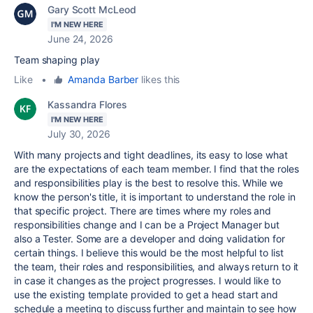
Gary Scott McLeod
I'M NEW HERE
June 24, 2026
Team shaping play
Like
•
Amanda Barber
likes this
Kassandra Flores
I'M NEW HERE
July 30, 2026
With many projects and tight deadlines, its easy to lose what
are the expectations of each team member. I find that the roles
and responsibilities play is the best to resolve this. While we
know the person's title, it is important to understand the role in
that specific project. There are times where my roles and
responsibilities change and I can be a Project Manager but
also a Tester. Some are a developer and doing validation for
certain things. I believe this would be the most helpful to list
the team, their roles and responsibilities, and always return to it
in case it changes as the project progresses. I would like to
use the existing template provided to get a head start and
schedule a meeting to discuss further and maintain to see how