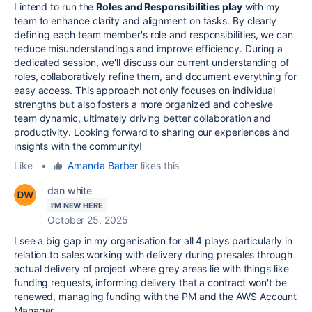
I intend to run the
Roles and Responsibilities play
with my
team to enhance clarity and alignment on tasks. By clearly
defining each team member's role and responsibilities, we can
reduce misunderstandings and improve efficiency. During a
dedicated session, we'll discuss our current understanding of
roles, collaboratively refine them, and document everything for
easy access. This approach not only focuses on individual
strengths but also fosters a more organized and cohesive
team dynamic, ultimately driving better collaboration and
productivity. Looking forward to sharing our experiences and
insights with the community!
Like
•
Amanda Barber
likes this
dan white
I'M NEW HERE
October 25, 2025
I see a big gap in my organisation for all 4 plays particularly in
relation to sales working with delivery during presales through
actual delivery of project where grey areas lie with things like
funding requests, informing delivery that a contract won't be
renewed, managing funding with the PM and the AWS Account
Manager.