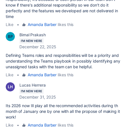
know if there's additional responsibility so we don't do it
perfectly and the features we developed are not delivered in
time
Like
•
Amanda Barber
likes this
Bimal Prakash
I'M NEW HERE
December 22, 2025
Defining Teams roles and responsibilities will be a priority and
understanding the Teams playbook in possibly identifying any
unassigned tasks with the team can be helpful.
Like
•
Amanda Barber
likes this
Lucas Herrera
I'M NEW HERE
December 31, 2025
Its 2026 now Ill play all the recommended activities during th
month of January one by one with all the propose of making it
work!
Like
•
Amanda Barber
likes this