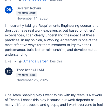
Delaram Rohani
I'M NEW HERE
November 14, 2025
I’m currently taking a Requirements Engineering course, and I
don’t yet have real work experience, but based on others’
experiences, I can clearly understand the impact of these
practices. In my opinion, a Working Agreement is one of the
most effective ways for team members to improve their
performance, build better relationships, and develop mutual
understanding.
Like
•
Amanda Barber
likes this
Tzoe Keat CHIAM
I'M NEW HERE
November 25, 2025
One Team Shaping play I want to run with my team is Network
of Teams. I chose this play because our work depends on
many different people and groups, and I want everyone to feel