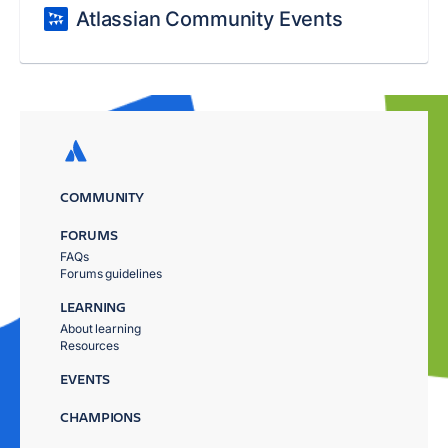
Atlassian Community Events
COMMUNITY
FORUMS
FAQs
Forums guidelines
LEARNING
About learning
Resources
EVENTS
CHAMPIONS