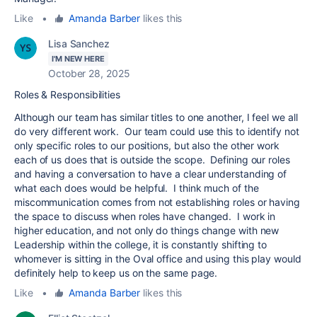
Like
•
Amanda Barber
likes this
Lisa Sanchez
I'M NEW HERE
October 28, 2025
Roles & Responsibilities
Although our team has similar titles to one another, I feel we all
do very different work. Our team could use this to identify not
only specific roles to our positions, but also the other work
each of us does that is outside the scope. Defining our roles
and having a conversation to have a clear understanding of
what each does would be helpful. I think much of the
miscommunication comes from not establishing roles or having
the space to discuss when roles have changed. I work in
higher education, and not only do things change with new
Leadership within the college, it is constantly shifting to
whomever is sitting in the Oval office and using this play would
definitely help to keep us on the same page.
Like
•
Amanda Barber
likes this