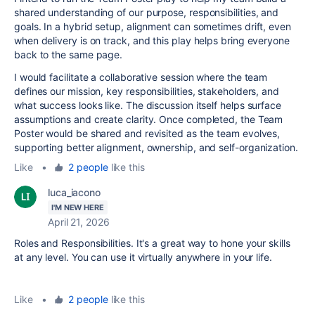
shared understanding of our purpose, responsibilities, and
goals. In a hybrid setup, alignment can sometimes drift, even
when delivery is on track, and this play helps bring everyone
back to the same page.
I would facilitate a collaborative session where the team
defines our mission, key responsibilities, stakeholders, and
what success looks like. The discussion itself helps surface
assumptions and create clarity. Once completed, the Team
Poster would be shared and revisited as the team evolves,
supporting better alignment, ownership, and self-organization.
Like
•
2 people
like this
luca_iacono
I'M NEW HERE
April 21, 2026
Roles and Responsibilities. It's a great way to hone your skills
at any level. You can use it virtually anywhere in your life.
Like
•
2 people
like this