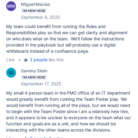
Miguel Macias
I'M NEW HERE
September 9, 2025
My team could benefit from running the Roles and
Responsibilities play so that we can get clarity and alignment
on who does what on the team. We'll follow the instructions
provided in the playbook but will probably use a digital
whiteboard instead of a confluence page.
Like
•
2 people
like this
Sammy Stein
I'M NEW HERE
September 17, 2025
My small 4 person team in the PMO office of an IT department
would greatly benefit from running the Team Poster play. We
would benefit from running all of the plays, but we would need
to begin with the Team Poster since I am a relatively new hire,
and it appears to be unclear to everyone on the team what our
function and goals are as a unit, and how we should be
interacting with the other teams across the divisions.