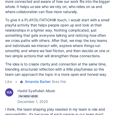
more connected and aware of how our work fits into the bigger
whole. It helps us see who we rely on, who relies on us and
where collaboration can flow more naturally.
To give it a PLAYCILITATION© touch, I would start with a small
playful activity that helps people open up and look at their
relationships in a lighter way. Nothing complicated, just
something that gets everyone talking and noticing how often
we cross paths with others. After that, we map the key teams
and individuals we interact with, explore where things run
smoothly and where we feel friction, and then decide on one or
two simple actions that will strengthen those connections.
The idea is to create clarity and connection at the same time,
blending structured reflection with a little playfulness so the
team can approach the topic in a more open and honest way.
Like
•
Amanda Barber
likes this
Hadid Syaifullah Albab
I'M NEW HERE
December 1, 2025
i think, the team shaping play needed in my team is role and
responsibility, it's because of each person in our team don't