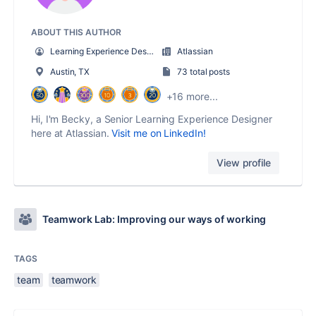
ABOUT THIS AUTHOR
Learning Experience Designer
Atlassian
Austin, TX
73 total posts
+16 more...
Hi, I'm Becky, a Senior Learning Experience Designer
here at Atlassian.
Visit me on LinkedIn!
View profile
Teamwork Lab: Improving our ways of working
TAGS
team
teamwork