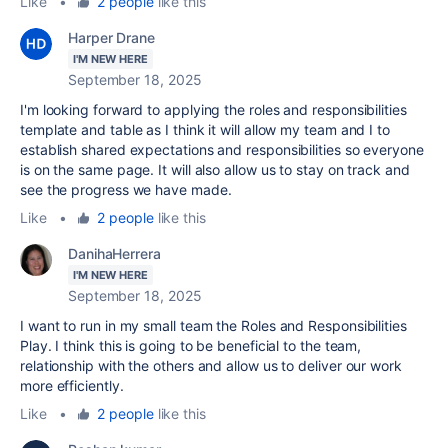
Like
•
2 people
like this
Harper Drane
I'M NEW HERE
September 18, 2025
I'm looking forward to applying the roles and responsibilities
template and table as I think it will allow my team and I to
establish shared expectations and responsibilities so everyone
is on the same page. It will also allow us to stay on track and
see the progress we have made.
Like
•
2 people
like this
DanihaHerrera
I'M NEW HERE
September 18, 2025
I want to run in my small team the Roles and Responsibilities
Play. I think this is going to be beneficial to the team,
relationship with the others and allow us to deliver our work
more efficiently.
Like
•
2 people
like this