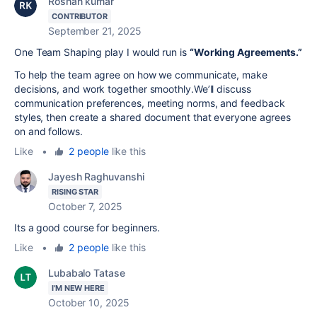
Roshan kumar
CONTRIBUTOR
September 21, 2025
One Team Shaping play I would run is
“Working Agreements.”
To help the team agree on how we communicate, make
decisions, and work together smoothly.We’ll discuss
communication preferences, meeting norms, and feedback
styles, then create a shared document that everyone agrees
on and follows.
Like
•
2 people
like this
Jayesh Raghuvanshi
RISING STAR
October 7, 2025
Its a good course for beginners.
Like
•
2 people
like this
Lubabalo Tatase
I'M NEW HERE
October 10, 2025