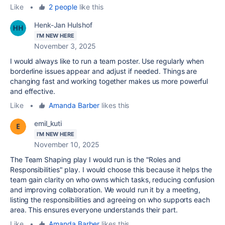
Like
•
2 people
like this
Henk-Jan Hulshof
I'M NEW HERE
November 3, 2025
I would always like to run a team poster. Use regularly when
borderline issues appear and adjust if needed. Things are
changing fast and working together makes us more powerful
and effective.
Like
•
Amanda Barber
likes this
emil_kuti
I'M NEW HERE
November 10, 2025
The Team Shaping play I would run is the "Roles and
Responsibilities" play. I would choose this because it helps the
team gain clarity on who owns which tasks, reducing confusion
and improving collaboration. We would run it by a meeting,
listing the responsibilities and agreeing on who supports each
area. This ensures everyone understands their part.
Like
•
Amanda Barber
likes this