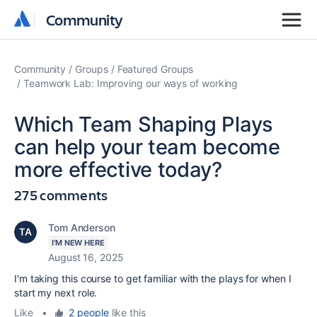
Community
Community
Community
Groups
Featured Groups
Teamwork Lab: Improving our ways of working
Which Team Shaping Plays
can help your team become
more effective today?
275 comments
Tom Anderson
I'M NEW HERE
August 16, 2025
I'm taking this course to get familiar with the plays for when I
start my next role.
Like
•
2 people
like this