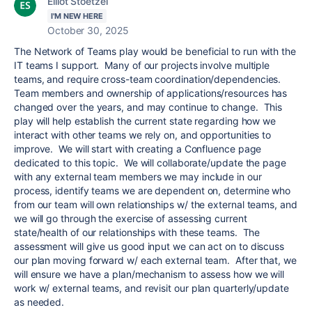
Elliot Stoetzel
I'M NEW HERE
October 30, 2025
The Network of Teams play would be beneficial to run with the
IT teams I support. Many of our projects involve multiple
teams, and require cross-team coordination/dependencies.
Team members and ownership of applications/resources has
changed over the years, and may continue to change. This
play will help establish the current state regarding how we
interact with other teams we rely on, and opportunities to
improve. We will start with creating a Confluence page
dedicated to this topic. We will collaborate/update the page
with any external team members we may include in our
process, identify teams we are dependent on, determine who
from our team will own relationships w/ the external teams, and
we will go through the exercise of assessing current
state/health of our relationships with these teams. The
assessment will give us good input we can act on to discuss
our plan moving forward w/ each external team. After that, we
will ensure we have a plan/mechanism to assess how we will
work w/ external teams, and revisit our plan quarterly/update
as needed.