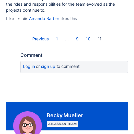
the roles and responsibilities for the team evolved as the
projects continue to.
Like
•
Amanda Barber
likes this
Previous
1
…
9
10
11
Comment
Log in
or
sign up
to comment
Becky Mueller
ATLASSIAN TEAM