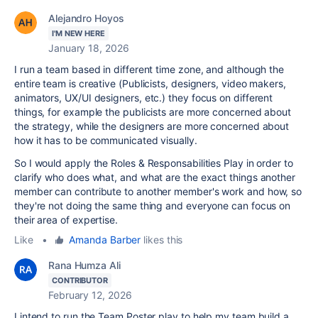
Alejandro Hoyos
I'M NEW HERE
January 18, 2026
I run a team based in different time zone, and although the
entire team is creative (Publicists, designers, video makers,
animators, UX/UI designers, etc.) they focus on different
things, for example the publicists are more concerned about
the strategy, while the designers are more concerned about
how it has to be communicated visually.
So I would apply the Roles & Responsabilities Play in order to
clarify who does what, and what are the exact things another
member can contribute to another member's work and how, so
they're not doing the same thing and everyone can focus on
their area of expertise.
Like
•
Amanda Barber
likes this
Rana Humza Ali
CONTRIBUTOR
February 12, 2026
I intend to run the Team Poster play to help my team build a