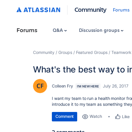
Community
Forums
Forums
Q&A
Discussion groups
Community
Groups
Featured Groups
Teamwork 
What's the best way to i
Colleen Fry
July 26, 2017
I'M NEW HERE
I want my team to run a health monitor f
introduce it to my team as something they'
Comment
Watch
Like
2 comments