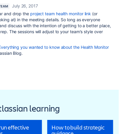
July 26, 2017
TEAM
ar and drop the
project team health monitor link
(or
oking at) in the meeting details. So long as everyone
nd discuss with the intention of getting to a better place,
rep. The sessions will adjust to your team's style over
Everything you wanted to know about the Health Monitor
lassian Blog.
Atlassian learning
un effective
How to build strategic
s
guidance