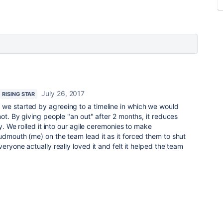
July 26, 2017
RISING STAR
we started by agreeing to a timeline in which we would
not. By giving people "an out" after 2 months, it reduces
ly. We rolled it into our agile ceremonies to make
udmouth (me) on the team lead it as it forced them to shut
veryone actually really loved it and felt it helped the team