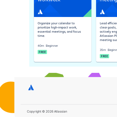
Organize your calendar to
Lead effici
prioritize high-impact work,
clear goals
essential meetings, and focus
actively en
time.
Atlassian P
meeting suc
40m
Beginner
35m
Beginn
FREE
FREE
Copyright © 2026 Atlassian