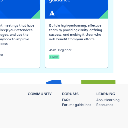
ent meetings that have
Build a high-performing, effective
, keep your attendees
team by providing clarity, defining
gaged, and use the
success, and making it clear who
laybook to improve
will benefit from your efforts.
cess.
45m
Beginner
er
FREE
COMMUNITY
FORUMS
LEARNING
FAQs
About learning
Forums guidelines
Resources