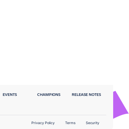
EVENTS
CHAMPIONS
RELEASE NOTES
Privacy Policy
Terms
Security