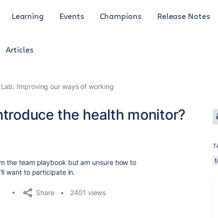
Learning
Events
Champions
Release Notes
Articles
Lab: Improving our ways of working
ntroduce the health monitor?
T
rom the team playbook but am unsure how to
ll want to participate in.
Share
2401 views