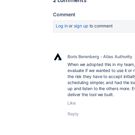
Comment
Log in
or
sign up
to comment
Boris Berenberg - Atlas Authority
When we adopted this in my team, 
evaluate if we wanted to use it or 
the risk they have to accept initial
scheduling simpler, and had the lo
up and listen to the others more. E
deliver the tool we built.
Like
Reply