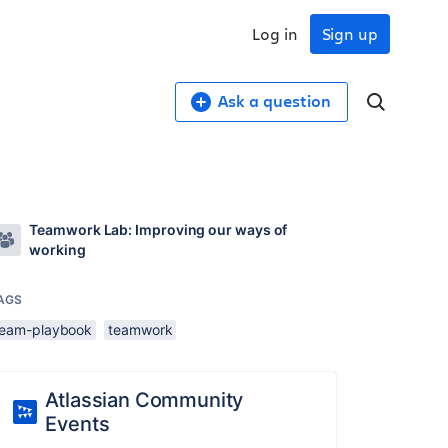
Log in
Sign up
Ask a question
Teamwork Lab: Improving our ways of
working
AGS
team-playbook
teamwork
Atlassian Community
Events