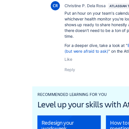
Christine P. Dela Rosa
ATLASSIAN 
Put an hour on your team's calend
whichever health monitor you're lo
shows up ready to share honestly a
there doesn't need to be a ton of p
time.
For a deeper dive, take a look at "
(but were afraid to ask)
" on the At
Like
Reply
RECOMMENDED LEARNING FOR YOU
Level up your skills with 
Redesign your
How to r
workweek
meeting