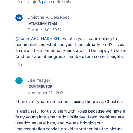
Like
•
3 people
like this
Christine P. Dela Rosa
ATLASSIAN TEAM
October 30, 2022
@Karim ABO HASHISH
- what is your team looking to
accomplish and what has your team already tried? If you
share a little more about your status I'd be happy to share
(and perhaps other group members too) some thoughts.
Like
Lisa Yeager
CONTRIBUTOR
November 10, 2022
Thanks for your experience in using the plays, Christine.
It was useful for us to start with Roles because we have a
fairly young implementation initiative, team members are
wearing several hats, and we are bringing our
implementation service provider/partner into the picture