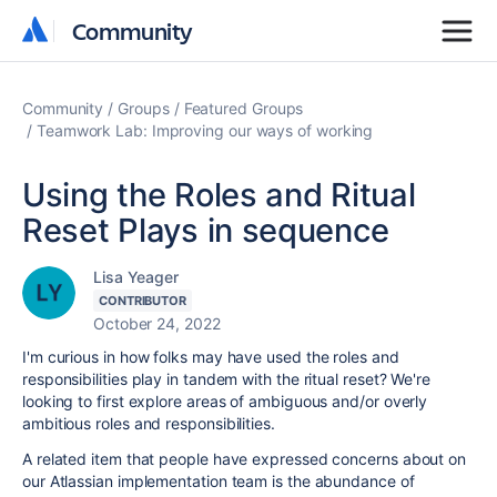
Community
Community
Community
Groups
Featured Groups
Teamwork Lab: Improving our ways of working
Using the Roles and Ritual
Reset Plays in sequence
Lisa Yeager
CONTRIBUTOR
October 24, 2022
I'm curious in how folks may have used the roles and
responsibilities play in tandem with the ritual reset? We're
looking to first explore areas of ambiguous and/or overly
ambitious roles and responsibilities.
A related item that people have expressed concerns about on
our Atlassian implementation team is the abundance of