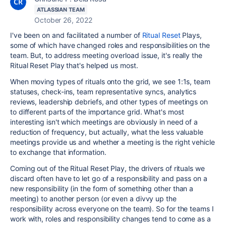
ATLASSIAN TEAM
October 26, 2022
I've been on and facilitated a number of
Ritual Reset
Plays,
some of which have changed roles and responsibilities on the
team. But, to address meeting overload issue, it's really the
Ritual Reset Play that's helped us most.
When moving types of rituals onto the grid, we see 1:1s, team
statuses, check-ins, team representative syncs, analytics
reviews, leadership debriefs, and other types of meetings on
to different parts of the importance grid. What's most
interesting isn't which meetings are obviously in need of a
reduction of frequency, but actually, what the less valuable
meetings provide us and whether a meeting is the right vehicle
to exchange that information.
Coming out of the Ritual Reset Play, the drivers of rituals we
discard often have to let go of a responsibility and pass on a
new responsibility (in the form of something other than a
meeting) to another person (or even a divvy up the
responsibility across everyone on the team). So for the teams I
work with, roles and responsibility changes tend to come as a