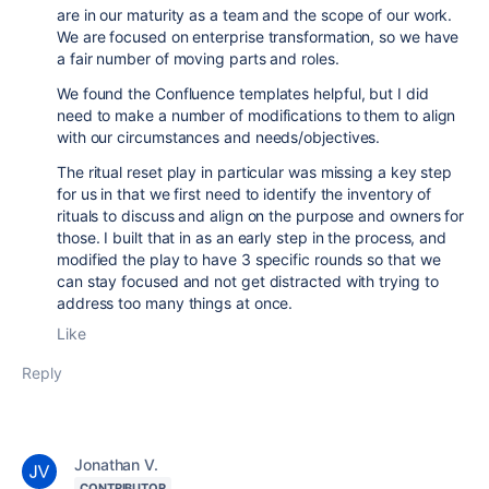
are in our maturity as a team and the scope of our work.
We are focused on enterprise transformation, so we have
a fair number of moving parts and roles.
We found the Confluence templates helpful, but I did
need to make a number of modifications to them to align
with our circumstances and needs/objectives.
The ritual reset play in particular was missing a key step
for us in that we first need to identify the inventory of
rituals to discuss and align on the purpose and owners for
those. I built that in as an early step in the process, and
modified the play to have 3 specific rounds so that we
can stay focused and not get distracted with trying to
address too many things at once.
Like
Reply
Jonathan V.
CONTRIBUTOR