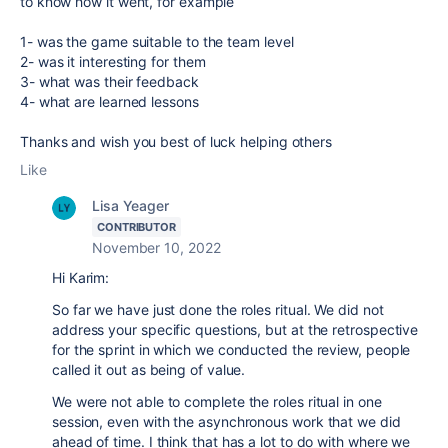
to know how it went, for example
1- was the game suitable to the team level
2- was it interesting for them
3- what was their feedback
4- what are learned lessons
Thanks and wish you best of luck helping others
Like
Lisa Yeager
CONTRIBUTOR
November 10, 2022
Hi Karim:
So far we have just done the roles ritual. We did not
address your specific questions, but at the retrospective
for the sprint in which we conducted the review, people
called it out as being of value.
We were not able to complete the roles ritual in one
session, even with the asynchronous work that we did
ahead of time. I think that has a lot to do with where we