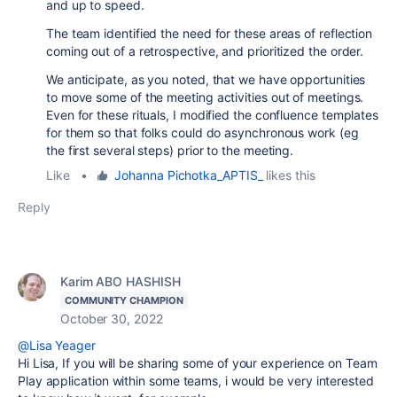
and up to speed.
The team identified the need for these areas of reflection
coming out of a retrospective, and prioritized the order.
We anticipate, as you noted, that we have opportunities
to move some of the meeting activities out of meetings.
Even for these rituals, I modified the confluence templates
for them so that folks could do asynchronous work (eg
the first several steps) prior to the meeting.
Like
•
Johanna Pichotka_APTIS_
likes this
Reply
Karim ABO HASHISH
COMMUNITY CHAMPION
October 30, 2022
@Lisa Yeager
Hi Lisa, If you will be sharing some of your experience on Team
Play application within some teams, i would be very interested