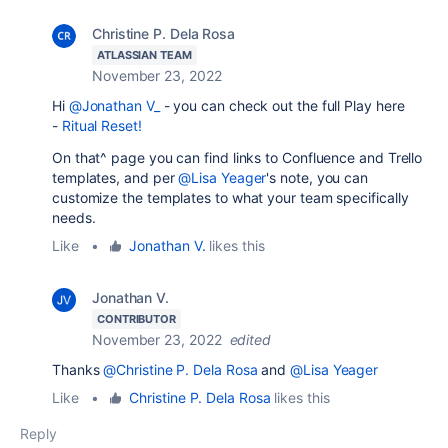
Christine P. Dela Rosa
ATLASSIAN TEAM
November 23, 2022
Hi
@Jonathan V_
- you can check out the full Play here
-
Ritual Reset!
On that^ page you can find links to Confluence and Trello
templates, and per
@Lisa Yeager
's note, you can
customize the templates to what your team specifically
needs.
Like
•
Jonathan V.
likes this
Jonathan V.
CONTRIBUTOR
November 23, 2022
edited
Thanks
@Christine P. Dela Rosa
and
@Lisa Yeager
Like
•
Christine P. Dela Rosa
likes this
Reply