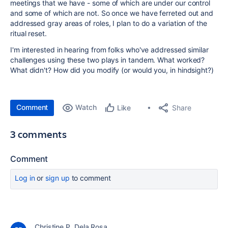
meetings that we have - some of which are under our control
and some of which are not. So once we have ferreted out and
addressed gray areas of roles, I plan to do a variation of the
ritual reset.
I'm interested in hearing from folks who've addressed similar
challenges using these two plays in tandem. What worked?
What didn't? How did you modify (or would you, in hindsight?)
Comment
Watch
Share
Like
3 comments
Comment
Log in
or
sign up
to comment
Christine P. Dela Rosa