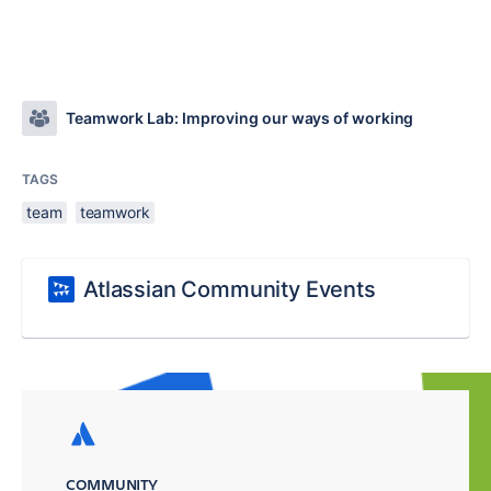
Teamwork Lab: Improving our ways of working
TAGS
team
teamwork
Atlassian Community Events
COMMUNITY