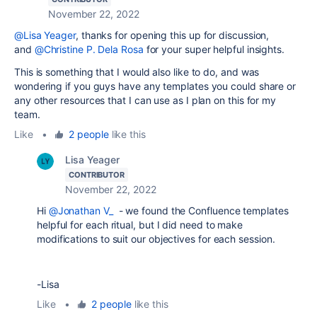
November 22, 2022
@Lisa Yeager
, thanks for opening this up for discussion,
and
@Christine P. Dela Rosa
for your super helpful insights.
This is something that I would also like to do, and was
wondering if you guys have any templates you could share or
any other resources that I can use as I plan on this for my
team.
Like
•
2 people
like this
Lisa Yeager
CONTRIBUTOR
November 22, 2022
Hi
@Jonathan V_
- we found the Confluence templates
helpful for each ritual, but I did need to make
modifications to suit our objectives for each session.
-Lisa
Like
•
2 people
like this