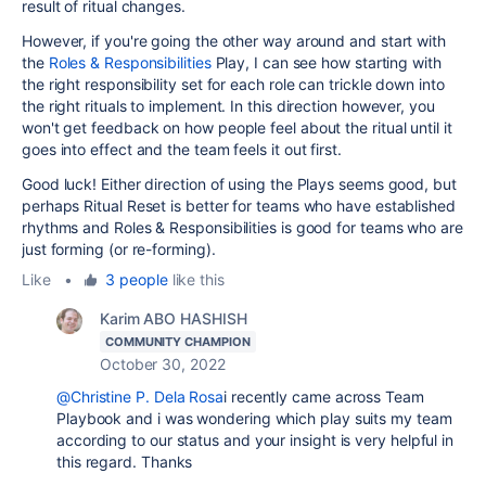
result of ritual changes.
However, if you're going the other way around and start with
the
Roles & Responsibilities
Play, I can see how starting with
the right responsibility set for each role can trickle down into
the right rituals to implement. In this direction however, you
won't get feedback on how people feel about the ritual until it
goes into effect and the team feels it out first.
Good luck! Either direction of using the Plays seems good, but
perhaps Ritual Reset is better for teams who have established
rhythms and Roles & Responsibilities is good for teams who are
just forming (or re-forming).
Like
•
3 people
like this
Karim ABO HASHISH
COMMUNITY CHAMPION
October 30, 2022
@Christine P. Dela Rosa
i recently came across Team
Playbook and i was wondering which play suits my team
according to our status and your insight is very helpful in
this regard. Thanks