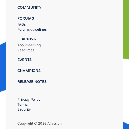
COMMUNITY
FORUMS
FAQs
Forums guidelines
LEARNING
About learning
Resources
EVENTS
CHAMPIONS
RELEASE NOTES
Privacy Policy
Terms
Security
Copyright © 2026 Atlassian