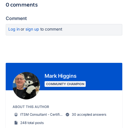
0 comments
Comment
Log in
or
sign up
to comment
Mark Higgins
COMMUNITY CHAMPION
ABOUT THIS AUTHOR
ITSM Consultant - Certified Attlassian Professional
30 accepted answers
248 total posts