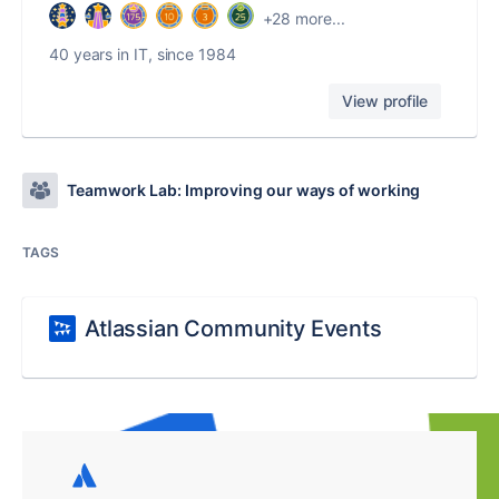
+28 more...
40 years in IT, since 1984
View profile
Teamwork Lab: Improving our ways of working
TAGS
Atlassian Community Events