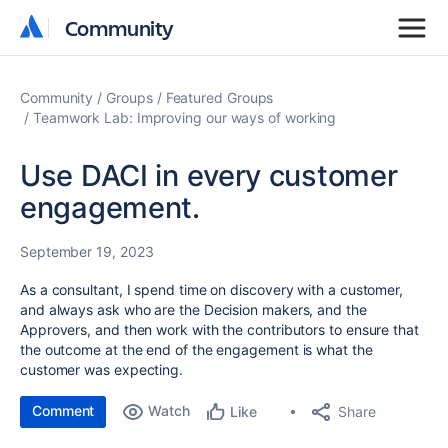
Community
Community
Community
Groups
Featured Groups
Teamwork Lab: Improving our ways of working
Use DACI in every customer
engagement.
September 19, 2023
As a consultant, I spend time on discovery with a customer,
and always ask who are the Decision makers, and the
Approvers, and then work with the contributors to ensure that
the outcome at the end of the engagement is what the
customer was expecting.
Comment
Watch
Share
Like