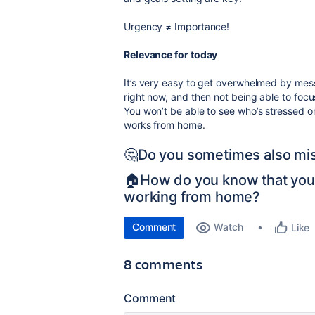
Urgency
≠
Importance!
Relevance for today
It’s very easy to get overwhelmed by mess
right now, and then not being able to focu
You won’t be able to see who’s stressed 
works from home.
🤔Do you sometimes also mis
🏠How do you know that yo
working from home?
Comment
Watch
Like
8 comments
Comment