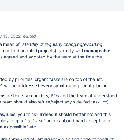
y 13, 2022
edited
e mean of "
steadily or regularly changing/evoluting
um or kanban ruled projects) is pretty well
manageable
ules agreed and adopted by the team at the time the
ed by priorities: urgent tasks are on top of the list.
y" will be addressed every sprint during sprint planing
ensure that stakeholders, POs and the team all understand
 team should also refuse/reject any side-fed task (**).
s/rules, you think? Indeed it should better not and this
icy" e.g. a "
fast lane
" on a kanban board accepting a
t as possible" etc.
sure some kind of "emergency plan and code of conduct"