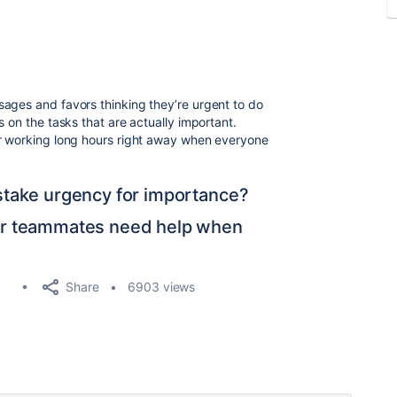
ages and favors thinking they’re urgent to do
s on the tasks that are actually important.
or working long hours right away when everyone
take urgency for importance?
ur teammates need help when
Share
6903 views