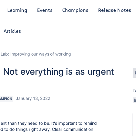
Learning
Events
Champions
Release Notes
Articles
Lab: Improving our ways of working
 Not everything is as urgent
T
January 13, 2022
AMPION
l
gent than they need to be.
It's important to remind
ed to do things right away. Clear communication