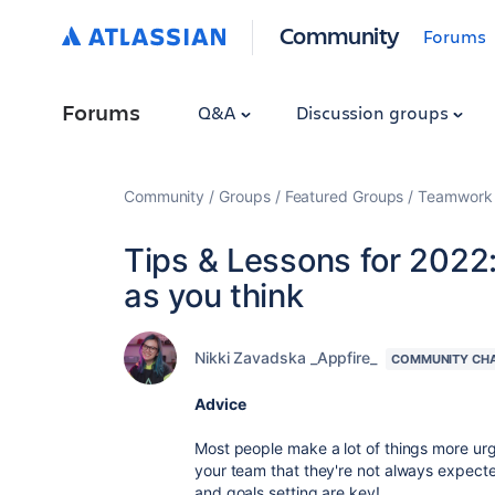
Community
Forums
Forums
Q&A
Discussion groups
Community
Groups
Featured Groups
Teamwork 
Tips & Lessons for 2022:
as you think
Nikki Zavadska _Appfire_
COMMUNITY CH
Advice
Most people make a lot of things more ur
your team that they're not always expect
and goals setting are key!