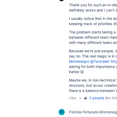
Thank you for such an in-dept
definitely works and I can't 
I usually notice that in the
keeping track of priorities (
The problem starts taking a 
between different team membe
with many different tasks a
Because we're just people, w
say no. The real magic is in 
Montenegro
@Taranjeet Sin
asking for both Importance 
better 😌
Maybe we, in non-technical 
structure, but as our creativ
there is a balance between s
Like
•
3 people
like thi
Patrícia Fortunato Monteneg