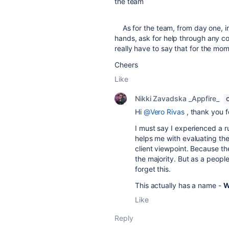
the team
As for the team, from day one, in 
hands, ask for help through any co
really have to say that for the mo
Cheers
Like
Nikki Zavadska _Appfire_
Hi
@Vero Rivas
, thank you 
I must say I experienced a r
helps me with evaluating the
client viewpoint. Because t
the majority. But as a peopl
forget this.
This actually has a name -
W
Like
Reply