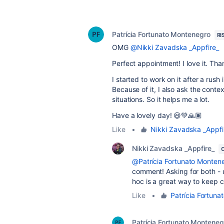
Patrícia Fortunato Montenegro
RI
OMG
@Nikki Zavadska _Appfire_
Perfect appointment! I love it. Tha
I started to work on it after a rush
Because of it, I also ask the conte
situations. So it helps me a lot.
Have a lovely day! 😃💚🙏🏽
Like
•
Nikki Zavadska _Appfi
Nikki Zavadska _Appfire_
@Patrícia Fortunato Monten
comment! Asking for both -
hoc is a great way to keep 
Like
•
Patrícia Fortun
Patrícia Fortunato Monteneg