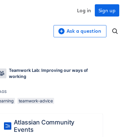
Log in
Sign up
Ask a question
Teamwork Lab: Improving our ways of
working
AGS
earning
teamwork-advice
Atlassian Community
Events