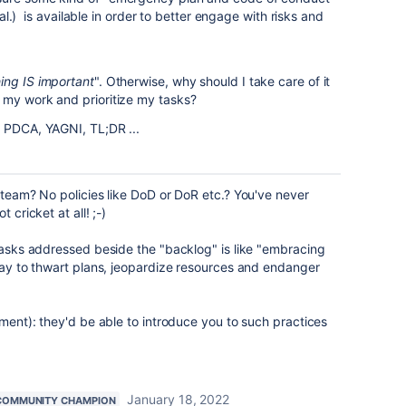
t al.) is available in order to better engage with risks and
ing IS important
". Otherwise, why should I take care of it
 my work and prioritize my tasks?
 PDCA, YAGNI, TL;DR ...
t/team? No policies like DoD or DoR etc.? You've never
 cricket at all! ;-)
 tasks addressed beside the "backlog" is like "embracing
 way to thwart plans, jeopardize resources and endanger
tment): they'd be able to introduce you to such practices
January 18, 2022
COMMUNITY CHAMPION