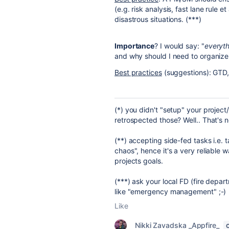
(e.g. risk analysis, fast lane rule e
disastrous situations. (***)
Importance
? I would say: "
everyth
and why should I need to organize
Best practices
(suggestions): GTD,
(*) you didn't "setup" your projec
retrospected those? Well.. That's not
(**) accepting side-fed tasks i.e.
chaos", hence it's a very reliable
projects goals.
(***) ask your local FD (fire depar
like "emergency management" ;-)
Like
Nikki Zavadska _Appfire_