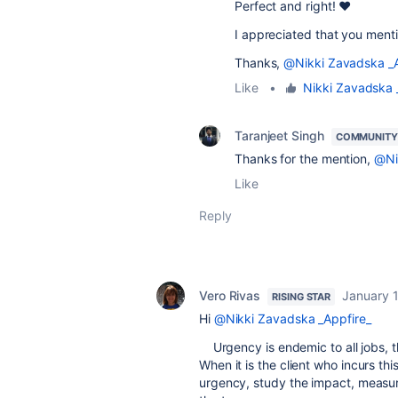
Perfect and right! ❤️
I appreciated that you ment
Thanks,
@Nikki Zavadska _A
Like
•
Nikki Zavadska 
Taranjeet Singh
COMMUNITY
Thanks for the mention,
@Ni
Like
Reply
Vero Rivas
January 
RISING STAR
Hi
@Nikki Zavadska _Appfire_
Urgency is endemic to all jobs, th
When it is the client who incurs thi
urgency, study the impact, measur