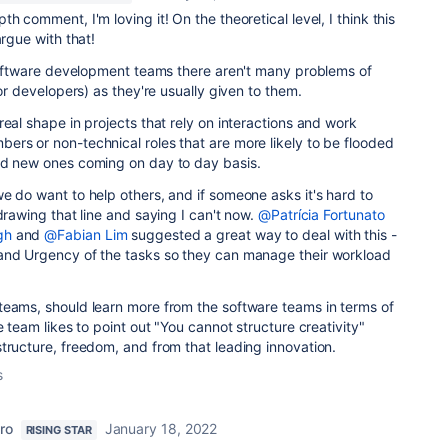
h comment, I'm loving it! On the theoretical level, I think this
argue with that!
 software development teams there aren't many problems of
for developers) as they're usually given to them.
real shape in projects that rely on interactions and work
rs or non-technical roles that are more likely to be flooded
nd new ones coming on day to day basis.
e do want to help others, and if someone asks it's hard to
drawing that line and saying I can't now.
@Patrícia Fortunato
gh
and
@Fabian Lim
suggested a great way to deal with this -
and Urgency of the tasks so they can manage their workload
teams, should learn more from the software teams in terms of
e team likes to point out "You cannot structure creativity"
tructure, freedom, and from that leading innovation.
s
ro
January 18, 2022
RISING STAR