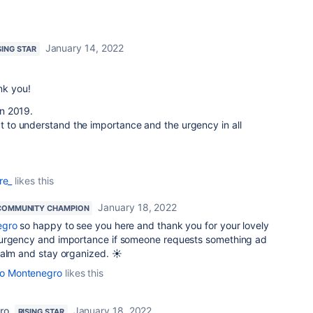
January 14, 2022
SING STAR
nk you!
 in 2019.
xt to understand the importance and the urgency in all
re_
likes this
January 18, 2022
COMMUNITY CHAMPION
egro
so happy to see you here and thank you for your lovely
 urgency and importance if someone requests something ad
calm and stay organized. ☀️
ato Montenegro
likes this
ro
January 18, 2022
RISING STAR