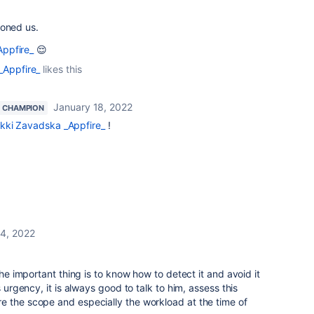
ioned us.
ppfire_
😌
_Appfire_
likes this
January 18, 2022
 CHAMPION
kki Zavadska _Appfire_
!
14, 2022
e important thing is to know how to detect it and avoid it
s urgency, it is always good to talk to him, assess this
e the scope and especially the workload at the time of