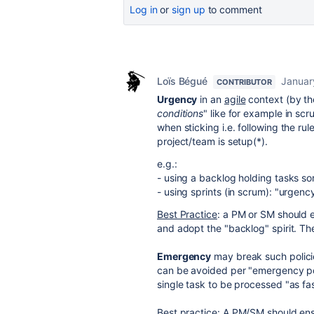
Log in
or
sign up
to comment
Loïs Bégué
Januar
CONTRIBUTOR
Urgency
in an
agile
context (by th
conditions
" like for example in scr
when sticking i.e. following the r
project/team is setup(*).
e.g.:
- using a backlog holding tasks sort
- using sprints (in scrum): "urgenc
Best Practice
: a PM or SM should 
and adopt the "backlog" spirit. The
Emergency
may break such policie
can be avoided per "emergency pol
single task to be processed "as fas
Best practice
: A PM/SM should en