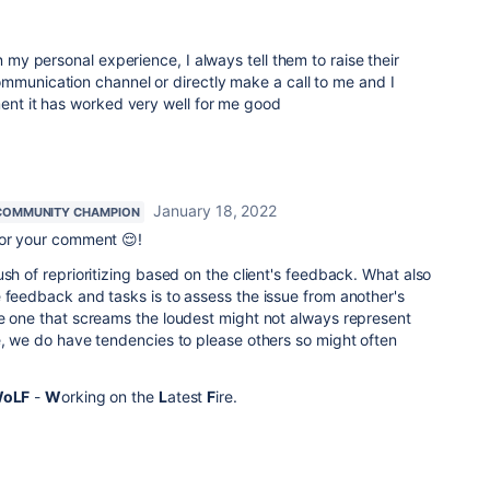
my personal experience, I always tell them to raise their
mmunication channel or directly make a call to me and I
ment it has worked very well for me good
January 18, 2022
COMMUNITY CHAMPION
for your comment 😌!
ush of reprioritizing based on the client's feedback. What also
 feedback and tasks is to assess the issue from another's
he one that screams the loudest might not always represent
e, we do have tendencies to please others so might often
oLF
-
W
orking on the
L
atest
F
ire.