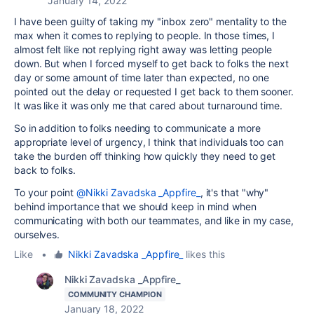
January 14, 2022
I have been guilty of taking my "inbox zero" mentality to the
max when it comes to replying to people. In those times, I
almost felt like not replying right away was letting people
down. But when I forced myself to get back to folks the next
day or some amount of time later than expected, no one
pointed out the delay or requested I get back to them sooner.
It was like it was only me that cared about turnaround time.
So in addition to folks needing to communicate a more
appropriate level of urgency, I think that individuals too can
take the burden off thinking how quickly they need to get
back to folks.
To your point
@Nikki Zavadska _Appfire_
, it's that "why"
behind importance that we should keep in mind when
communicating with both our teammates, and like in my case,
ourselves.
Like
•
Nikki Zavadska _Appfire_
likes this
Nikki Zavadska _Appfire_
COMMUNITY CHAMPION
January 18, 2022