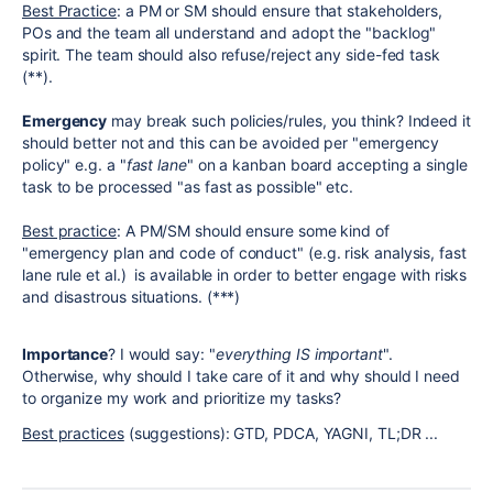
Best Practice
: a PM or SM should ensure that stakeholders,
POs and the team all understand and adopt the "backlog"
spirit. The team should also refuse/reject any side-fed task
(**).
Emergency
may break such policies/rules, you think? Indeed it
should better not and this can be avoided per "emergency
policy" e.g. a "
fast lane
" on a kanban board accepting a single
task to be processed "as fast as possible" etc.
Best practice
: A PM/SM should ensure some kind of
"emergency plan and code of conduct" (e.g. risk analysis, fast
lane rule et al.) is available in order to better engage with risks
and disastrous situations. (***)
Importance
? I would say: "
everything IS important
".
Otherwise, why should I take care of it and why should I need
to organize my work and prioritize my tasks?
Best practices
(suggestions): GTD, PDCA, YAGNI, TL;DR ...