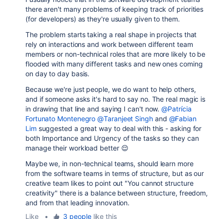
there aren't many problems of keeping track of priorities
(for developers) as they're usually given to them.
The problem starts taking a real shape in projects that
rely on interactions and work between different team
members or non-technical roles that are more likely to be
flooded with many different tasks and new ones coming
on day to day basis.
Because we're just people, we do want to help others,
and if someone asks it's hard to say no. The real magic is
in drawing that line and saying I can't now.
@Patrícia
Fortunato Montenegro
@Taranjeet Singh
and
@Fabian
Lim
suggested a great way to deal with this - asking for
both Importance and Urgency of the tasks so they can
manage their workload better 😌
Maybe we, in non-technical teams, should learn more
from the software teams in terms of structure, but as our
creative team likes to point out "You cannot structure
creativity" there is a balance between structure, freedom,
and from that leading innovation.
Like
•
3 people
like this