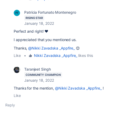
Patrícia Fortunato Montenegro
RISING STAR
January 18, 2022
Perfect and right! ❤️
I appreciated that you mentioned us.
Thanks,
@Nikki Zavadska _Appfire_
😌
Like
•
Nikki Zavadska _Appfire_
likes this
Taranjeet Singh
COMMUNITY CHAMPION
January 18, 2022
Thanks for the mention,
@Nikki Zavadska _Appfire_
!
Like
Reply