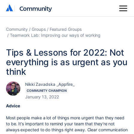
Community
Community
Community
Groups
Featured Groups
Teamwork Lab: Improving our ways of working
Tips & Lessons for 2022: Not
everything is as urgent as you
think
Nikki Zavadska _Appfire_
COMMUNITY CHAMPION
January 13, 2022
Advice
Most people make a lot of things more urgent than they need
to be.
It's important to remind your team that they're not
always expected to do things right away. Clear communication