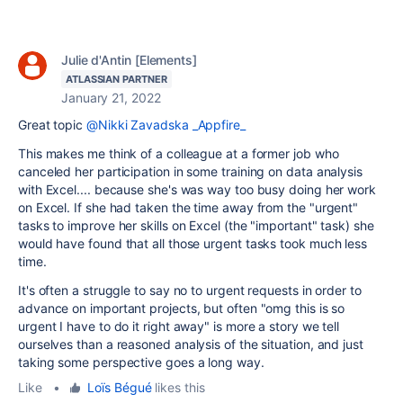
Julie d'Antin [Elements]
ATLASSIAN PARTNER
January 21, 2022
Great topic
@Nikki Zavadska _Appfire_
This makes me think of a colleague at a former job who
canceled her participation in some training on data analysis
with Excel.... because she's was way too busy doing her work
on Excel. If she had taken the time away from the "urgent"
tasks to improve her skills on Excel (the "important" task) she
would have found that all those urgent tasks took much less
time.
It's often a struggle to say no to urgent requests in order to
advance on important projects, but often "omg this is so
urgent I have to do it right away" is more a story we tell
ourselves than a reasoned analysis of the situation, and just
taking some perspective goes a long way.
Like
•
Loïs Bégué
likes this