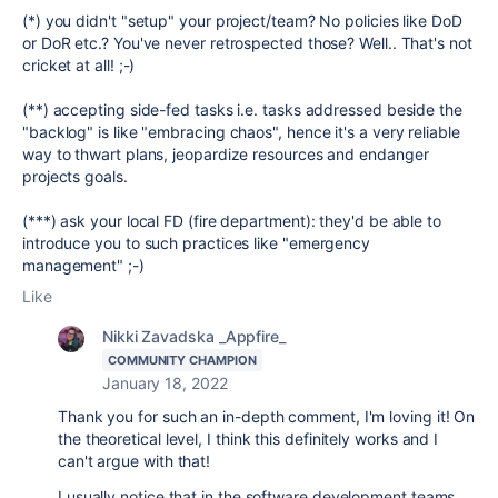
(*) you didn't "setup" your project/team? No policies like DoD
or DoR etc.? You've never retrospected those? Well.. That's not
cricket at all! ;-)
(**) accepting side-fed tasks i.e. tasks addressed beside the
"backlog" is like "embracing chaos", hence it's a very reliable
way to thwart plans, jeopardize resources and endanger
projects goals.
(***) ask your local FD (fire department): they'd be able to
introduce you to such practices like "emergency
management" ;-)
Like
Nikki Zavadska _Appfire_
COMMUNITY CHAMPION
January 18, 2022
Thank you for such an in-depth comment, I'm loving it! On
the theoretical level, I think this definitely works and I
can't argue with that!
I usually notice that in the software development teams