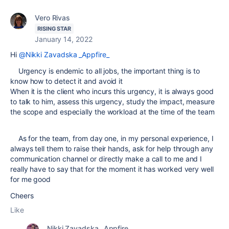
Vero Rivas
RISING STAR
January 14, 2022
Hi
@Nikki Zavadska _Appfire_
Urgency is endemic to all jobs, the important thing is to
know how to detect it and avoid it
When it is the client who incurs this urgency, it is always good
to talk to him, assess this urgency, study the impact, measure
the scope and especially the workload at the time of the team
As for the team, from day one, in my personal experience, I
always tell them to raise their hands, ask for help through any
communication channel or directly make a call to me and I
really have to say that for the moment it has worked very well
for me good
Cheers
Like
Nikki Zavadska _Appfire_