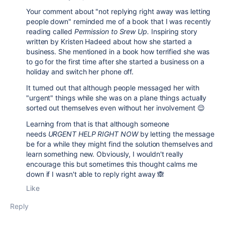
Your comment about "
not replying right away was letting
people down
" reminded me of a book that I was recently
reading called
Permission to Srew Up.
Inspiring story
written by Kristen Hadeed about how she started a
business. She mentioned in a book how terrified she was
to go for the first time after she started a business on a
holiday and switch her phone off.
It turned out that although people messaged her with
"urgent" things while she was on a plane things actually
sorted out themselves even without her involvement 😌
Learning from that is that although someone
needs
URGENT HELP RIGHT NOW
by letting the message
be for a while they might find the solution themselves and
learn something new. Obviously, I wouldn't really
encourage this but sometimes this thought calms me
down if I wasn't able to reply right away 🙈
Like
Reply