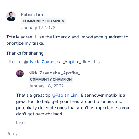
Fabian Lim
COMMUNITY CHAMPION
January 17, 2022
Totally agree! I use the Urgency and Importance quadrant to
prioritize my tasks.
Thanks for sharing.
Like
•
Nikki Zavadska _Appfire_
likes this
Nikki Zavadska _Appfire_
COMMUNITY CHAMPION
January 18, 2022
That's a great tip
@Fabian Lim
! Eisenhower matrix is a
great tool to help get your head around priorities and
potentially delegate ones that aren't as important so you
don't get overwhelmed.
Like
Reply