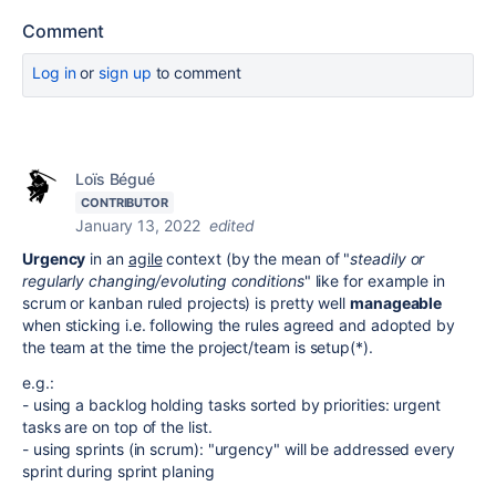
Comment
Log in
or
sign up
to comment
Loïs Bégué
CONTRIBUTOR
January 13, 2022
edited
Urgency
in an
agile
context (by the mean of "
steadily or
regularly changing/evoluting conditions
" like for example in
scrum or kanban ruled projects) is pretty well
manageable
when sticking i.e. following the rules agreed and adopted by
the team at the time the project/team is setup(*).
e.g.:
- using a backlog holding tasks sorted by priorities: urgent
tasks are on top of the list.
- using sprints (in scrum): "urgency" will be addressed every
sprint during sprint planing