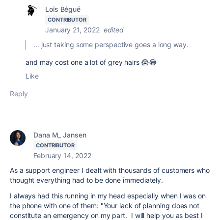
Loïs Bégué
CONTRIBUTOR
January 21, 2022
edited
... just taking some perspective goes a long way.
and may cost one a lot of grey hairs 😱😂
Like
Reply
Dana M_ Jansen
CONTRIBUTOR
February 14, 2022
As a support engineer I dealt with thousands of customers who
thought everything had to be done immediately.
I always had this running in my head especially when I was on
the phone with one of them: "Your lack of planning does not
constitute an emergency on my part. I will help you as best I