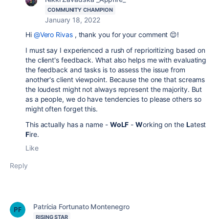
COMMUNITY CHAMPION
January 18, 2022
Hi
@Vero Rivas
, thank you for your comment 😌!
I must say I experienced a rush of reprioritizing based on
the client's feedback. What also helps me with evaluating
the feedback and tasks is to assess the issue from
another's client viewpoint. Because the one that screams
the loudest might not always represent the majority. But
as a people, we do have tendencies to please others so
might often forget this.
This actually has a name -
WoLF
-
W
orking on the
L
atest
F
ire.
Like
Reply
Patrícia Fortunato Montenegro
RISING STAR