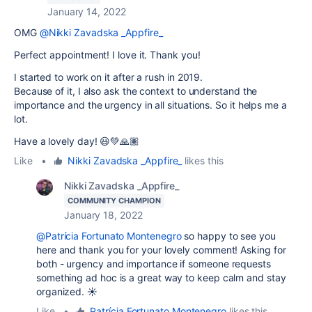
January 14, 2022
OMG
@Nikki Zavadska _Appfire_
Perfect appointment! I love it. Thank you!
I started to work on it after a rush in 2019.
Because of it, I also ask the context to understand the
importance and the urgency in all situations. So it helps me a
lot.
Have a lovely day! 😃💚🙏🏽
Like
•
Nikki Zavadska _Appfire_
likes this
Nikki Zavadska _Appfire_
COMMUNITY CHAMPION
January 18, 2022
@Patrícia Fortunato Montenegro
so happy to see you
here and thank you for your lovely comment! Asking for
both - urgency and importance if someone requests
something ad hoc is a great way to keep calm and stay
organized. ☀️
Like
•
Patrícia Fortunato Montenegro
likes this