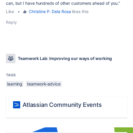
can, but I have hundreds of other customers ahead of you."
Like
•
Christine P. Dela Rosa
likes this
Reply
Teamwork Lab: Improving our ways of working
TAGS
learning
teamwork-advice
Atlassian Community Events