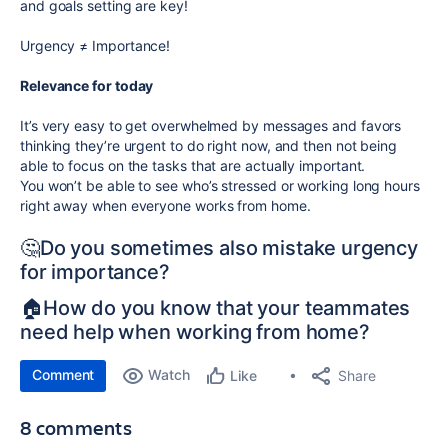
and goals setting are key!
Urgency
≠
Importance!
Relevance for today
It’s very easy to get overwhelmed by messages and favors
thinking they’re urgent to do right now, and then not being
able to focus on the tasks that are actually important.
You won’t be able to see who’s stressed or working long hours
right away when everyone works from home.
🤔Do you sometimes also mistake urgency
for importance?
🏠How do you know that your teammates
need help when working from home?
Comment
Watch
Share
Like
8 comments