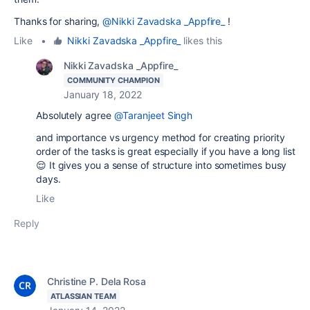
Thanks for sharing,
@Nikki Zavadska _Appfire_
!
Like
•
Nikki Zavadska _Appfire_
likes this
Nikki Zavadska _Appfire_
COMMUNITY CHAMPION
January 18, 2022
Absolutely agree
@Taranjeet Singh
and importance vs urgency method for creating priority
order of the tasks is great especially if you have a long list
😌 It gives you a sense of structure into sometimes busy
days.
Like
Reply
Christine P. Dela Rosa
ATLASSIAN TEAM