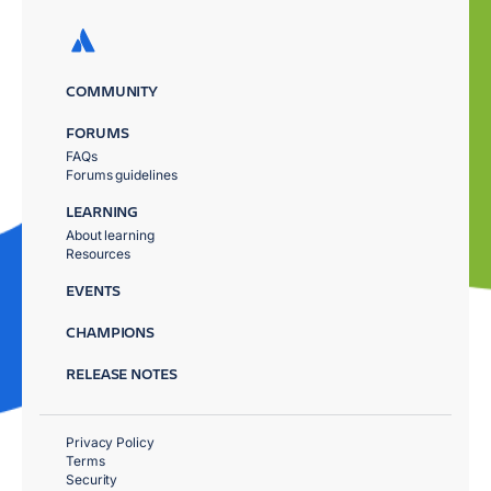
COMMUNITY
FORUMS
FAQs
Forums guidelines
LEARNING
About learning
Resources
EVENTS
CHAMPIONS
RELEASE NOTES
Privacy Policy
Terms
Security