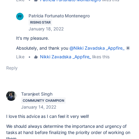
Patrícia Fortunato Montenegro
RISING STAR
January 18, 2022
It's my pleasure.
Absolutely, and thank you
@Nikki Zavadska _Appfire_
☀️
Like
•
Nikki Zavadska _Appfire_
likes this
Reply
Taranjeet Singh
COMMUNITY CHAMPION
January 14, 2022
I love this advice as I can feel it very well!
We should always determine the importance and urgency of
tasks at hand before finalizing the priority order of working on
them.