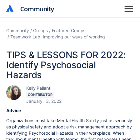
Community
Community
Community
Groups
Featured Groups
Teamwork Lab: Improving our ways of working
TIPS & LESSONS FOR 2022:
Identify Psychosocial
Hazards
Kelly Pallanti
CONTRIBUTOR
January 13, 2022
Advice
Organizations must take Mental Health Safety just as seriously
as physical safety and adopt a
risk management
approach by
identifying Psychosocial Hazards in their workplace. When I
talk about mental health with teams, the first responses I hear