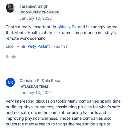
Taranjeet Singh
COMMUNITY CHAMPION
January 13, 2022
That's a really important tip,
@Kelly Pallanti
! I strongly agree
that Mental Health safety is of utmost importance in today's
remote work scenario.
Like
•
Kelly Pallanti
likes this
Reply
Christine P. Dela Rosa
ATLASSIAN TEAM
January 13, 2022
Very interesting discussion topic! Many companies spend time
outfitting physical spaces, considering policies for what's safe
and not safe, etc in the name of reducing hazards and
improving physical wellness. Those same companies also
outsource mental health to things like meditation apps or