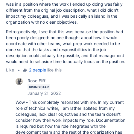
was in a position where the work I ended up doing was fairly
different from the original job description, what I did didn't
impact my colleagues, and I was basically an island in the
organization with no clear objectives.
Retrospectively, I see that this was because the position had
been poorly designed: no one thought about how it would
coordinate with other teams, what prep work needed to be
done so that the tasks and responsibilities in the job
description could actually be possible, and that management
would need to set aside time to actually focus on the position.
Like
•
2 people
like this
Rose Eliff
RISING STAR
January 21, 2022
Wow - This completely resonates with me. In my current
role of technical writer, I am rather isolated from my
colleagues, lack clear objectives and the team doesn't
consider how their work impacts my role. Documentation
is required but how the role integrates with the
development team and the rest of the organization has