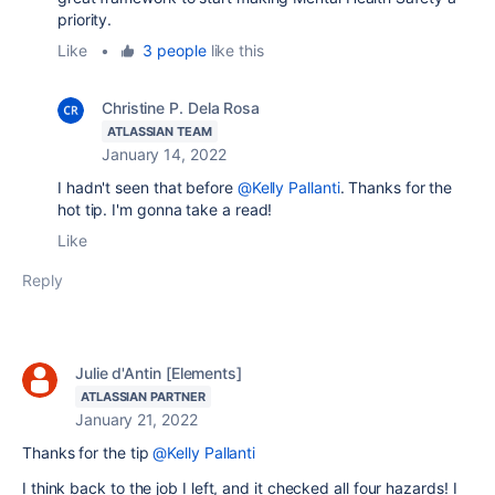
priority.
Like
•
3 people
like this
Christine P. Dela Rosa
ATLASSIAN TEAM
January 14, 2022
I hadn't seen that before
@Kelly Pallanti
. Thanks for the
hot tip. I'm gonna take a read!
Like
Reply
Julie d'Antin [Elements]
ATLASSIAN PARTNER
January 21, 2022
Thanks for the tip
@Kelly Pallanti
I think back to the job I left, and it checked all four hazards! I