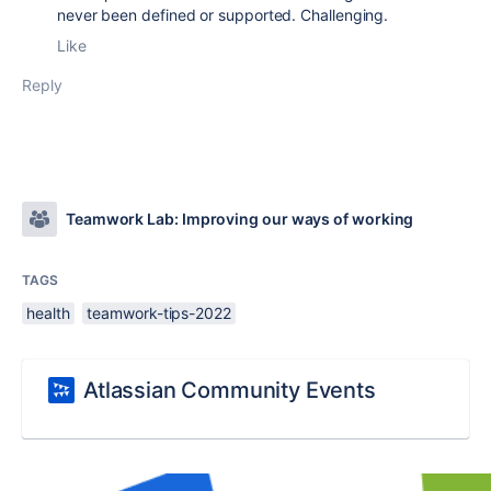
never been defined or supported. Challenging.
Like
Reply
Teamwork Lab: Improving our ways of working
TAGS
health
teamwork-tips-2022
Atlassian Community Events