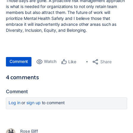
Those days are gone. A proactive risk management approach
is what is needed for organizations to not only retain team
members but also attract them. The future of work will
prioritize Mental Health Safety and I believe those that
embrace it will inadvertently advance other areas such as
Diversity, Inclusion, Equity, and Belonging.
Comment
Watch
Share
Like
4 comments
Comment
Log in
or
sign up
to comment
Rose Eliff