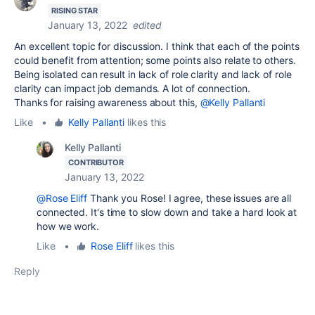
RISING STAR
January 13, 2022
edited
An excellent topic for discussion. I think that each of the points
could benefit from attention; some points also relate to others.
Being isolated can result in lack of role clarity and lack of role
clarity can impact job demands. A lot of connection.
Thanks for raising awareness about this,
@Kelly Pallanti
Like
•
Kelly Pallanti
likes this
Kelly Pallanti
CONTRIBUTOR
January 13, 2022
@Rose Eliff
Thank you Rose! I agree, these issues are all
connected. It's time to slow down and take a hard look at
how we work.
Like
•
Rose Eliff
likes this
Reply