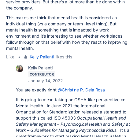
service providers. But there's a lot more than be done within
the company.
This makes me think that mental health is considered an
individual thing (vs a company or team -level thing). But
mental health is something that is impacted by work
environment and it's interesting to see whether workplaces
follow through on that belief with how they react to improving
mental health.
Like
•
Kelly Pallanti
likes this
Kelly Pallanti
CONTRIBUTOR
January 14, 2022
You are exactly right
@Christine P. Dela Rosa
It is going to mean taking an OSHA-like perspective on
Mental Health. In June 2021 the
International
Organization for Standardization
released a standard to
support this called ISO 45003
Occupational Health and
Safety Management – Psychological Health and Safety at
Work – Guidelines for Managing Psychosocial Risks.
It's a
great framework to start making Mental Health Safety a