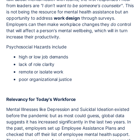
from leaders are
"I don't want to be someone's counselor"
. This
is not being the resource for mental health assistance but an
opportunity to address
work design
through surveys.
Employers can then make workplace changes they
do
control
that will affect a person's mental wellbeing, which will in turn
increase their productivity.
Psychosocial Hazards include
high or low job demands
lack of role clarity
remote or isolate work
poor organizational justice
Relevancy for Today's Workforce
Mental Illnesses like Depression and Suicidal Ideation existed
before the pandemic but as most could guess, global data
suggests it has increased significantly in the last two years. In
the past, employers set up Employee Assistance Plans and
checked that off their list of employee mental health support.