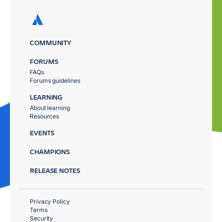
COMMUNITY
FORUMS
FAQs
Forums guidelines
LEARNING
About learning
Resources
EVENTS
CHAMPIONS
RELEASE NOTES
Privacy Policy
Terms
Security