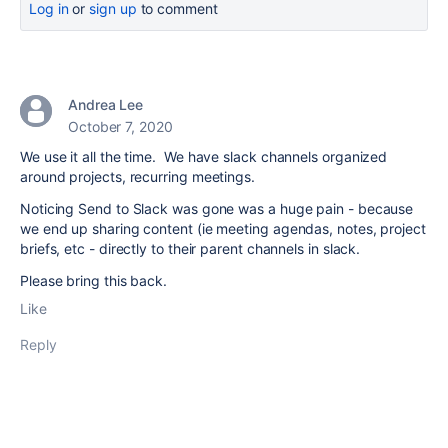
Log in
or
sign up
to comment
Andrea Lee
October 7, 2020
We use it all the time. We have slack channels organized
around projects, recurring meetings.
Noticing Send to Slack was gone was a huge pain - because
we end up sharing content (ie meeting agendas, notes, project
briefs, etc - directly to their parent channels in slack.
Please bring this back.
Like
Reply