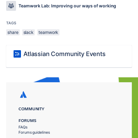
Teamwork Lab: Improving our ways of working
TAGS
share
slack
teamwork
Atlassian Community Events
COMMUNITY
FORUMS
FAQs
Forums guidelines