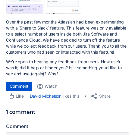
Over the past few months Atlassian had been experimenting
with a ‘Share to Slack’ feature. This feature was only available
to a select number of users inside both Jira Software and
Confluence Cloud. We have decided to turn off the feature
while we collect feedback from our users
. Thank you to all the
customers who had seen or interacted with this feature!
We’re open to hearing any feedback from users. How useful
was it; did it help or hinder you? Is it something you’d like to
see and use (again)? Why?
Comment
Watch
Share
David Michelson
likes this
Like
1 comment
Comment