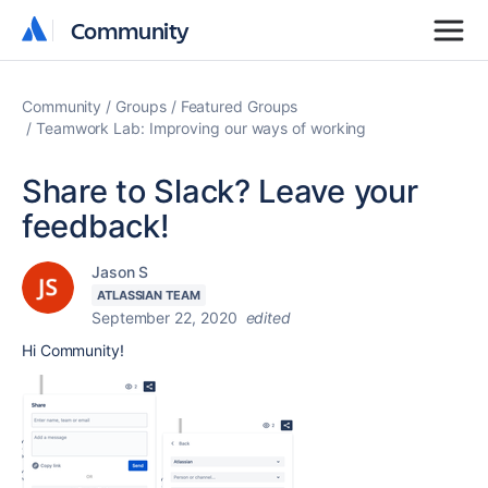
Community
Community
Community
Groups
Featured Groups
Teamwork Lab: Improving our ways of working
Share to Slack? Leave your
feedback!
Jason S
ATLASSIAN TEAM
September 22, 2020
edited
Hi Community!