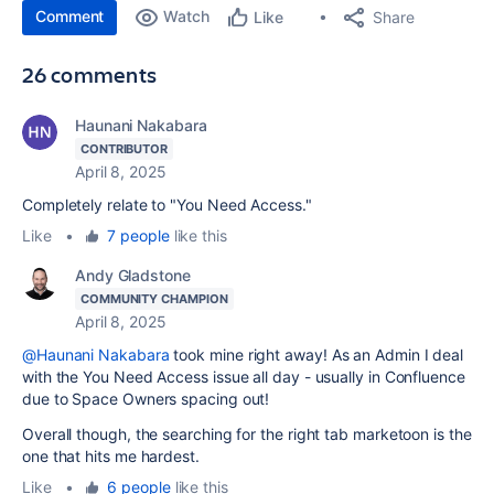
Comment
Watch
Share
Like
26 comments
Haunani Nakabara
CONTRIBUTOR
April 8, 2025
Completely relate to "You Need Access."
Like
•
7 people
like this
Andy Gladstone
COMMUNITY CHAMPION
April 8, 2025
@Haunani Nakabara
took mine right away! As an Admin I deal
with the You Need Access issue all day - usually in Confluence
due to Space Owners spacing out!
Overall though, the searching for the right tab marketoon is the
one that hits me hardest.
Like
•
6 people
like this