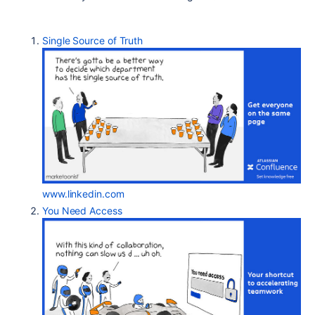
Single Source of Truth
www.linkedin.com
You Need Access