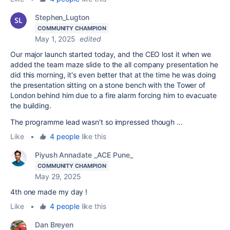
Stephen_Lugton
COMMUNITY CHAMPION
May 1, 2025
edited
Our major launch started today, and the CEO lost it when we
added the team maze slide to the all company presentation he
did this morning, it's even better that at the time he was doing
the presentation sitting on a stone bench with the Tower of
London behind him due to a fire alarm forcing him to evacuate
the building.
The programme lead wasn't so impressed though ...
Like
•
4 people
like this
Piyush Annadate _ACE Pune_
COMMUNITY CHAMPION
May 29, 2025
4th one made my day !
Like
•
4 people
like this
Dan Breyen