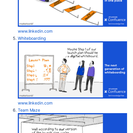
www.linkedin.com
Whiteboarding
www.linkedin.com
Team Maze