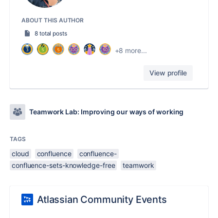
ABOUT THIS AUTHOR
8 total posts
+8 more...
View profile
Teamwork Lab: Improving our ways of working
TAGS
cloud
confluence
confluence-
confluence-sets-knowledge-free
teamwork
Atlassian Community Events