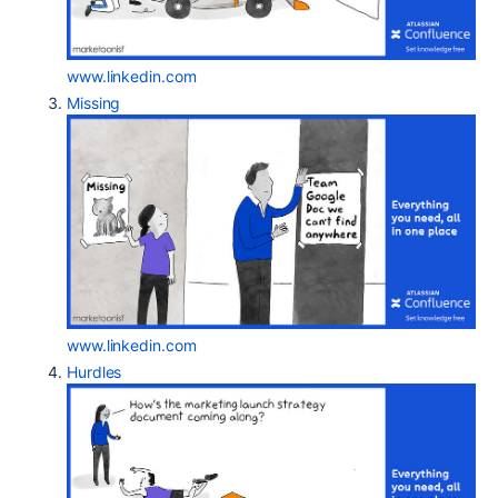
www.linkedin.com
Missing
www.linkedin.com
Hurdles