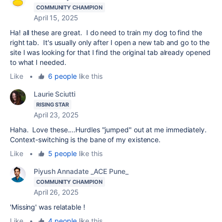
COMMUNITY CHAMPION
April 15, 2025
Ha! all these are great. I do need to train my dog to find the
right tab. It's usually only after I open a new tab and go to the
site I was looking for that I find the original tab already opened
to what I needed.
Like
•
6 people
like this
Laurie Sciutti
RISING STAR
April 23, 2025
Haha. Love these....Hurdles "jumped" out at me immediately.
Context-switching is the bane of my existence.
Like
•
5 people
like this
Piyush Annadate _ACE Pune_
COMMUNITY CHAMPION
April 26, 2025
'Missing' was relatable !
Like
•
4 people
like this