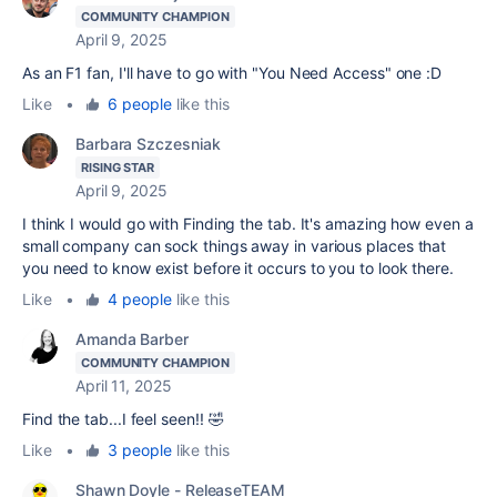
COMMUNITY CHAMPION
April 9, 2025
As an F1 fan, I'll have to go with "You Need Access" one :D
Like
•
6 people
like this
Barbara Szczesniak
RISING STAR
April 9, 2025
I think I would go with Finding the tab. It's amazing how even a
small company can sock things away in various places that
you need to know exist before it occurs to you to look there.
Like
•
4 people
like this
Amanda Barber
COMMUNITY CHAMPION
April 11, 2025
Find the tab...I feel seen!! 🤣
Like
•
3 people
like this
Shawn Doyle - ReleaseTEAM