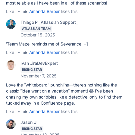
most relable as I have been in all of these scenarios!
Like
•
Amanda Barber
likes this
Thiago P _Atlassian Support_
ATLASSIAN TEAM
October 15, 2025
'Team Maze' reminds me of Severance! =]
Like
•
Amanda Barber
likes this
Ivan JiraDevExpert
RISING STAR
November 7, 2025
Love the “whiteboard” punchline—there’s nothing like the
classic “idea went on a vacation” moment! 😂 I’ve been
chasing my own scribbles like a detective, only to find them
tucked away in a Confluence page.
Like
•
Amanda Barber
likes this
Jason U
RISING STAR
November 13, 2025