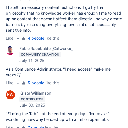
I hate!!! unnessecary content restrictions. I go by the
philosophy that no knowledge worker has enough time to read
up on content that doesn't affect them directly - so why create
barriers by restricting everything, even if it's not necessarily
sensitive info.
Like
•
4 people
like this
Fabio Racobaldo _Catworkx_
COMMUNITY CHAMPION
July 14, 2025
As a Confluence Administrator, "I need access" make me
crazy
🤣
Like
•
5 people
like this
Krista Williamson
CONTRIBUTOR
July 30, 2025
"Finding the Tab" - at the end of every day I find myself
wondering how/why I ended up with a million open tabs.
Like
•
2 people
like this