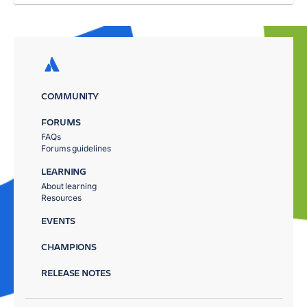
COMMUNITY
FORUMS
FAQs
Forums guidelines
LEARNING
About learning
Resources
EVENTS
CHAMPIONS
RELEASE NOTES