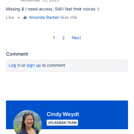
Missing & I need access. Still I feel their voices :)
Like
•
Amanda Barber
likes this
1
2
Next
Comment
Log in
or
sign up
to comment
Cindy Weydt
ATLASSIAN TEAM