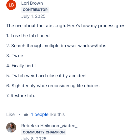
Lori Brown
CONTRIBUTOR
July 1, 2025
The one about the tabs...ugh. Here's how my process goes:
1. Lose the tab I need
2. Search through multiple browser windows/tabs
3. Twice
4. Finally find it
5. Twitch weird and close it by accident
6. Sigh deeply while reconsidering life choices
7. Restore tab.
Like
•
4 people
like this
Rebekka Heilmann _viadee_
COMMUNITY CHAMPION
July 8, 2025