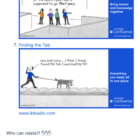
Finding the Tab
www.linkedin.com
Who can relate?!
✋
✋
✋