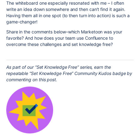
The whiteboard one especially resonated with me – I often
write an idea down somewhere and then can’t find it again.
Having them all in one spot (to then turn into action) is such a
game-changer!
Share in the comments below–which Marketoon was your
favorite? And how does your team use Confluence to
overcome these challenges and set knowledge free?
As part of our “Set Knowledge Free” series, earn the
repeatable “Set Knowledge Free” Community Kudos badge by
commenting on this post.