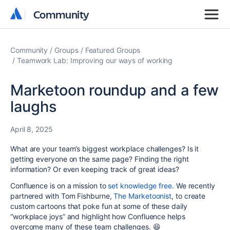
Community
Community
Community
Groups
Featured Groups
Teamwork Lab: Improving our ways of working
Marketoon roundup and a few
laughs
April 8, 2025
What are your team’s biggest workplace challenges? Is it
getting everyone on the same page? Finding the right
information? Or even keeping track of great ideas?
Confluence is on a mission to
set knowledge free
. We recently
partnered with Tom Fishburne,
The Marketoonist
, to create
custom cartoons that poke fun at some of these daily
“workplace joys” and highlight how Confluence helps
overcome many of these team challenges.
😆