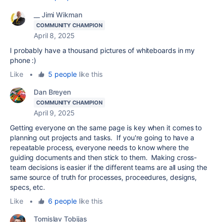
__ Jimi Wikman
COMMUNITY CHAMPION
April 8, 2025
I probably have a thousand pictures of whiteboards in my
phone :)
Like
•
5 people
like this
Dan Breyen
COMMUNITY CHAMPION
April 9, 2025
Getting everyone on the same page is key when it comes to
planning out projects and tasks. If you're going to have a
repeatable process, everyone needs to know where the
guiding documents and then stick to them. Making cross-
team decisions is easier if the different teams are all using the
same source of truth for processes, proceedures, designs,
specs, etc.
Like
•
6 people
like this
Tomislav Tobijas