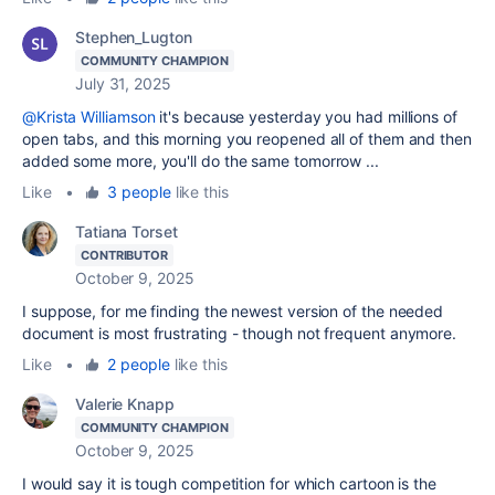
Stephen_Lugton
COMMUNITY CHAMPION
July 31, 2025
@Krista Williamson
it's because yesterday you had millions of
open tabs, and this morning you reopened all of them and then
added some more, you'll do the same tomorrow ...
Like
•
3 people
like this
Tatiana Torset
CONTRIBUTOR
October 9, 2025
I suppose, for me finding the newest version of the needed
document is most frustrating - though not frequent anymore.
Like
•
2 people
like this
Valerie Knapp
COMMUNITY CHAMPION
October 9, 2025
I would say it is tough competition for which cartoon is the