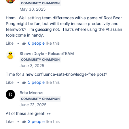
COMMUNITY CHAMPION
May 30, 2025
Hmm. Well settling team differences with a game of Root Beer
Pong might be fun, but will it really increase productivity and
teamwork? I'm guessing not. That's where using the Atlassian
tools come in handy.
Like
•
6 people
like this
Shawn Doyle - ReleaseTEAM
COMMUNITY CHAMPION
June 3, 2025
Time for a new confluence-sets-knowledge-free post?
Like
•
5 people
like this
Brita Moorus
COMMUNITY CHAMPION
June 23, 2025
All of these are great! 👀
Like
•
3 people
like this