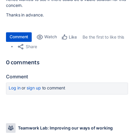
concern.
Thanks in advance.
Comment
Watch
Be the first to like this
Like
Share
0 comments
Comment
Log in
or
sign up
to comment
Teamwork Lab: Improving our ways of working