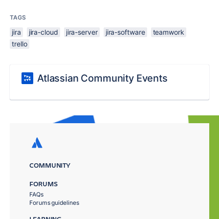
TAGS
jira
jira-cloud
jira-server
jira-software
teamwork
trello
Atlassian Community Events
COMMUNITY
FORUMS
FAQs
Forums guidelines
LEARNING