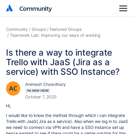
Community
Community
Community
Groups
Featured Groups
Teamwork Lab: Improving our ways of working
Is there a way to integrate
Trello with JaaS (Jira as a
service) with SSO Instance?
Animesh Chowdhury
I'M NEW HERE
October 7, 2020
Hi,
I would like to know the method through which i can integrate
Trello with JaaS( Jira as a service). Also when we log in to JaaS
we need to connect via VPN and have a SSO instance set up
hence wanted to see if there could be a viable solution for this